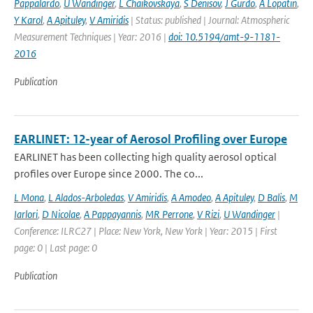
Pappalardo
,
U Wandinger
,
L Chaikovskaya
,
S Denisov
,
J Gurdo
,
A Lopatin
,
Y Karol
,
A Apituley
,
V Amiridis
| Status: published | Journal: Atmospheric
Measurement Techniques | Year: 2016 |
doi: 10.5194/amt-9-1181-
2016
Publication
EARLINET: 12-year of Aerosol Profiling over Europe
EARLINET has been collecting high quality aerosol optical
profiles over Europe since 2000. The co...
L Mona
,
L Alados-Arboledas
,
V Amiridis
,
A Amodeo
,
A Apituley
,
D Balis
,
M
Iarlori
,
D Nicolae
,
A Pappayannis
,
MR Perrone
,
V Rizi
,
U Wandinger
|
Conference: ILRC27 | Place: New York, New York | Year: 2015 | First
page: 0 | Last page: 0
Publication