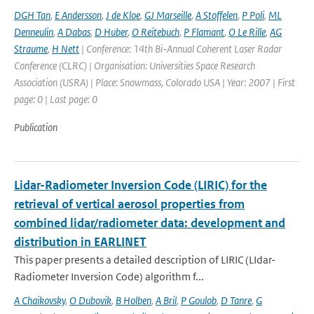
DGH Tan
,
E Andersson
,
J de Kloe
,
GJ Marseille
,
A Stoffelen
,
P Poli
,
ML
Denneulin
,
A Dabas
,
D Huber
,
O Reitebuch
,
P Flamant
,
O Le Rille
,
AG
Straume
,
H Nett
| Conference: 14th Bi-Annual Coherent Laser Radar
Conference (CLRC) | Organisation: Universities Space Research
Association (USRA) | Place: Snowmass, Colorado USA | Year: 2007 | First
page: 0 | Last page: 0
Publication
Lidar-Radiometer Inversion Code (LIRIC) for the
retrieval of vertical aerosol properties from
combined lidar/radiometer data: development and
distribution in EARLINET
This paper presents a detailed description of LIRIC (LIdar-
Radiometer Inversion Code) algorithm f...
A Chaikovsky
,
O Dubovik
,
B Holben
,
A Bril
,
P Goulob
,
D Tanre
,
G