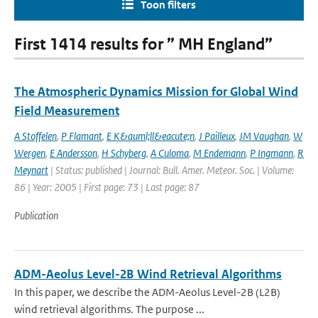
Toon filters
First 1414 results for ” MH England”
The Atmospheric Dynamics Mission for Global Wind
Field Measurement
A Stoffelen
,
P Flamant
,
E K&auml;ll&eacute;n
,
J Pailleux
,
JM Vaughan
,
W
Wergen
,
E Andersson
,
H Schyberg
,
A Culoma
,
M Endemann
,
P Ingmann
,
R
Meynart
| Status: published | Journal: Bull. Amer. Meteor. Soc. | Volume:
86 | Year: 2005 | First page: 73 | Last page: 87
Publication
ADM-Aeolus Level-2B Wind Retrieval Algorithms
In this paper, we describe the ADM-Aeolus Level-2B (L2B)
wind retrieval algorithms. The purpose ...