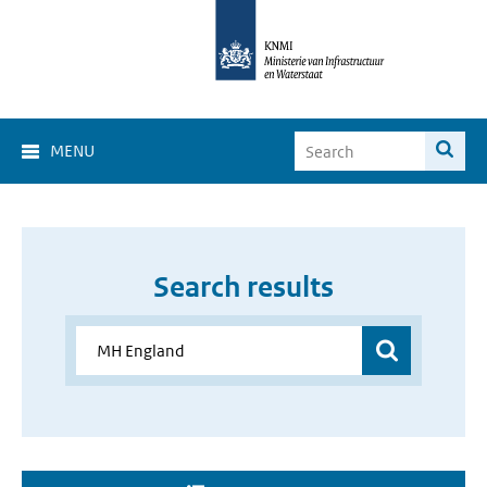
MENU
Search results