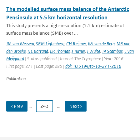
The modelled surface mass balance of the Antarctic
Pensinsula at 5.5 km horizontal resolution
This study presents a high-resolution (5.5 km) estimate of
surface mass balance (SMB) over ...
JM van Wessem
,
SRM Ligtenberg
,
CH Reijmer
,
WJ van de Berg
,
MR van
den Broeke
,
NE Barrand
,
ER Thomas
,
J Turner
,
J Wuite
,
TA Scambos
,
E van
Meijgaard
| Status: published | Journal: The Cryosphere | Year: 2016 |
First page: 271 | Last page: 285 |
doi: 10.5194/tc-10-271-2016
Publication
‹ Prev
…
243
…
Next ›