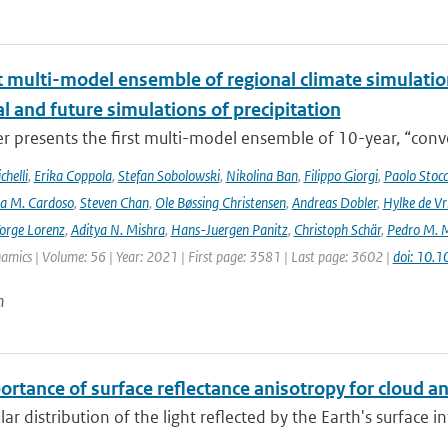
t multi-model ensemble of regional climate simulation
al and future simulations of precipitation
r presents the first multi-model ensemble of 10-year, “conve
helli
,
Erika Coppola
,
Stefan Sobolowski
,
Nikolina Ban
,
Filippo Giorgi
,
Paolo Stocc
ta M. Cardoso
,
Steven Chan
,
Ole Bøssing Christensen
,
Andreas Dobler
,
Hylke de Vr
orge Lorenz
,
Aditya N. Mishra
,
Hans-Juergen Panitz
,
Christoph Schär
,
Pedro M. M
mics | Volume: 56 | Year: 2021 | First page: 3581 | Last page: 3602 |
doi: 10.
n
ortance of surface reflectance anisotropy for cloud
ar distribution of the light reflected by the Earth's surface 