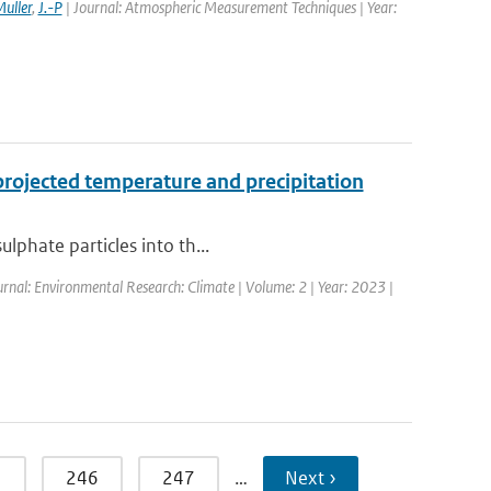
uller
,
J.-P
| Journal: Atmospheric Measurement Techniques | Year:
projected temperature and precipitation
lphate particles into th...
urnal: Environmental Research: Climate | Volume: 2 | Year: 2023 |
5
246
247
…
Next ›