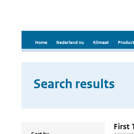
Home
Nederland nu
Klimaat
Product
Search results
First