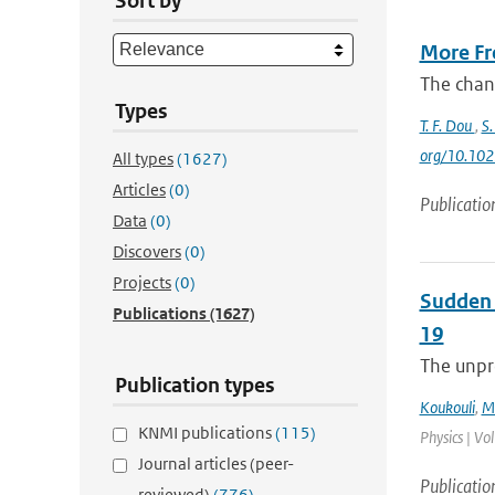
Sort by
More Fre
The chang
Types
T. F. Dou
,
S.
org/10.10
All types
(1627)
Articles
(0)
Publicatio
Data
(0)
Discovers
(0)
Projects
(0)
Sudden 
Publications
(1627)
19
The unpre
Publication types
Koukouli
,
M.
KNMI publications
(115)
Physics | Vo
Journal articles (peer-
Publicatio
reviewed)
(776)