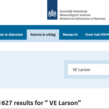
en & diensten
Kennis & uitleg
Research
Over het KNM
 1627 results for ” VE Larson”