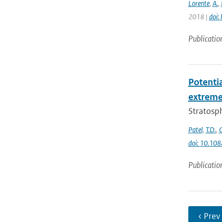
Lorente
,
A.
,
2018 |
doi:
Publicatio
Potenti
extremes
Stratosph
Patel
,
T.D.
,
doi: 10.10
Publicatio
‹ Prev