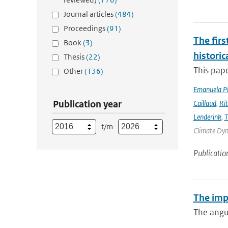
Journal articles
(484)
Proceedings
(91)
The firs
Book
(3)
historic
Thesis
(22)
This pape
Other
(136)
Emanuela Pic
Publication year
Caillaud
,
Ri
Lenderink
,
T
t/m
Climate Dyna
Publicatio
The imp
The angul