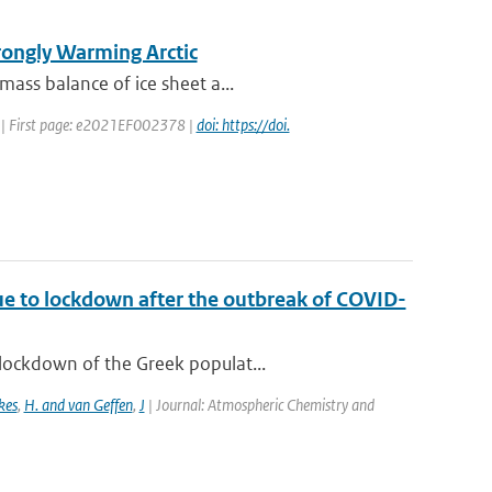
trongly Warming Arctic
mass balance of ice sheet a...
22 | First page: e2021EF002378 |
doi: https://doi.
ue to lockdown after the outbreak of COVID-
lockdown of the Greek populat...
kes
,
H. and van Geffen
,
J
| Journal: Atmospheric Chemistry and