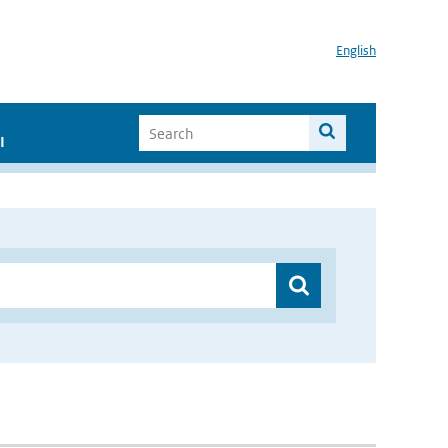
English
I