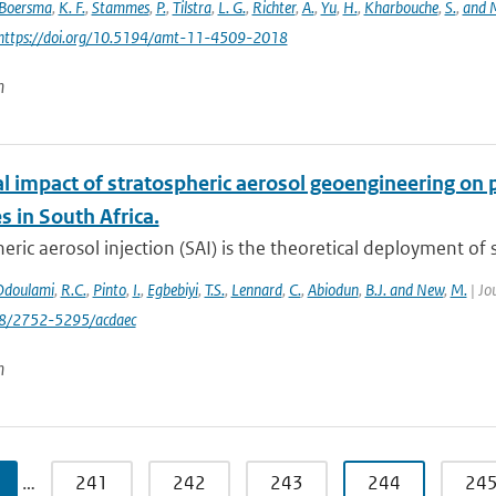
Boersma
,
K. F.
,
Stammes
,
P.
,
Tilstra
,
L. G.
,
Richter
,
A.
,
Yu
,
H.
,
Kharbouche
,
S.
,
and M
 https://doi.org/10.5194/amt-11-4509-2018
n
al impact of stratospheric aerosol geoengineering on 
 in South Africa.
eric aerosol injection (SAI) is the theoretical deployment of su
Odoulami
,
R.C.
,
Pinto
,
I.
,
Egbebiyi
,
T.S.
,
Lennard
,
C.
,
Abiodun
,
B.J. and New
,
M.
| Jo
88/2752-5295/acdaec
n
…
241
242
243
244
24