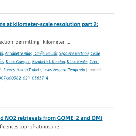
s at kilometer-scale resolution part 2:
ction-permitting” kilometer-...
hi
,
Antoinette Alias
,
Danijel Belušić
,
Segolene Berthou
,
Cecile
ies
,
Klaus Goergen
,
Elizabeth J. Kendon
,
Klaus Keuler
,
Geert
. Soares
,
Heimo Truhetz
,
Jesus Vergara-Temprado
| Journal:
1007/s00382-021-05657-4
 and NO2 retrievals from GOME-2 and OMI
influences top-of-atmosphe...