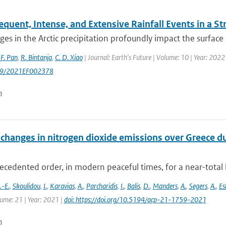
quent, Intense, and Extensive Rainfall Events in a S
es in the Arctic precipitation profoundly impact the surface 
 F. Pan
,
R. Bintanja
,
C. D. Xiao
| Journal: Earth's Future | Volume: 10 | Year: 20
29/2021EF002378
n
changes in nitrogen dioxide emissions over Greece d
cedented order, in modern peaceful times, for a near-total 
-E.
,
Skoulidou
,
I.
,
Karavias
,
A.
,
Parcharidis
,
I.
,
Balis
,
D.
,
Manders
,
A.
,
Segers
,
A.
,
Es
lume: 21 | Year: 2021 |
doi: https://doi.org/10.5194/acp-21-1759-2021
n