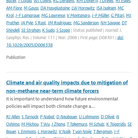
Butler
,
J Cofala
,
WJ Collins
,
RG Derwent
,
RM Doherty
,
J Drevet
,
HJ Eskes
,
AM Fiore
,
M Gauss
,
DA Hauglustaine
,
LW Horowitz
,
ISA Isaksen
,
MC
Krol
,
J-F Lamarque
,
MG Lawrence
,
V Montanaro
,
J-F Müller
,
G Pitari
,
MJ
Prather
,
JA Pyle
,
S Rast
,
JM Rodriguez
,
MG Sanderson
,
NH Savage
,
DT
Shindell
,
SE Strahan
,
K Sudo
,
S Szopa
| Status: published | Journal: J.
Geophys. Res. | Volume: 111 | Year: 2006 | First page: D08301 |
doi:
10.1029/2005JD006338
Publication
Climate and air quality impacts due to mitigation of
non-methane near-term climate forcers
It is important to understand how future environmental
policies will impact both climate change a...
RJ Allen
,
S Turnock
,
P Nabat
,
D Neubauer
,
U Lohmann
,
D Olivié
,
N
Oshima
,
M Michou
,
T Wu
,
J Zhang
,
T Takemura
,
M Schulz
,
K Tsigaridis
,
SE
Bauer
,
L Emmons
,
L Horowitz
,
V Naik
,
T van Noije
,
T Bergman
,
J-F