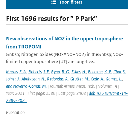
Toon filters
First 1696 results for ” P Park”
New observations of NO2 in the upper troposphere
from TROPOMI
&nbsp; Nitrogen oxides (NOx≡NO+NO2) in the&nbsp;NOx-
limited upper troposphere (UT) are long-live...
Marais
,
E. A.
,
Roberts
,
J. F.
,
Ryan
,
R. G.
,
Eskes
,
H.
,
Boersma
,
K. F.
,
Choi
,
S.
,
Joiner
,
J.
,
Abuhassan
,
N.
,
Redondas
,
A.
,
Grutter
,
M.
,
Cede
,
A.
,
Gomez
,
L.
,
and Navarro-Comas
,
M.
| Journal: Atmos. Meas. Tech. | Volume: 14 |
Year: 2021 | First page: 2389 | Last page: 2408 |
doi: 10.5194/amt-14-
2389-2021
Publication