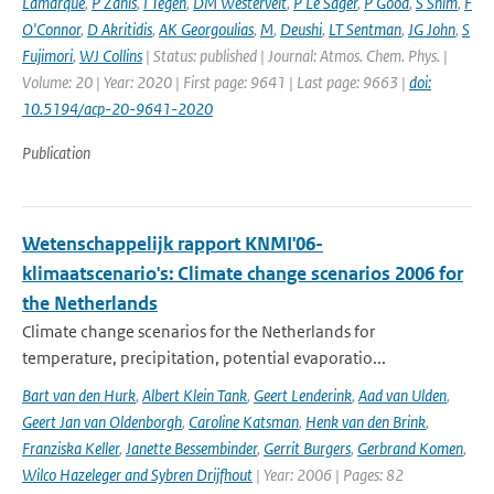
Lamarque
,
P Zanis
,
I Tegen
,
DM Westervelt
,
P Le Sager
,
P Good
,
S Shim
,
F
O'Connor
,
D Akritidis
,
AK Georgoulias
,
M
,
Deushi
,
LT Sentman
,
JG John
,
S
Fujimori
,
WJ Collins
| Status: published | Journal: Atmos. Chem. Phys. |
Volume: 20 | Year: 2020 | First page: 9641 | Last page: 9663 |
doi:
10.5194/acp-20-9641-2020
Publication
Wetenschappelijk rapport KNMI'06-
klimaatscenario's: Climate change scenarios 2006 for
the Netherlands
Climate change scenarios for the Netherlands for
temperature, precipitation, potential evaporatio...
Bart van den Hurk
,
Albert Klein Tank
,
Geert Lenderink
,
Aad van Ulden
,
Geert Jan van Oldenborgh
,
Caroline Katsman
,
Henk van den Brink
,
Franziska Keller
,
Janette Bessembinder
,
Gerrit Burgers
,
Gerbrand Komen
,
Wilco Hazeleger and Sybren Drijfhout
| Year: 2006 | Pages: 82