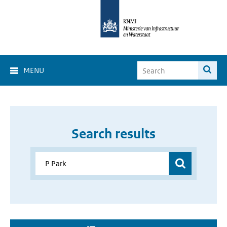
MENU
Search results