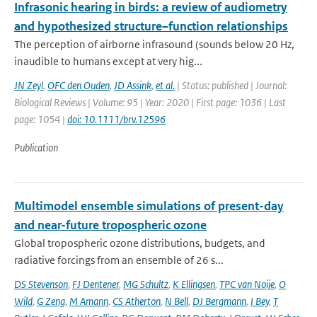
Infrasonic hearing in birds: a review of audiometry
and hypothesized structure–function relationships
The perception of airborne infrasound (sounds below 20 Hz,
inaudible to humans except at very hig...
JN Zeyl
,
OFC den Ouden
,
JD Assink
,
et al.
| Status: published | Journal:
Biological Reviews | Volume: 95 | Year: 2020 | First page: 1036 | Last
page: 1054 |
doi: 10.1111/brv.12596
Publication
Multimodel ensemble simulations of present-day
and near-future tropospheric ozone
Global tropospheric ozone distributions, budgets, and
radiative forcings from an ensemble of 26 s...
DS Stevenson
,
FJ Dentener
,
MG Schultz
,
K Ellingsen
,
TPC van Noije
,
O
Wild
,
G Zeng
,
M Amann
,
CS Atherton
,
N Bell
,
DJ Bergmann
,
I Bey
,
T