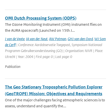
OMI Dutch Processing System (ODPS)
The Ozone Monitoring Instrument (OMI) instrument flies on
the AURA spacecraft (Launched on 15th J...
J van de Vegte
,
IA van der Neut
,
AW Potman
,
GHJ van den Oord
,
WJ Som
de Cerff
| Conference: Aardobservatie Toegepast, Symposium Nationaal
Programm Gebruikersondersteuning (GO) | Organisation: NIVR | Place:
Utrecht | Year: 2004 | First page: 0 | Last page: 0
Publication
The Geo Stationary Tropospheric Pollution Explorer
(GeoTROPE) Mission: Objectives and Requirements
One of the major challenges facing atmospheric sciences is to
assess, understand and quantify the...