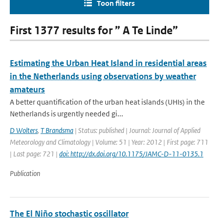
Toon filters
First 1377 results for ” A Te Linde”
Estimating the Urban Heat Island in residential areas
in the Netherlands using observations by weather
amateurs
A better quantification of the urban heat islands (UHIs) in the
Netherlands is urgently needed gi...
D Wolters
,
T Brandsma
| Status: published | Journal: Journal of Applied
Meteorology and Climatology | Volume: 51 | Year: 2012 | First page: 711
| Last page: 721 |
doi: http://dx.doi.org/10.1175/JAMC-D-11-0135.1
Publication
The El Niño stochastic oscillator