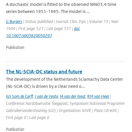
A stochastic model is fitted to the observed NINO3.4 time
series between 1951-1995. The model is ...
G Burgers
| Status: published | Journal: Clim. Dyn. | Volume: 15 | Year:
1999 | First page: 521 | Last page: 531 |
doi:
10.1007/s003820050297
Publication
The NL-SCIA-DC status and future
The development of the Netherlands Sciamachy Data Center
(NL-SCIA-DC) is driven by a clear need o...
WJ Som de Cerff
,
J van de Vegte
,
IA van der Neut
,
RM van Hees
|
Conference: Aardobservatie Toegepast, Symposium Nationaal Programm
Gebruikersondersteuning (GO) | Organisation: NIVR | Place: Utrecht |
First page: 0 | Last page: 0
Publication