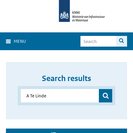
MENU
Search results