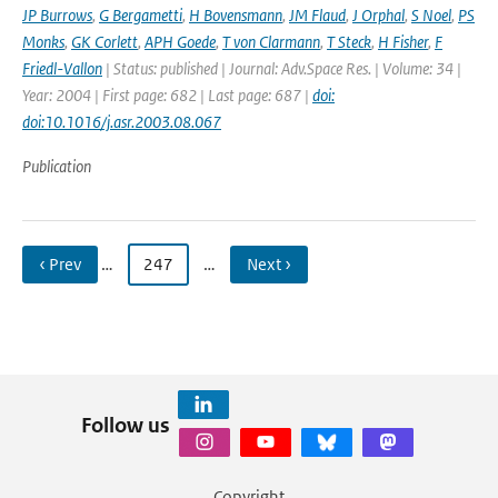
JP Burrows
,
G Bergametti
,
H Bovensmann
,
JM Flaud
,
J Orphal
,
S Noel
,
PS
Monks
,
GK Corlett
,
APH Goede
,
T von Clarmann
,
T Steck
,
H Fisher
,
F
Friedl-Vallon
| Status: published | Journal: Adv.Space Res. | Volume: 34 |
Year: 2004 | First page: 682 | Last page: 687 |
doi:
doi:10.1016/j.asr.2003.08.067
Publication
‹ Prev
…
247
…
Next ›
Follow us
Copyright