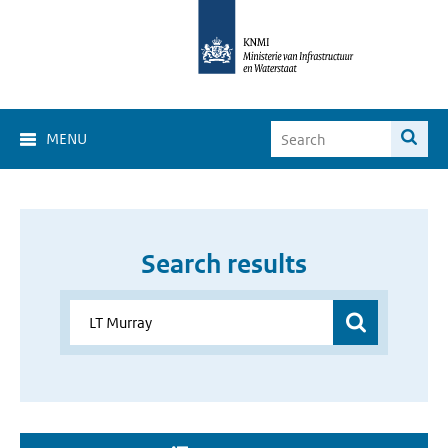
MENU
Search results