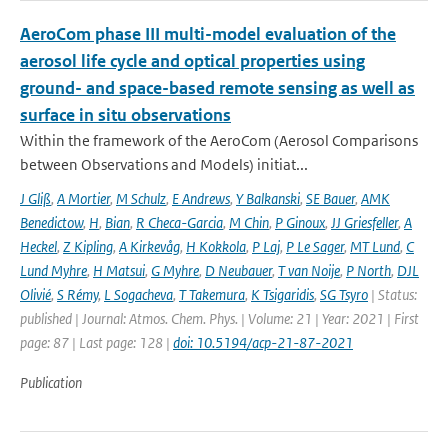
AeroCom phase III multi-model evaluation of the
aerosol life cycle and optical properties using
ground- and space-based remote sensing as well as
surface in situ observations
Within the framework of the AeroCom (Aerosol Comparisons
between Observations and Models) initiat...
J Gliß
,
A Mortier
,
M Schulz
,
E Andrews
,
Y Balkanski
,
SE Bauer
,
AMK
Benedictow
,
H
,
Bian
,
R Checa-Garcia
,
M Chin
,
P Ginoux
,
JJ Griesfeller
,
A
Heckel
,
Z Kipling
,
A Kirkevåg
,
H Kokkola
,
P Laj
,
P Le Sager
,
MT Lund
,
C
Lund Myhre
,
H Matsui
,
G Myhre
,
D Neubauer
,
T van Noije
,
P North
,
DJL
Olivié
,
S Rémy
,
L Sogacheva
,
T Takemura
,
K Tsigaridis
,
SG Tsyro
| Status:
published | Journal: Atmos. Chem. Phys. | Volume: 21 | Year: 2021 | First
page: 87 | Last page: 128 |
doi: 10.5194/acp-21-87-2021
Publication