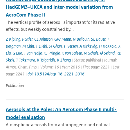
HadGEM3–UKCA and inter-model variation from
AeroCom Phase II
The vertical profile of aerosol is important for its radiative
effects, but weakly constrained by...
Z Kipling
,
P Stier
,
CE Johnson
,
GW Mann
,
N Bellouin
,
SE Bauer
,
T
Bergman
,
M Chin
,
T Diehl
,
SJ Ghan
,
T Iversen
,
A Kirkevåg
,
H Kokkola
,
X
Liu
,
G Luo
,
T van Noije
,
KJ Pringle
,
K von Salzen
,
M Schulz
,
Ø Seland
,
RB
Skeie
,
T Takemura
,
K Tsigaridis
,
K Zhang
| Status: published | Journal:
Atmos. Chem. Phys. | Volume: 16 | Year: 2016 | First page: 2221 | Last
page: 2241 |
doi: 10.5194/acp-16-2221-2016
Publication
Aerosols at the Poles: An AeroCom Phase II multi-
model evaluation
Atmospheric aerosols from anthropogenic and natural