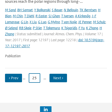
sources reach the polar regions through long-...
M Sand
,
BH Samset
,
Y Balkanski
,
S Bauer
,
N Bellouin
,
TK Berntsen
,
H
Bian
,
M Chin
,
T Diehl
,
R Easter
,
SJ Ghan
,
T Iversen
,
A Kirkevåg
,
J-F
Lamarque
,
G Lin
,
X Liu
,
G Luo
,
G Myhre
,
T van Noije
,
JE Penner
,
M Schulz
,
Ø Seland
,
RB Skeie
,
P Stier
,
T Takemura
,
K Tsigaridis
,
F Yu
,
K Zhang
,
H
Zhang
| Status: submitted | Journal: Atmos. Chem. Phys. | Volume: 17 |
Year: 2017 | First page: 12197 | Last page: 12218 |
doi: 10.5194/acp-
17-12197-2017
Publication
‹ Prev
…
25
…
Next ›