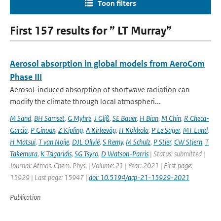
Toon filters
First 157 results for ” LT Murray”
Aerosol absorption in global models from AeroCom
Phase III
Aerosol-induced absorption of shortwave radiation can
modify the climate through local atmospheri...
M Sand
,
BH Samset
,
G Myhre
,
J Gliß
,
SE Bauer
,
H Bian
,
M Chin
,
R Checa-
Garcia
,
P Ginoux
,
Z Kipling
,
A Kirkevåg
,
H Kokkola
,
P Le Sager
,
MT Lund
,
H Matsui
,
T van Noije
,
DJL Olivié
,
S Remy
,
M Schulz
,
P Stier
,
CW Stjern
,
T
Takemura
,
K Tsigaridis
,
SG Tsyro
,
D Watson-Parris
| Status: submitted |
Journal: Atmos. Chem. Phys. | Volume: 21 | Year: 2021 | First page:
15929 | Last page: 15947 |
doi: 10.5194/acp-21-15929-2021
Publication