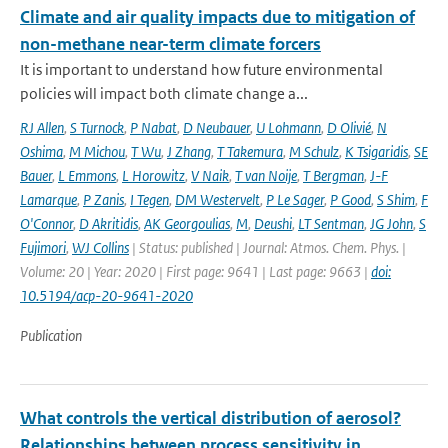
Climate and air quality impacts due to mitigation of
non-methane near-term climate forcers
It is important to understand how future environmental
policies will impact both climate change a...
RJ Allen
,
S Turnock
,
P Nabat
,
D Neubauer
,
U Lohmann
,
D Olivié
,
N
Oshima
,
M Michou
,
T Wu
,
J Zhang
,
T Takemura
,
M Schulz
,
K Tsigaridis
,
SE
Bauer
,
L Emmons
,
L Horowitz
,
V Naik
,
T van Noije
,
T Bergman
,
J-F
Lamarque
,
P Zanis
,
I Tegen
,
DM Westervelt
,
P Le Sager
,
P Good
,
S Shim
,
F
O'Connor
,
D Akritidis
,
AK Georgoulias
,
M
,
Deushi
,
LT Sentman
,
JG John
,
S
Fujimori
,
WJ Collins
| Status: published | Journal: Atmos. Chem. Phys. |
Volume: 20 | Year: 2020 | First page: 9641 | Last page: 9663 |
doi:
10.5194/acp-20-9641-2020
Publication
What controls the vertical distribution of aerosol?
Relationships between process sensitivity in