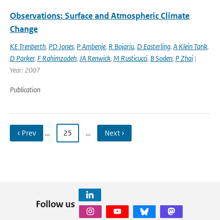
Observations: Surface and Atmospheric Climate
Change
KE Trenberth
,
PD Jones
,
P Ambenje
,
R Bojariu
,
D Easterling
,
A Klein Tank
,
D Parker
,
F Rahimzadeh
,
JA Renwick
,
M Rusticucci
,
B Soden
,
P Zhai
|
Year: 2007
Publication
‹ Prev
…
25
…
Next ›
Follow us