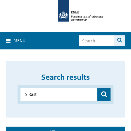
MENU
Search results