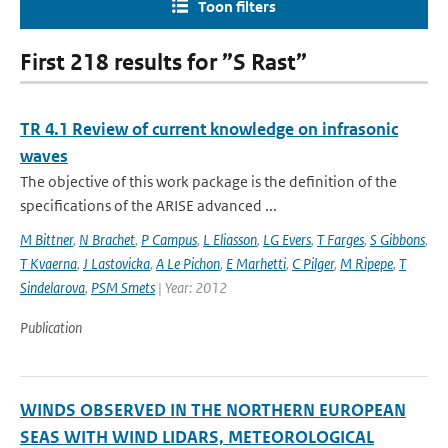
Toon filters
First 218 results for ”S Rast”
TR 4.1 Review of current knowledge on infrasonic
waves
The objective of this work package is the definition of the
specifications of the ARISE advanced ...
M Bittner
,
N Brachet
,
P Campus
,
L Eliasson
,
LG Evers
,
T Farges
,
S Gibbons
,
T Kvaerna
,
J Lastovicka
,
A Le Pichon
,
E Marhetti
,
C Pilger
,
M Ripepe
,
T
Sindelarova
,
PSM Smets
| Year: 2012
Publication
WINDS OBSERVED IN THE NORTHERN EUROPEAN
SEAS WITH WIND LIDARS, METEOROLOGICAL