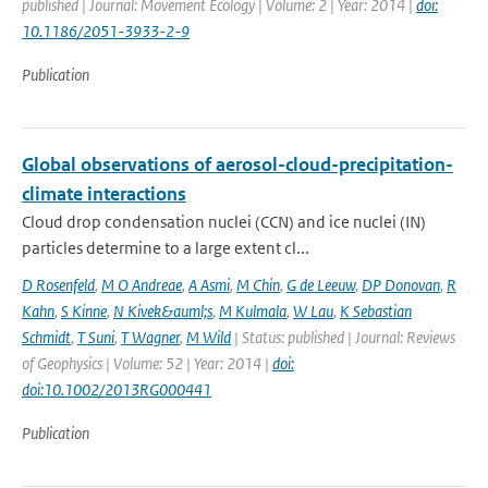
published | Journal: Movement Ecology | Volume: 2 | Year: 2014 |
doi:
10.1186/2051-3933-2-9
Publication
Global observations of aerosol-cloud-precipitation-
climate interactions
Cloud drop condensation nuclei (CCN) and ice nuclei (IN)
particles determine to a large extent cl...
D Rosenfeld
,
M O Andreae
,
A Asmi
,
M Chin
,
G de Leeuw
,
DP Donovan
,
R
Kahn
,
S Kinne
,
N Kivek&auml;s
,
M Kulmala
,
W Lau
,
K Sebastian
Schmidt
,
T Suni
,
T Wagner
,
M Wild
| Status: published | Journal: Reviews
of Geophysics | Volume: 52 | Year: 2014 |
doi:
doi:10.1002/2013RG000441
Publication