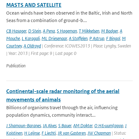
MASTS AND SATELLITE
Ocean winds have been observed in the Baltic, Irish and North
Seas from a combination of ground-b...
CB Hasager
,
D Stein
,
A Pena
,
S Hageman
,
T Mikkelsen
,
M Badger
,
A
Mouche
,
L Karagali
,
ML Driesenaar
,
A Stoffelen
,
P Astrup
,
F Bingol
,
M
Courtney
,
A Oldroyd
| Conference: ICOWES2013 | Place: Lyngby, Sweden
| Year: 2013 | First page: 9 | Last page: 0
Publication
Continental-scale radar monitoring of the aerial
movements of animals
Billions of organisms travel through the air, influencing
population dynamics, community interact...
J Shamoun-Baranes
,
JA Alves
,
S Bauer
,
AM Dokter
,
O H&uuml;ppop
,
J
Koistinen
,
H Leijnse
,
F Liechti
,
JR van Gasteren
,
JW Chapman
| Status: