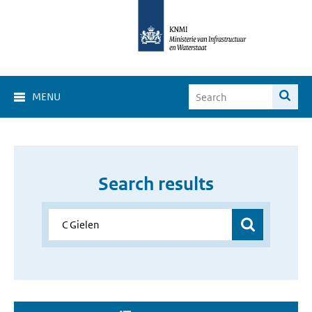
MENU
Search results