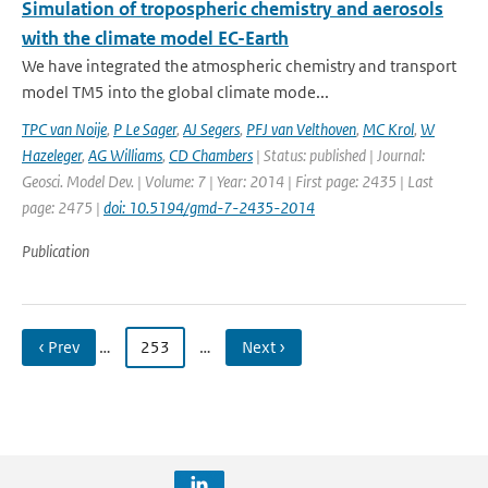
Simulation of tropospheric chemistry and aerosols
with the climate model EC-Earth
We have integrated the atmospheric chemistry and transport
model TM5 into the global climate mode...
TPC van Noije
,
P Le Sager
,
AJ Segers
,
PFJ van Velthoven
,
MC Krol
,
W
Hazeleger
,
AG Williams
,
CD Chambers
| Status: published | Journal:
Geosci. Model Dev. | Volume: 7 | Year: 2014 | First page: 2435 | Last
page: 2475 |
doi: 10.5194/gmd-7-2435-2014
Publication
‹ Prev
…
253
…
Next ›