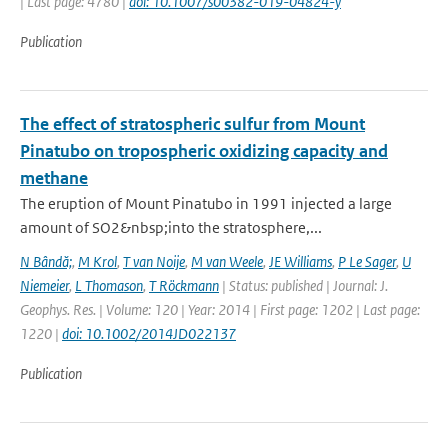
| Last page: 4780 |
doi: 10.1007/s00382-019-04824-y
Publication
The effect of stratospheric sulfur from Mount
Pinatubo on tropospheric oxidizing capacity and
methane
The eruption of Mount Pinatubo in 1991 injected a large
amount of SO2&nbsp;into the stratosphere,...
N Bândă;
,
M Krol
,
T van Noije
,
M van Weele
,
JE Williams
,
P Le Sager
,
U
Niemeier
,
L Thomason
,
T Röckmann
| Status: published | Journal: J.
Geophys. Res. | Volume: 120 | Year: 2014 | First page: 1202 | Last page:
1220 |
doi: 10.1002/2014JD022137
Publication