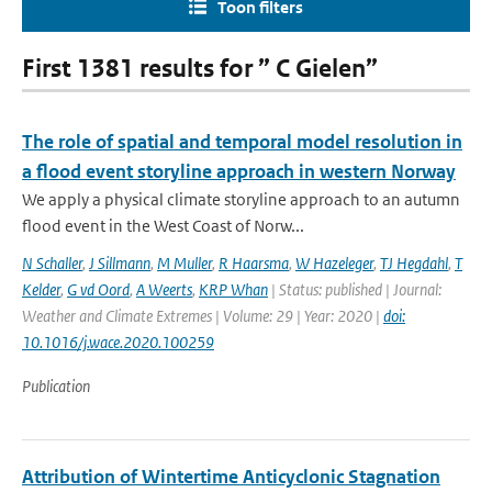
Toon filters
First 1381 results for ” C Gielen”
The role of spatial and temporal model resolution in
a flood event storyline approach in western Norway
We apply a physical climate storyline approach to an autumn
flood event in the West Coast of Norw...
N Schaller
,
J Sillmann
,
M Muller
,
R Haarsma
,
W Hazeleger
,
TJ Hegdahl
,
T
Kelder
,
G vd Oord
,
A Weerts
,
KRP Whan
| Status: published | Journal:
Weather and Climate Extremes | Volume: 29 | Year: 2020 |
doi:
10.1016/j.wace.2020.100259
Publication
Attribution of Wintertime Anticyclonic Stagnation