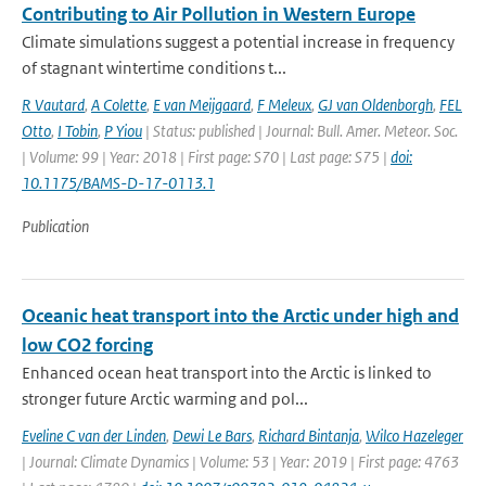
Contributing to Air Pollution in Western Europe
Climate simulations suggest a potential increase in frequency
of stagnant wintertime conditions t...
R Vautard
,
A Colette
,
E van Meijgaard
,
F Meleux
,
GJ van Oldenborgh
,
FEL
Otto
,
I Tobin
,
P Yiou
| Status: published | Journal: Bull. Amer. Meteor. Soc.
| Volume: 99 | Year: 2018 | First page: S70 | Last page: S75 |
doi:
10.1175/BAMS-D-17-0113.1
Publication
Oceanic heat transport into the Arctic under high and
low CO2 forcing
Enhanced ocean heat transport into the Arctic is linked to
stronger future Arctic warming and pol...
Eveline C van der Linden
,
Dewi Le Bars
,
Richard Bintanja
,
Wilco Hazeleger
| Journal: Climate Dynamics | Volume: 53 | Year: 2019 | First page: 4763