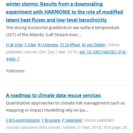
winter storms: Results from a downscaling
experiment with HARMONIE to the role of modified
latent heat fluxes and low-level baroclinicity
The strong horizontal gradients in sea surface temperature
(SST) of the Atlantic Gulf Stream exer...
H de Vries
,
S Scher
,
RJ Haarsma
,
SS Drijfhout
,
AJ van Delden
| Status:
published | Journal: Clim. Dyn. | Year: 2018 |
doi: 10.1007/s00382-018-
4486-7
Publication
A roadmap to climate data rescue services
Quantitative approaches to climate risk management such as
mapping or impact modelling rely on pa...
S Br&ouml;nnimann
,
Y Brugnara
,
P Siegmund
| Status: published |
Journal: Geoscience Data Journal | Volume: 5 | Year: 2018 | First page: 28