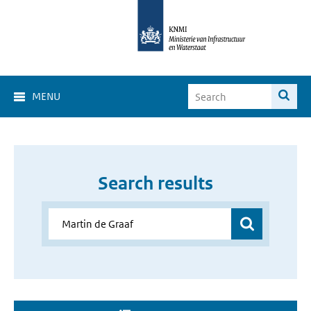
MENU
Search results