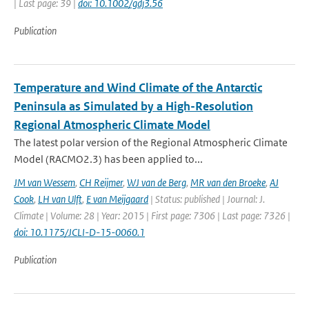
| Last page: 39 |
doi: 10.1002/gdj3.56
Publication
Temperature and Wind Climate of the Antarctic
Peninsula as Simulated by a High-Resolution
Regional Atmospheric Climate Model
The latest polar version of the Regional Atmospheric Climate
Model (RACMO2.3) has been applied to...
JM van Wessem
,
CH Reijmer
,
WJ van de Berg
,
MR van den Broeke
,
AJ
Cook
,
LH van Ulft
,
E van Meijgaard
| Status: published | Journal: J.
Climate | Volume: 28 | Year: 2015 | First page: 7306 | Last page: 7326 |
doi: 10.1175/JCLI-D-15-0060.1
Publication