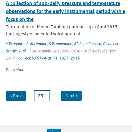
A collection of sub-daily pressure and temperature
observations for the early instrumental period with a
focus on the
The eruption of Mount Tambora (Indonesia) in April 1815 is
the largest documented volcanic erupti...
Y Brugnara
,
R Auchmann
,
S Bronnimann
,
AFV van Engelen
,
G van der
Schrier
,
et al.
| Status: published | Journal: Climate of the Past | Year:
2015 |
doi: doi:10.5194/cp-11-1027-2015
Publication
‹ Prev
…
254
…
Next ›