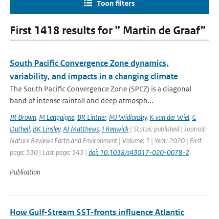
Toon filters
First 1418 results for ” Martin de Graaf”
South Pacific Convergence Zone dynamics,
variability, and impacts in a changing climate
The South Pacific Convergence Zone (SPCZ) is a diagonal
band of intense rainfall and deep atmosph...
JR Brown
,
M Lengaigne
,
BR Lintner
,
MJ Widlansky
,
K van der Wiel
,
C
Dutheil
,
BK Linsley
,
AJ Matthews
,
J Renwick
| Status: published | Journal:
Nature Reviews Earth and Environment | Volume: 1 | Year: 2020 | First
page: 530 | Last page: 543 |
doi: 10.1038/s43017-020-0078-2
Publication
How Gulf-Stream SST-fronts influence Atlantic