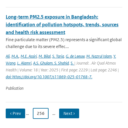
Long-term PM2.5 exposure in Bangladesh:
identification of pollution hotspots, trends, sources
and health risk assessment
Fine particulate matter (PM2.5) represents a significant global
challenge due to its severe effec...
Ali
,
M.A.
,
M.E. Assiri
,
M. Bilal
,
S. Tariq
,
G. de Leeuw
,
M. Nazrul Islam
,
Y.
Wang
,
L. Alamri
,
A.S. Ghulam. S. Shahid
,
S.
| Journal: . Air Qual Atmos
Health | Volume: 18 | Year: 2025 | First page: 2229 | Last page: 2246 |
doi: https://doi.org/10.1007/s11869-025-01768-7.
Publication
‹ Prev
…
256
…
Next ›