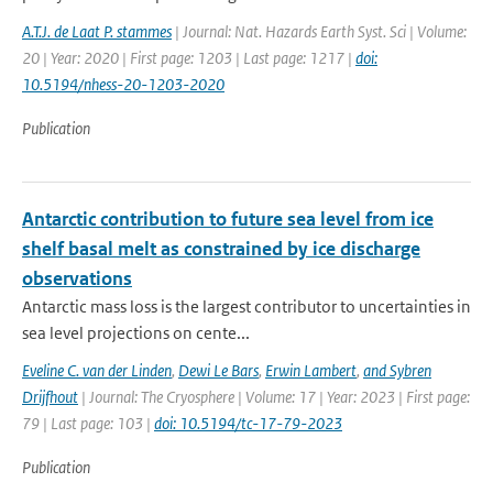
A.T.J. de Laat P. stammes
| Journal: Nat. Hazards Earth Syst. Sci | Volume:
20 | Year: 2020 | First page: 1203 | Last page: 1217 |
doi:
10.5194/nhess-20-1203-2020
Publication
Antarctic contribution to future sea level from ice
shelf basal melt as constrained by ice discharge
observations
Antarctic mass loss is the largest contributor to uncertainties in
sea level projections on cente...
Eveline C. van der Linden
,
Dewi Le Bars
,
Erwin Lambert
,
and Sybren
Drijfhout
| Journal: The Cryosphere | Volume: 17 | Year: 2023 | First page:
79 | Last page: 103 |
doi: 10.5194/tc-17-79-2023
Publication