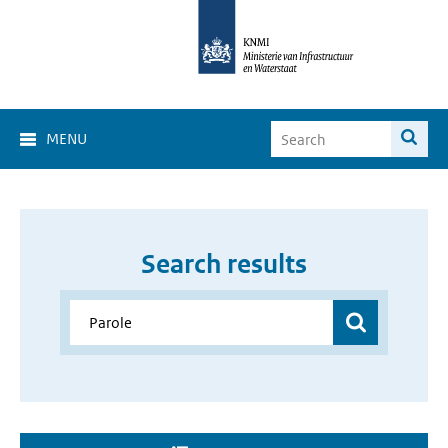
MENU
Search results