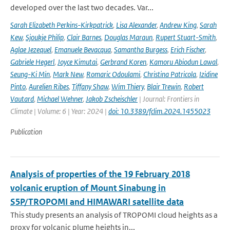
developed over the last two decades. Var...
Sarah Elizabeth Perkins-Kirkpatrick
,
Lisa Alexander
,
Andrew King
,
Sarah
Kew
,
Sjoukje Philip
,
Clair Barnes
,
Douglas Maraun
,
Rupert Stuart-Smith
,
Aglae Jezequel
,
Emanuele Bevacqua
,
Samantha Burgess
,
Erich Fischer
,
Gabriele Hegerl
,
Joyce Kimutai
,
Gerbrand Koren
,
Kamoru Abiodun Lawal
,
Seung-Ki Min
,
Mark New
,
Romaric Odoulami
,
Christina Patricola
,
Izidine
Pinto
,
Aurelien Ribes
,
Tiffany Shaw
,
Wim Thiery
,
Blair Trewin
,
Robert
Vautard
,
Michael Wehner
,
Jakob Zscheischler
| Journal: Frontiers in
Climate | Volume: 6 | Year: 2024 |
doi: 10.3389/fclim.2024.1455023
Publication
Analysis of properties of the 19 February 2018
volcanic eruption of Mount Sinabung in
S5P/TROPOMI and HIMAWARI satellite data
This study presents an analysis of TROPOMI cloud heights as a
proxy for volcanic plume heights in...