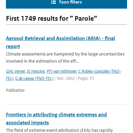
Toon filters
First 1749 results for ” Parole”
Aerosol Retrieval and Assimilation (ARIA) - final
report
Climate assessments are hampered by the large uncertainties
involved in the estimation of the eff...
GHL Verver
,
JS Henzing
,
PFJ van Velthoven
,
C Robles-Gonzales (TNO-
FEL)
,
G de Leeuw (TNO-FEL)
| Year: 2002 | Pages: 35
Publication
Frontiers in attributing climate extremes and
associated impacts
The field of extreme event attribution (EEA) has rapidly