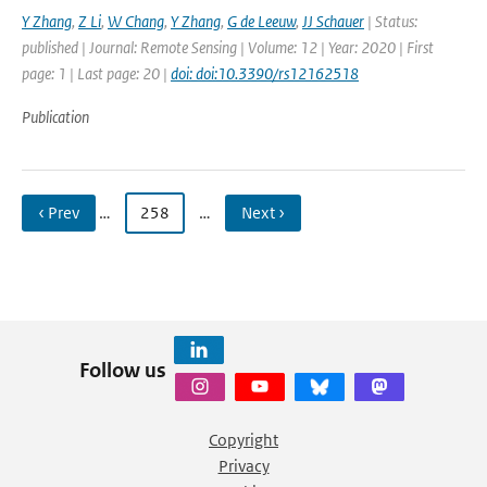
Y Zhang
,
Z Li
,
W Chang
,
Y Zhang
,
G de Leeuw
,
JJ Schauer
| Status:
published | Journal: Remote Sensing | Volume: 12 | Year: 2020 | First
page: 1 | Last page: 20 |
doi: doi:10.3390/rs12162518
Publication
‹ Prev
…
258
…
Next ›
Follow us
Copyright
Privacy