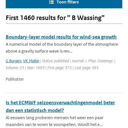
Toon filters
First 1460 results for ” B Wassing”
Boundary-layer model results for wind-sea growth
A numerical model of the boundary layer of the atmosphere
above a gravity surface wave is rev...
G Burgers
,
VK Makin
| Status: published | Journal: J. Phys. Oceanogr. |
Volume: 23 | Year: 1993 | First page: 372 | Last page: 385
Publication
Is het ECMWF seizoensverwachtingenmodel beter
dan een statistisch model?
Al eeuwen lang proberen mensen het weer een paar
maanden van te voren te voorspellen. Wordt het e...