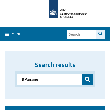
MENU
Search results