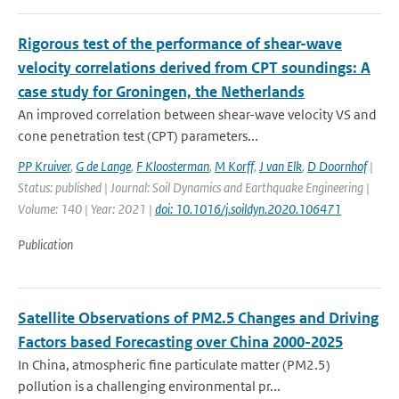
Rigorous test of the performance of shear-wave
velocity correlations derived from CPT soundings: A
case study for Groningen, the Netherlands
An improved correlation between shear-wave velocity VS and
cone penetration test (CPT) parameters...
PP Kruiver
,
G de Lange
,
F Kloosterman
,
M Korff
,
J van Elk
,
D Doornhof
|
Status: published | Journal: Soil Dynamics and Earthquake Engineering |
Volume: 140 | Year: 2021 |
doi: 10.1016/j.soildyn.2020.106471
Publication
Satellite Observations of PM2.5 Changes and Driving
Factors based Forecasting over China 2000-2025
In China, atmospheric fine particulate matter (PM2.5)
pollution is a challenging environmental pr...