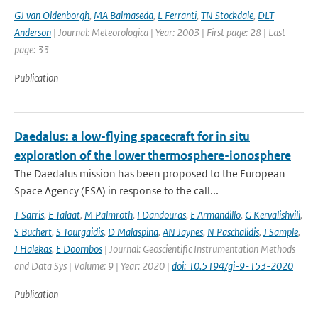
GJ van Oldenborgh
,
MA Balmaseda
,
L Ferranti
,
TN Stockdale
,
DLT
Anderson
| Journal: Meteorologica | Year: 2003 | First page: 28 | Last
page: 33
Publication
Daedalus: a low-flying spacecraft for in situ
exploration of the lower thermosphere-ionosphere
The Daedalus mission has been proposed to the European
Space Agency (ESA) in response to the call...
T Sarris
,
E Talaat
,
M Palmroth
,
I Dandouras
,
E Armandillo
,
G Kervalishvili
,
S Buchert
,
S Tourgaidis
,
D Malaspina
,
AN Jaynes
,
N Paschalidis
,
J Sample
,
J Halekas
,
E Doornbos
| Journal: Geoscientific Instrumentation Methods
and Data Sys | Volume: 9 | Year: 2020 |
doi: 10.5194/gi-9-153-2020
Publication