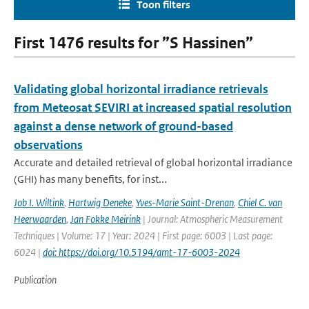
Toon filters
First 1476 results for ”S Hassinen”
Validating global horizontal irradiance retrievals
from Meteosat SEVIRI at increased spatial resolution
against a dense network of ground-based
observations
Accurate and detailed retrieval of global horizontal irradiance
(GHI) has many benefits, for inst...
Job I. Wiltink
,
Hartwig Deneke
,
Yves-Marie Saint-Drenan
,
Chiel C. van
Heerwaarden
,
Jan Fokke Meirink
| Journal: Atmospheric Measurement
Techniques | Volume: 17 | Year: 2024 | First page: 6003 | Last page:
6024 |
doi: https://doi.org/10.5194/amt-17-6003-2024
Publication