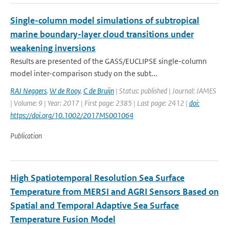
Single-column model simulations of subtropical
marine boundary-layer cloud transitions under
weakening inversions
Results are presented of the GASS/EUCLIPSE single-column
model inter-comparison study on the subt...
RAJ Neggers
,
W de Rooy
,
C de Bruijn
| Status: published | Journal: JAMES
| Volume: 9 | Year: 2017 | First page: 2385 | Last page: 2412 |
doi:
https://doi.org/10.1002/2017MS001064
Publication
High Spatiotemporal Resolution Sea Surface
Temperature from MERSI and AGRI Sensors Based on
Spatial and Temporal Adaptive Sea Surface
Temperature Fusion Model