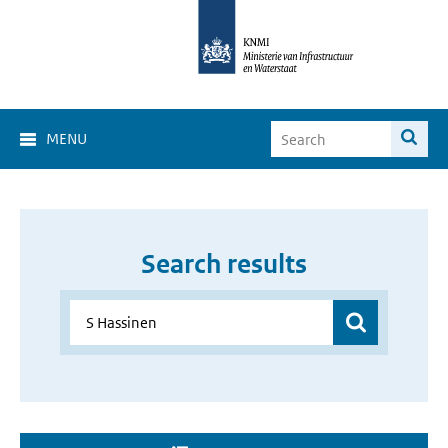
MENU
Search results