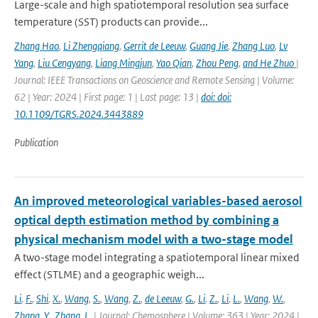
Large-scale and high spatiotemporal resolution sea surface
temperature (SST) products can provide...
Zhang Hao
,
Li Zhengqiang
,
Gerrit de Leeuw
,
Guang Jie
,
Zhang Luo
,
Lv
Yang
,
Liu Cengyang
,
Liang Mingjun
,
Yao Qian
,
Zhou Peng
,
and He Zhuo
|
Journal: IEEE Transactions on Geoscience and Remote Sensing | Volume:
62 | Year: 2024 | First page: 1 | Last page: 13 |
doi: doi:
10.1109/TGRS.2024.3443889
Publication
An improved meteorological variables-based aerosol
optical depth estimation method by combining a
physical mechanism model with a two-stage model
A two-stage model integrating a spatiotemporal linear mixed
effect (STLME) and a geographic weigh...
Li
,
F.
,
Shi
,
X.
,
Wang
,
S.
,
Wang
,
Z.
,
de Leeuw
,
G.
,
Li
,
Z.
,
Li
,
L.
,
Wang
,
W.
,
Zhang
,
Y.
,
Zhang
,
L.
| Journal: Chemosphere | Volume: 363 | Year: 2024 |