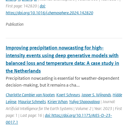
First page: 142820 |
doi:
https://doi.org/10.1016/j.chemosphere.2024.142820
Publication
Improving precipitation nowcasting for high-
intensity events using deep generative models with
balanced loss and temperature data: A case study in
the Netherlands
Precipitation nowcasting is essential for weather-dependent
decision-making, but it remains a cha...
Charlotte Cambier van Nooten
,
Koert Schreurs
,
Jasper S. Wijnands
,
Hidde
Leijnse
,
Maurice Schmeits
,
Kirien Whan
,
Yuliya Shapovalova
| Journal:
Artificial Intelligence for the Earth Systems | Volume: 2 | Year: 2023 | First
page: 1 | Last page: 16 |
doi: https://doi.org/10.1175/AIES-D-23-
0017.1