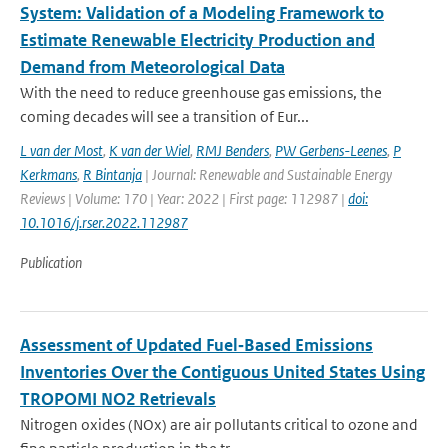
System: Validation of a Modeling Framework to
Estimate Renewable Electricity Production and
Demand from Meteorological Data
With the need to reduce greenhouse gas emissions, the
coming decades will see a transition of Eur...
L van der Most
,
K van der Wiel
,
RMJ Benders
,
PW Gerbens-Leenes
,
P
Kerkmans
,
R Bintanja
| Journal: Renewable and Sustainable Energy
Reviews | Volume: 170 | Year: 2022 | First page: 112987 |
doi:
10.1016/j.rser.2022.112987
Publication
Assessment of Updated Fuel‐Based Emissions
Inventories Over the Contiguous United States Using
TROPOMI NO2 Retrievals
Nitrogen oxides (NOx) are air pollutants critical to ozone and