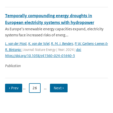
Temporally compounding energy droughts in
European electricity systems with hydropower
As Europe’s renewable energy capacities expand, electricity
systems face increased risks of energ...
L. van der Most
,
K. van der Wiel
,
R. M. J. Benders
,
P. W. Gerbens-Leenes &
R. Bintanja
| Journal: Nature Energy | Year: 2024 |
doi:
https://doi.org/10.1038/s41560-024-01640-5
Publication
‹ Prev
…
26
…
Next ›