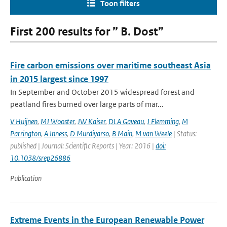
Toon filters
First 200 results for ” B. Dost”
Fire carbon emissions over maritime southeast Asia
in 2015 largest since 1997
In September and October 2015 widespread forest and
peatland fires burned over large parts of mar...
V Huijnen
,
MJ Wooster
,
JW Kaiser
,
DLA Gaveau
,
J Flemming
,
M
Parrington
,
A Inness
,
D Murdiyarso
,
B Main
,
M van Weele
| Status:
published | Journal: Scientific Reports | Year: 2016 |
doi:
10.1038/srep26886
Publication
Extreme Events in the European Renewable Power