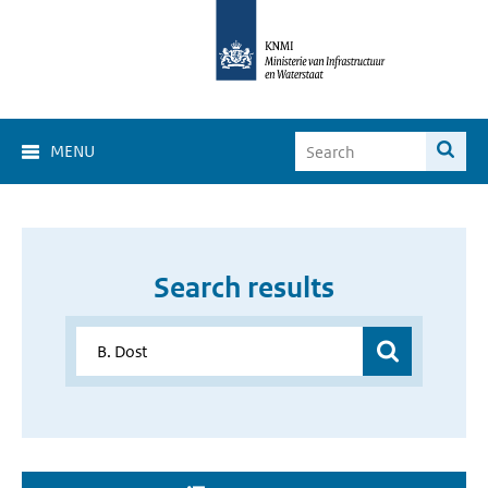
MENU
Search results