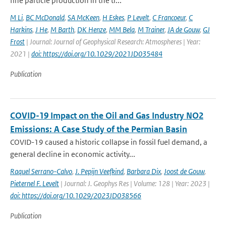
fine particle production in the tr...
M Li
,
BC McDonald
,
SA McKeen
,
H Eskes
,
P Levelt
,
C Francoeur
,
C
Harkins
,
J He
,
M Barth
,
DK Henze
,
MM Bela
,
M Trainer
,
JA de Gouw
,
GJ
Frost
| Journal: Journal of Geophysical Research: Atmospheres | Year:
2021 |
doi: https://doi.org/10.1029/2021JD035484
Publication
COVID-19 Impact on the Oil and Gas Industry NO2
Emissions: A Case Study of the Permian Basin
COVID-19 caused a historic collapse in fossil fuel demand, a
general decline in economic activity...
Raquel Serrano-Calvo
,
J. Pepijn Veefkind
,
Barbara Dix
,
Joost de Gouw
,
Pieternel F. Levelt
| Journal: J. Geophys Res | Volume: 128 | Year: 2023 |
doi: https://doi.org/10.1029/2023JD038566
Publication