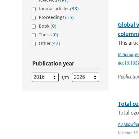
Journal articles
(38)
Proceedings
(15)
Global 
Book
(0)
columns
Thesis
(0)
This arti
Other
(42)
M Anton
,
ME
Publication year
doi:10.10
Publicatio
t/m
Total o
Total ozo
AV Shavrina
Volume: 16 |