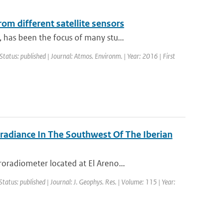
om different satellite sensors
has been the focus of many stu...
Status: published | Journal: Atmos. Environm. | Year: 2016 | First
rradiance In The Southwest Of The Iberian
radiometer located at El Areno...
Status: published | Journal: J. Geophys. Res. | Volume: 115 | Year: