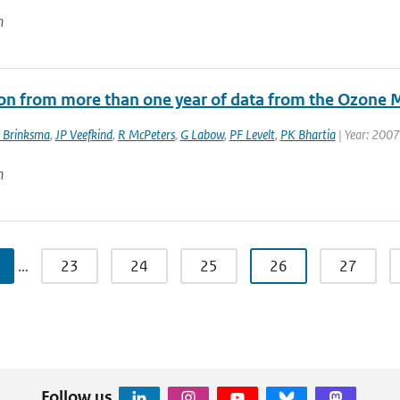
n
ion from more than one year of data from the Ozone 
 Brinksma
,
JP Veefkind
,
R McPeters
,
G Labow
,
PF Levelt
,
PK Bhartia
| Year: 2007
n
…
23
24
25
26
27
Follow us