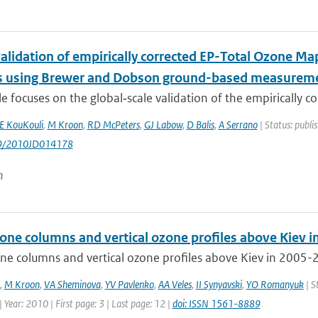
validation of empirically corrected EP-Total Ozone M
 using Brewer and Dobson ground-based measurem
cle focuses on the global‐scale validation of the empirically cor
 KouKouli
,
M Kroon
,
RD McPeters
,
GJ Labow
,
D Balis
,
A Serrano
| Status: publi
29/2010JD014178
n
zone columns and vertical ozone profiles above Kiev 
ne columns and vertical ozone profiles above Kiev in 2005-2
,
M Kroon
,
VA Sheminova
,
YV Pavlenko
,
AA Veles
,
II Synyavski
,
YO Romanyuk
| S
 Year: 2010 | First page: 3 | Last page: 12 |
doi: ISSN 1561-8889