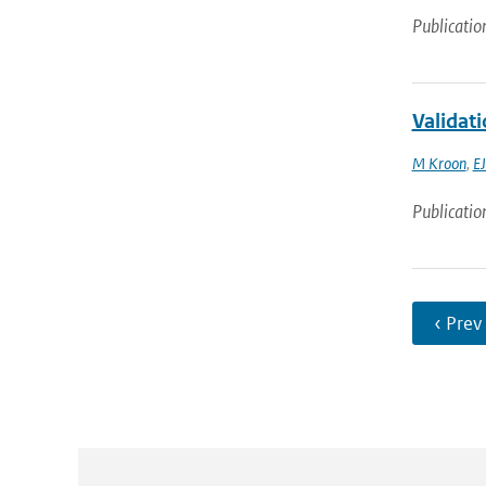
Publicatio
Validat
M Kroon
,
EJ
Publicatio
‹ Prev