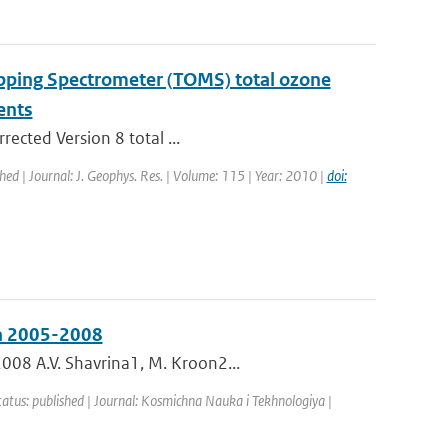
apping Spectrometer (TOMS) total ozone
ents
rected Version 8 total ...
shed | Journal: J. Geophys. Res. | Volume: 115 | Year: 2010 |
doi:
in 2005-2008
008 A.V. Shavrina1, M. Kroon2...
tatus: published | Journal: Kosmichna Nauka i Tekhnologiya |