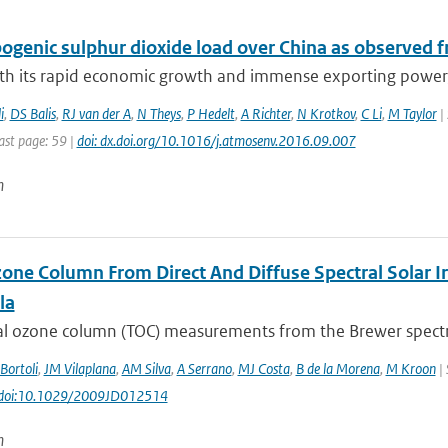
genic sulphur dioxide load over China as observed fr
ith its rapid economic growth and immense exporting power, 
i
,
DS Balis
,
RJ van der A
,
N Theys
,
P Hedelt
,
A Richter
,
N Krotkov
,
C Li
,
M Taylor
| 
ast page: 59 |
doi: dx.doi.org/10.1016/j.atmosenv.2016.09.007
n
zone Column From Direct And Diffuse Spectral Solar I
la
tal ozone column (TOC) measurements from the Brewer spectro
Bortoli
,
JM Vilaplana
,
AM Silva
,
A Serrano
,
MJ Costa
,
B de la Morena
,
M Kroon
| 
: doi:10.1029/2009JD012514
n