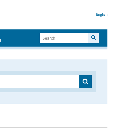
English
I