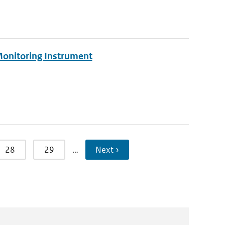
Monitoring Instrument
28
29
…
Next ›