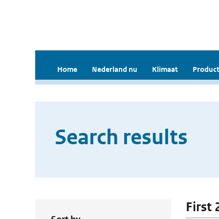
Home
Nederland nu
Klimaat
Product
Search results
First