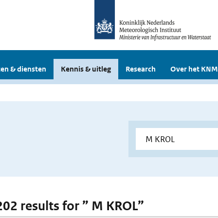
en & diensten
Kennis & uitleg
Research
Over het KNM
 202 results for ” M KROL”