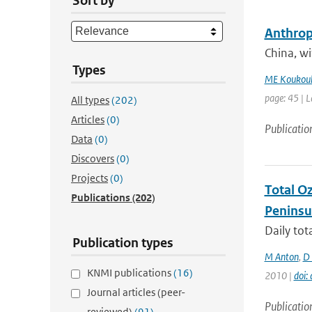
Sort by
Anthropo
China, w
Types
ME Koukoul
page: 45 | L
All types
(202)
Articles
(0)
Publicatio
Data
(0)
Discovers
(0)
Projects
(0)
Total O
Publications
(202)
Peninsu
Daily to
Publication types
M Anton
,
D 
KNMI publications
(16)
2010 |
doi
Journal articles (peer-
Publicatio
reviewed)
(91)