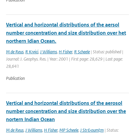
Vertical and horizontal distributions of the aersol
number concentration and size distribution over het
northern Idian Ocean.
M de Reus
,
R Krejci
,
J Williams
,
H Fisher
,
R Scheele
| Status: published |
Journal: J. Geophys. Res. | Year: 2001 | First page: 28,629 | Last page:
28,641
Publication
Vertical and horizontal distributions of the aerosol
number concentration and size distribution over the
nortern Indian Ocean
M de Reus
,
J Williams
,
H Fisher
,
MP Scheele
,
J Str&ouml;m
| Status: