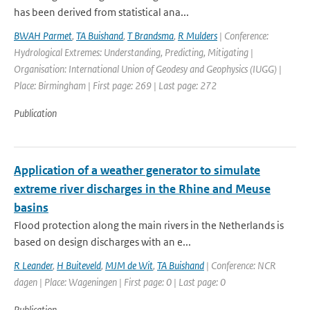
has been derived from statistical ana...
BWAH Parmet
,
TA Buishand
,
T Brandsma
,
R Mulders
| Conference:
Hydrological Extremes: Understanding, Predicting, Mitigating |
Organisation: International Union of Geodesy and Geophysics (IUGG) |
Place: Birmingham | First page: 269 | Last page: 272
Publication
Application of a weather generator to simulate
extreme river discharges in the Rhine and Meuse
basins
Flood protection along the main rivers in the Netherlands is
based on design discharges with an e...
R Leander
,
H Buiteveld
,
MJM de Wit
,
TA Buishand
| Conference: NCR
dagen | Place: Wageningen | First page: 0 | Last page: 0
Publication