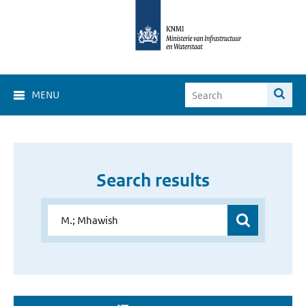
MENU
Search results