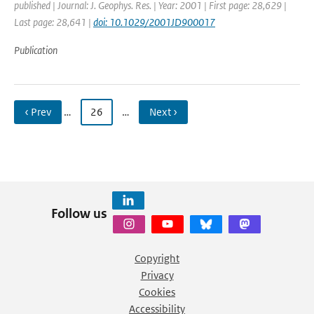
published | Journal: J. Geophys. Res. | Year: 2001 | First page: 28,629 |
Last page: 28,641 |
doi: 10.1029/2001JD900017
Publication
‹ Prev
…
26
…
Next ›
Follow us
Copyright
Privacy
Cookies
Accessibility