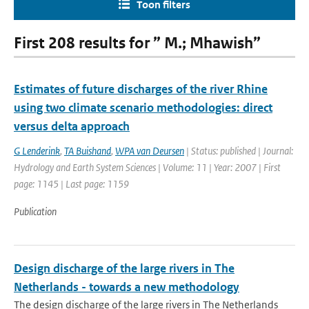
Toon filters
First 208 results for ” M.; Mhawish”
Estimates of future discharges of the river Rhine
using two climate scenario methodologies: direct
versus delta approach
G Lenderink
,
TA Buishand
,
WPA van Deursen
| Status: published | Journal:
Hydrology and Earth System Sciences | Volume: 11 | Year: 2007 | First
page: 1145 | Last page: 1159
Publication
Design discharge of the large rivers in The
Netherlands - towards a new methodology
The design discharge of the large rivers in The Netherlands