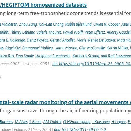
I/HEGIFTOM homogenized datasets
ng long-term free-tropospheric ozone trends is essential for
n Malderen
,
Zhou Zang
,
Kai-Lan Chang
,
Robin Björklund
,
Owen R. Cooper
,
Jane 
skikh
,
Thierry Leblanc
,
Valérie Thouret
,
Pawel Wolff
,
Peter Effertz
,
Audrey Gaudel
ra E. Kollonige
,
Deniz Poyraz
,
Gérard Ancellet
,
Marie-Renée De Backer
,
Matthias
nes
,
Rigel Kivi
,
Emmanuel Mahieu
,
Isamu Morino
,
Glen McConville
,
Katrin Müller
,
enzo Rizi
,
Dan Smale
,
Wolfgang Steinbrecht
,
Kimberly Strong
,
and Ralf Sussman
t page: 9905 | Last page: 9935 |
doi: https://doi.org/10.5194/acp-25-9905-20
n
ntal-scale radar monitoring of the aerial movements 
of organisms travel through the air, influencing population d
Baranes
,
JA Alves
,
S Bauer
,
AM Dokter
,
O H&uuml;ppop
,
J Koistinen
,
H Leijnse
,
F 
ology | Volume: 2 | Year: 2014 |
doi: 10.1186/2051-3933-2-9