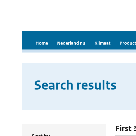
Home
Nederland nu
Klimaat
Product
Search results
First