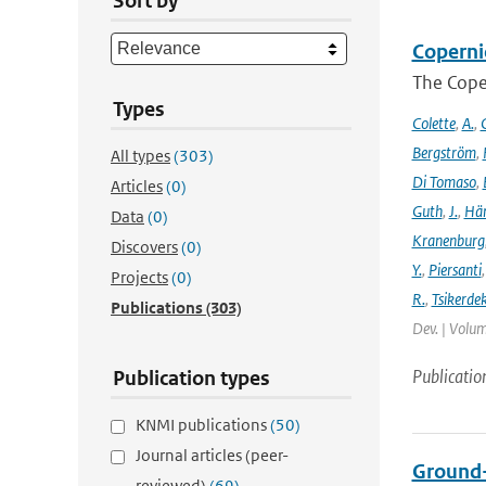
Sort by
Coperni
The Cope
Types
Colette
,
A.
,
C
Bergström
,
All types
(303)
Di Tomaso
,
Articles
(0)
Guth
,
J.
,
Hän
Data
(0)
Kranenburg
Discovers
(0)
Y.
,
Piersanti
Projects
(0)
R.
,
Tsikerdek
Publications
(303)
Dev. | Volum
Publicatio
Publication types
KNMI publications
(50)
Journal articles (peer-
Ground-
reviewed)
(69)