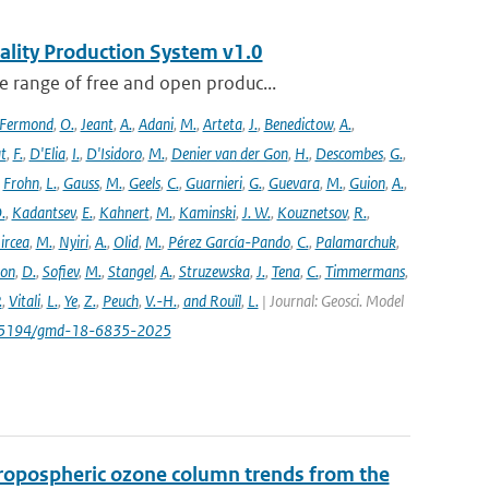
ality Production System v1.0
 range of free and open produc...
Fermond
,
O.
,
Jeant
,
A.
,
Adani
,
M.
,
Arteta
,
J.
,
Benedictow
,
A.
,
t
,
F.
,
D'Elia
,
I.
,
D'Isidoro
,
M.
,
Denier van der Gon
,
H.
,
Descombes
,
G.
,
,
Frohn
,
L.
,
Gauss
,
M.
,
Geels
,
C.
,
Guarnieri
,
G.
,
Guevara
,
M.
,
Guion
,
A.
,
.
,
Kadantsev
,
E.
,
Kahnert
,
M.
,
Kaminski
,
J. W.
,
Kouznetsov
,
R.
,
ircea
,
M.
,
Nyiri
,
A.
,
Olid
,
M.
,
Pérez García-Pando
,
C.
,
Palamarchuk
,
son
,
D.
,
Sofiev
,
M.
,
Stangel
,
A.
,
Struzewska
,
J.
,
Tena
,
C.
,
Timmermans
,
.
,
Vitali
,
L.
,
Ye
,
Z.
,
Peuch
,
V.-H.
,
and Rouïl
,
L.
| Journal: Geosci. Model
/10.5194/gmd-18-6835-2025
ropospheric ozone column trends from the