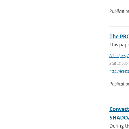
Publicatio
The PRO
This pap
A Lindfors
,
A
Status: publ
http://iee
Publicatio
Convect
SHADO
During th