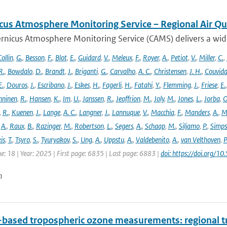
cus Atmosphere Monitoring Service – Regional Air Qu
rnicus Atmosphere Monitoring Service (CAMS) delivers a wide
ollin
,
G.
,
Besson
,
F.
,
Blot
,
E.
,
Guidard
,
V.
,
Meleux
,
F.
,
Royer
,
A.
,
Petiot
,
V.
,
Miller
,
C.
,
R.
,
Bowdalo
,
D.
,
Brandt
,
J.
,
Briganti
,
G.
,
Carvalho
,
A. C.
,
Christensen
,
J. H.
,
Couvida
E.
,
Douros
,
J.
,
Escribano
,
J.
,
Eskes
,
H.
,
Fagerli
,
H.
,
Fatahi
,
Y.
,
Flemming
,
J.
,
Friese
,
E.
ninen
,
R.
,
Hansen
,
K.
,
Im
,
U.
,
Janssen
,
R.
,
Jeoffrion
,
M.
,
Joly
,
M.
,
Jones
,
L.
,
Jorba
,
O
,
R.
,
Kuenen
,
J.
,
Lange
,
A. C.
,
Langner
,
J.
,
Lannuque
,
V.
,
Macchia
,
F.
,
Manders
,
A.
,
M
,
A.
,
Raux
,
B.
,
Razinger
,
M.
,
Robertson
,
L.
,
Segers
,
A.
,
Schaap
,
M.
,
Siljamo
,
P.
,
Simp
is
,
T.
,
Tsyro
,
S.
,
Tyuryakov
,
S.
,
Ung
,
A.
,
Uppstu
,
A.
,
Valdebenito
,
A.
,
van Velthoven
,
P
e: 18 | Year: 2025 | First page: 6835 | Last page: 6883 |
doi: https://doi.org
n
based tropospheric ozone measurements: regional t