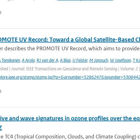
n
MOTE UV Record: Toward a Global Satellite-Based Clim
er describes the PROMOTE UV Record, which aims to provide a
 Tanskanen
,
A Arola
,
RJ van der A
,
A Bias
,
U Feister
,
M Janouch
,
W Josefsson
,
T K
ished | Journal: IEEE Transactions on Geoscience and Remote Sensing | Volume: 2 |
explore.ieee.org/stamp/stamp.jsp?tp=&arnumber=5286247&isnumber=530644
n
ive and wave signatures in ozone profiles over the e
Z
e TC4 (Tropical Composition, Clouds, and Climate Coupling) 