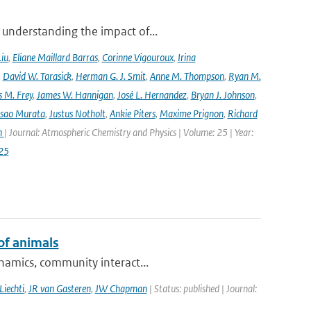
 understanding the impact of...
Liu
,
Eliane Maillard Barras
,
Corinne Vigouroux
,
Irina
,
David W. Tarasick
,
Herman G. J. Smit
,
Anne M. Thompson
,
Ryan M.
 M. Frey
,
James W. Hannigan
,
José L. Hernandez
,
Bryan J. Johnson
,
Isao Murata
,
Justus Notholt
,
Ankie Piters
,
Maxime Prignon
,
Richard
n
| Journal: Atmospheric Chemistry and Physics | Volume: 25 | Year:
25
of animals
ynamics, community interact...
Liechti
,
JR van Gasteren
,
JW Chapman
| Status: published | Journal: