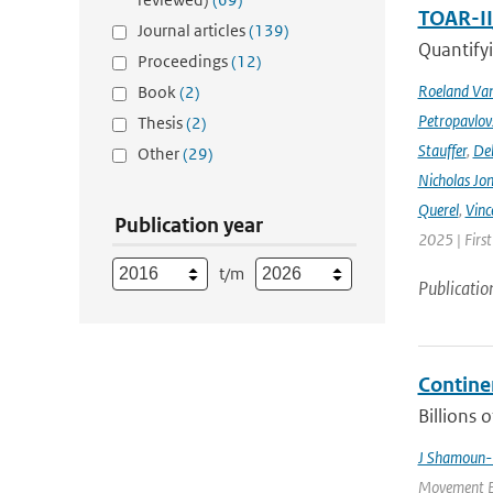
TOAR-I
Journal articles
(139)
Quantifyi
Proceedings
(12)
Roeland Va
Book
(2)
Petropavlov
Thesis
(2)
Stauffer
,
Deb
Other
(29)
Nicholas Jo
Querel
,
Vinc
Publication year
2025 | Firs
t/m
Publicatio
Contine
Billions 
J Shamoun-
Movement Ec