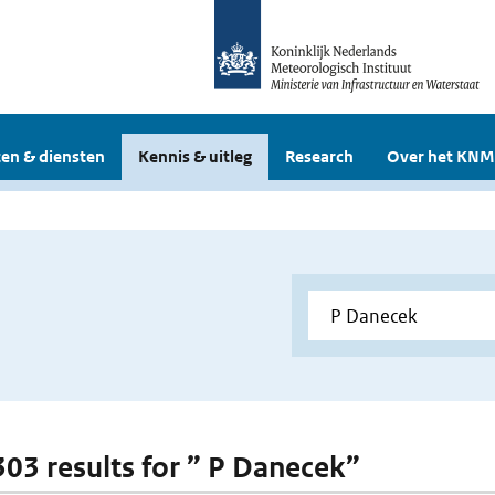
en & diensten
Kennis & uitleg
Research
Over het KNM
 303 results for ” P Danecek”