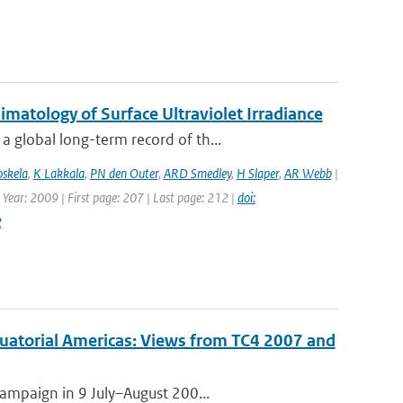
atology of Surface Ultraviolet Irradiance
 global long-term record of th...
oskela
,
K Lakkala
,
PN den Outer
,
ARD Smedley
,
H Slaper
,
AR Webb
|
 Year: 2009 | First page: 207 | Last page: 212 |
doi:
2
quatorial Americas: Views from TC4 2007 and
campaign in 9 July–August 200...