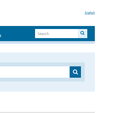
English
I