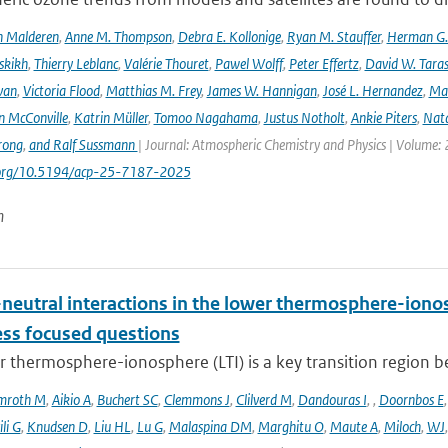
n Malderen
,
Anne M. Thompson
,
Debra E. Kollonige
,
Ryan M. Stauffer
,
Herman G. 
skikh
,
Thierry Leblanc
,
Valérie Thouret
,
Pawel Wolff
,
Peter Effertz
,
David W. Taras
van
,
Victoria Flood
,
Matthias M. Frey
,
James W. Hannigan
,
José L. Hernandez
,
Mar
n McConville
,
Katrin Müller
,
Tomoo Nagahama
,
Justus Notholt
,
Ankie Piters
,
Nata
rong
,
and Ralf Sussmann
| Journal: Atmospheric Chemistry and Physics | Volume: 
i.org/10.5194/acp-25-7187-2025
n
neutral interactions in the lower thermosphere-iono
ess focused questions
r thermosphere-ionosphere (LTI) is a key transition region 
mroth M
,
Aikio A
,
Buchert SC
,
Clemmons J
,
Clilverd M
,
Dandouras I
,
,
Doornbos E
li G
,
Knudsen D
,
Liu HL
,
Lu G
,
Malaspina DM
,
Marghitu O
,
Maute A
,
Miloch
,
WJ