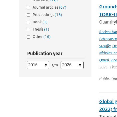
Ground-
Journal articles
(67)
TOAR-I
Proceedings
(18)
Quantifyi
Book
(1)
Thesis
(1)
Roeland Va
Other
(16)
Petropavlov
Stauffer
,
Deb
Publication year
Nicholas Jo
Querel
,
Vinc
t/m
2025 | Firs
Publicatio
Global 
2022) f
Troposphe