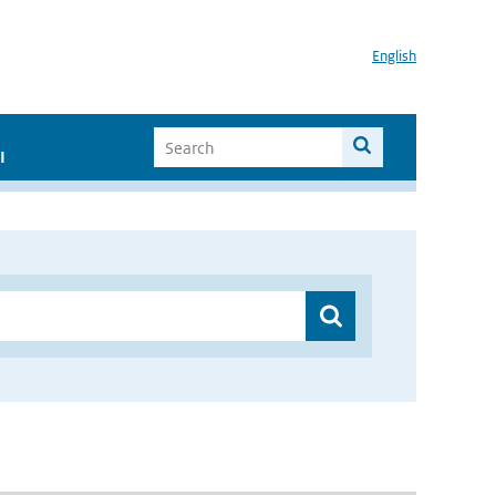
English
I