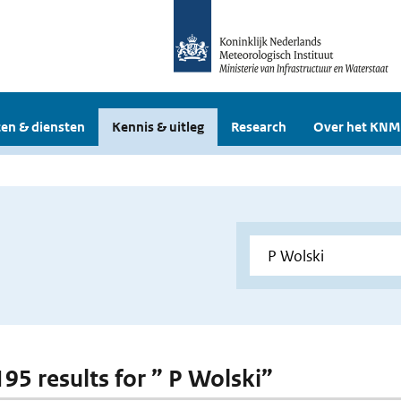
en & diensten
Kennis & uitleg
Research
Over het KNM
195 results for ” P Wolski”