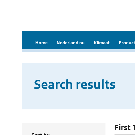
Home
Nederland nu
Klimaat
Product
Search results
First 