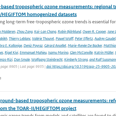
based tropospheric ozone measurements: regional t
I/HEGIFTOM homogenized datasets
ng long-term free-tropospheric ozone trends is essential for
n Malderen
,
Zhou Zang
,
Kai-Lan Chang
,
Robin Björklund
,
Owen R. Cooper
,
Jane 
skikh
,
Thierry Leblanc
,
Valérie Thouret
,
Pawel Wolff
,
Peter Effertz
,
Audrey Gaudel
ra E. Kollonige
,
Deniz Poyraz
,
Gérard Ancellet
,
Marie-Renée De Backer
,
Matthias
nes
,
Rigel Kivi
,
Emmanuel Mahieu
,
Isamu Morino
,
Glen McConville
,
Katrin Müller
,
enzo Rizi
,
Dan Smale
,
Wolfgang Steinbrecht
,
Kimberly Strong
,
and Ralf Sussman
t page: 9905 | Last page: 9935 |
doi: https://doi.org/10.5194/acp-25-9905-20
n
ground-based tropospheric ozone measurements: refer
rom the TOAR-II/HEGIFTOM project
ric ozone trends from models and satellites are found to d