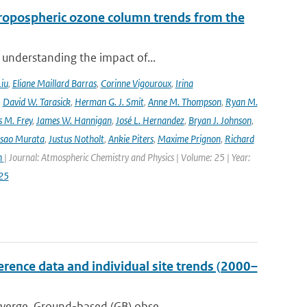
ropospheric ozone column trends from the
 understanding the impact of...
Liu
,
Eliane Maillard Barras
,
Corinne Vigouroux
,
Irina
,
David W. Tarasick
,
Herman G. J. Smit
,
Anne M. Thompson
,
Ryan M.
 M. Frey
,
James W. Hannigan
,
José L. Hernandez
,
Bryan J. Johnson
,
Isao Murata
,
Justus Notholt
,
Ankie Piters
,
Maxime Prignon
,
Richard
n
| Journal: Atmospheric Chemistry and Physics | Volume: 25 | Year:
25
ence data and individual site trends (2000–
iverge. Ground-based (GB) obse...