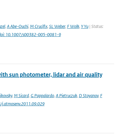
uzel
,
A Abe-Ouchi
,
M Crucifix
,
SL Weber
,
F Wolk
,
Y Yu
| Status:
doi: 10.1007/s00382-005-0081-9
th sun photometer, lidar and air quality
ikovsky
,
M Sicard
,
G Pappalardo
,
A Pietruczuk
,
D Stoyanov
,
F
6/j.atmosenv.2011.09.029