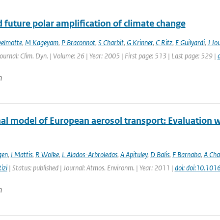
 future polar amplification of climate change
elmotte
,
M Kageyam
,
P Braconnot
,
S Charbit
,
G Krinner
,
C Ritz
,
E Guilyardi
,
J Jo
Journal: Clim. Dyn. | Volume: 26 | Year: 2005 | First page: 513 | Last page: 529 |
n
al model of European aerosol transport: Evaluation wi
gen
,
I Mattis
,
R Wolke
,
L Alados-Arbroledas
,
A Apituley
,
D Balis
,
F Barnaba
,
A Cha
izi
| Status: published | Journal: Atmos. Environm. | Year: 2011 |
doi: doi:10.101
n