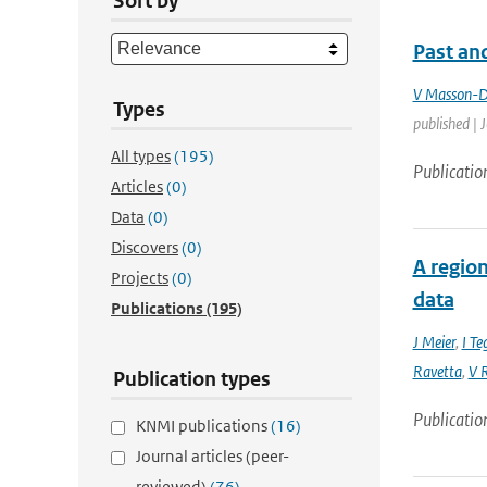
Sort by
Past and
V Masson-D
Types
published | 
All types
(195)
Publicatio
Articles
(0)
Data
(0)
Discovers
(0)
A region
Projects
(0)
data
Publications
(195)
J Meier
,
I Te
Ravetta
,
V R
Publication types
Publicatio
KNMI publications
(16)
Journal articles (peer-
reviewed)
(76)