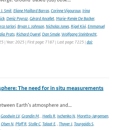
J. Smit
,
Eliane Maillard Barras
,
Corinne Vigouroux
,
Irina
ick
,
Deniz Poyraz
,
Gérard Ancellet
,
Marie-Renée De Backer
,
co Iarlori
,
Bryan J. Johnson
,
Nicholas Jones
,
Rigel Kivi
,
Emmanuel
lia Prats
,
Richard Querel
,
Dan Smale
,
Wolfgang Steinbrecht
,
25 | Year: 2025 | First page: 7187 | Last page: 7225 |
doi:
sphere: The need for in situ measurements
between Earth’s atmosphere and...
,
Goodwin LV
,
Grandin M
,
,
Heelis R
,
Ivchenko N
,
Moretto-Jørgensen
,
,
Olsen N
,
Pfaff R
,
Stolle C
,
Talaat E
,
,
Thayer J
,
Tourgaidis S
,