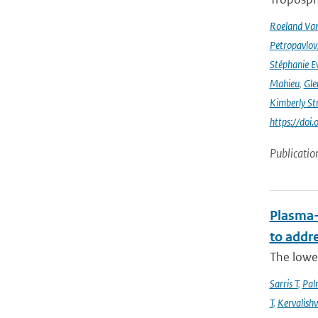
Roeland Va
Petropavlov
Stéphanie E
Mahieu
,
Gle
Kimberly St
https://do
Publicatio
Plasma-
to addr
The lowe
Sarris T
,
Pal
T
,
Kervalishvi