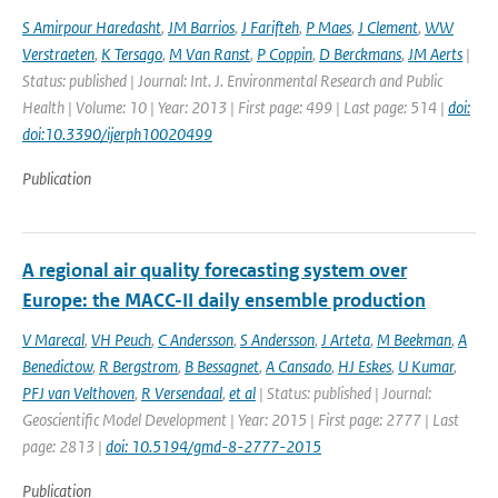
S Amirpour Haredasht
,
JM Barrios
,
J Farifteh
,
P Maes
,
J Clement
,
WW
Verstraeten
,
K Tersago
,
M Van Ranst
,
P Coppin
,
D Berckmans
,
JM Aerts
|
Status: published | Journal: Int. J. Environmental Research and Public
Health | Volume: 10 | Year: 2013 | First page: 499 | Last page: 514 |
doi:
doi:10.3390/ijerph10020499
Publication
A regional air quality forecasting system over
Europe: the MACC-II daily ensemble production
V Marecal
,
VH Peuch
,
C Andersson
,
S Andersson
,
J Arteta
,
M Beekman
,
A
Benedictow
,
R Bergstrom
,
B Bessagnet
,
A Cansado
,
HJ Eskes
,
U Kumar
,
PFJ van Velthoven
,
R Versendaal
,
et al
| Status: published | Journal:
Geoscientific Model Development | Year: 2015 | First page: 2777 | Last
page: 2813 |
doi: 10.5194/gmd-8-2777-2015
Publication