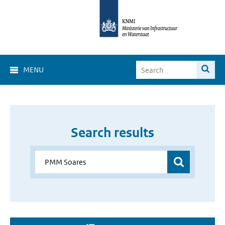
MENU
Search results