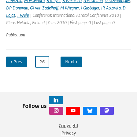
A Petzold
,
M Esselborn
,
B Mayer
,
B Weinzierl
,
A Ansmann
,
D M&uuml;ller
,
DP Donovan
,
GJ van Zadelhoff
,
M Wiegner
,
J Gasteiger
,
JR Accareta
,
D
Lajas
,
T Wehr
| Conference: International Aerosol Conference 2010 |
Place: Helsinki, Finland | Year: 2010 | First page: 0 | Last page: 0
Publication
‹ Prev
…
26
…
Next ›
Follow us
Copyright
Privacy