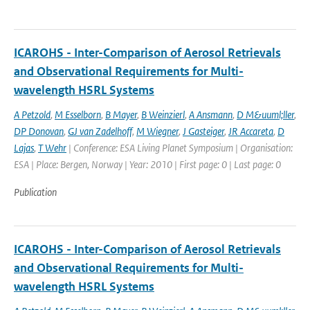
ICAROHS - Inter-Comparison of Aerosol Retrievals
and Observational Requirements for Multi-
wavelength HSRL Systems
A Petzold
,
M Esselborn
,
B Mayer
,
B Weinzierl
,
A Ansmann
,
D M&uuml;ller
,
DP Donovan
,
GJ van Zadelhoff
,
M Wiegner
,
J Gasteiger
,
JR Accareta
,
D
Lajas
,
T Wehr
| Conference: ESA Living Planet Symposium | Organisation:
ESA | Place: Bergen, Norway | Year: 2010 | First page: 0 | Last page: 0
Publication
ICAROHS - Inter-Comparison of Aerosol Retrievals
and Observational Requirements for Multi-
wavelength HSRL Systems