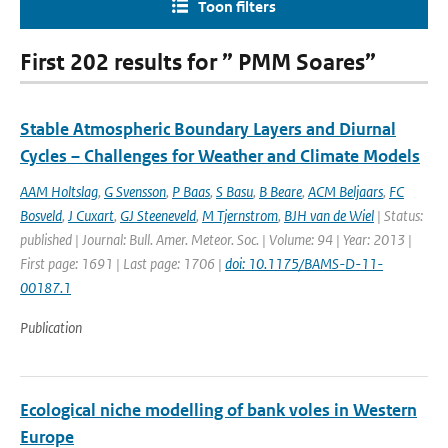
Toon filters
First 202 results for ” PMM Soares”
Stable Atmospheric Boundary Layers and Diurnal
Cycles – Challenges for Weather and Climate Models
AAM Holtslag
,
G Svensson
,
P Baas
,
S Basu
,
B Beare
,
ACM Beljaars
,
FC
Bosveld
,
J Cuxart
,
GJ Steeneveld
,
M Tjernstrom
,
BJH van de Wiel
| Status:
published | Journal: Bull. Amer. Meteor. Soc. | Volume: 94 | Year: 2013 |
First page: 1691 | Last page: 1706 |
doi: 10.1175/BAMS-D-11-
00187.1
Publication
Ecological niche modelling of bank voles in Western
Europe