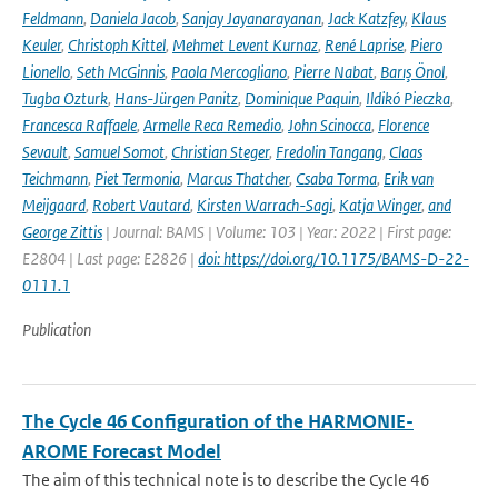
Feldmann
,
Daniela Jacob
,
Sanjay Jayanarayanan
,
Jack Katzfey
,
Klaus
Keuler
,
Christoph Kittel
,
Mehmet Levent Kurnaz
,
René Laprise
,
Piero
Lionello
,
Seth McGinnis
,
Paola Mercogliano
,
Pierre Nabat
,
Barış Önol
,
Tugba Ozturk
,
Hans-Jürgen Panitz
,
Dominique Paquin
,
Ildikó Pieczka
,
Francesca Raffaele
,
Armelle Reca Remedio
,
John Scinocca
,
Florence
Sevault
,
Samuel Somot
,
Christian Steger
,
Fredolin Tangang
,
Claas
Teichmann
,
Piet Termonia
,
Marcus Thatcher
,
Csaba Torma
,
Erik van
Meijgaard
,
Robert Vautard
,
Kirsten Warrach-Sagi
,
Katja Winger
,
and
George Zittis
| Journal: BAMS | Volume: 103 | Year: 2022 | First page:
E2804 | Last page: E2826 |
doi: https://doi.org/10.1175/BAMS-D-22-
0111.1
Publication
The Cycle 46 Configuration of the HARMONIE-
AROME Forecast Model
The aim of this technical note is to describe the Cycle 46