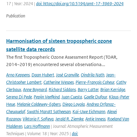
17 | Year: 2024 |
doi: https://doi.org/10.5194/amt-17-3969-2024
Publication
Harmonisation of sixteen tropospheric ozone
satellite data records
The first Tropospheric Ozone Assessment Report (TOAR,
2014–2019) encountered several observationa...
Arno Keppens
,
Daan Hubert
,
José Granville
,
Oindrila Nath
,
Jean-
Christopher Lambert
,
Catherine Wespes
,
Pierre-François Coheur
,
Cathy
Clerbaux
,
Anne Boynard
,
Richard Siddans
,
Barry Latter
,
Brian Kerridge
,
Serena Di Pede
,
Pepijn Veefkind
,
Juan Cuesta
,
Gaelle Dufour
,
Klaus-Peter
Heue
,
Melanie Coldewey-Egbers
,
Diego Loyola
,
Andrea Orfanoz-
Cheuquelaf
,
Swathi Maratt Satheesan
,
Kai-Uwe Eichmann
,
Alexei
Rozanov
,
Viktoria F. Sofieva
,
Jerald R. Ziemke
,
Antje Inness
,
Roeland Van
Malderen
,
Lars Hoffmann
| Journal: Atmospheric Measurement
Techniques | Volume: 18 | Year: 2025 |
doi: