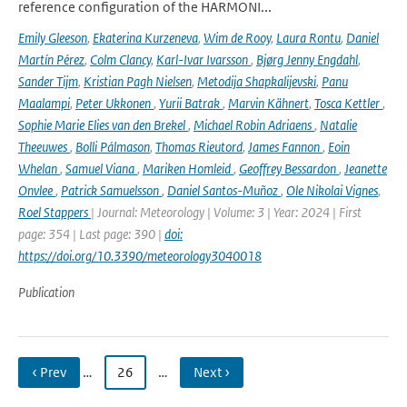
reference configuration of the HARMONI...
Emily Gleeson
,
Ekaterina Kurzeneva
,
Wim de Rooy
,
Laura Rontu
,
Daniel
Martín Pérez
,
Colm Clancy
,
Karl-Ivar Ivarsson
,
Bjørg Jenny Engdahl
,
Sander Tijm
,
Kristian Pagh Nielsen
,
Metodija Shapkalijevski
,
Panu
Maalampi
,
Peter Ukkonen
,
Yurii Batrak
,
Marvin Kähnert
,
Tosca Kettler
,
Sophie Marie Elies van den Brekel
,
Michael Robin Adriaens
,
Natalie
Theeuwes
,
Bolli Pálmason
,
Thomas Rieutord
,
James Fannon
,
Eoin
Whelan
,
Samuel Viana
,
Mariken Homleid
,
Geoffrey Bessardon
,
Jeanette
Onvlee
,
Patrick Samuelsson
,
Daniel Santos-Muñoz
,
Ole Nikolai Vignes
,
Roel Stappers
| Journal: Meteorology | Volume: 3 | Year: 2024 | First
page: 354 | Last page: 390 |
doi:
https://doi.org/10.3390/meteorology3040018
Publication
‹ Prev
…
26
…
Next ›