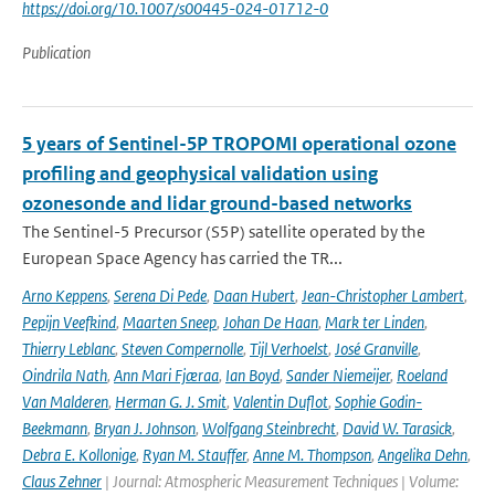
https://doi.org/10.1007/s00445-024-01712-0
Publication
5 years of Sentinel-5P TROPOMI operational ozone
profiling and geophysical validation using
ozonesonde and lidar ground-based networks
The Sentinel-5 Precursor (S5P) satellite operated by the
European Space Agency has carried the TR...
Arno Keppens
,
Serena Di Pede
,
Daan Hubert
,
Jean-Christopher Lambert
,
Pepijn Veefkind
,
Maarten Sneep
,
Johan De Haan
,
Mark ter Linden
,
Thierry Leblanc
,
Steven Compernolle
,
Tijl Verhoelst
,
José Granville
,
Oindrila Nath
,
Ann Mari Fjæraa
,
Ian Boyd
,
Sander Niemeijer
,
Roeland
Van Malderen
,
Herman G. J. Smit
,
Valentin Duflot
,
Sophie Godin-
Beekmann
,
Bryan J. Johnson
,
Wolfgang Steinbrecht
,
David W. Tarasick
,
Debra E. Kollonige
,
Ryan M. Stauffer
,
Anne M. Thompson
,
Angelika Dehn
,
Claus Zehner
| Journal: Atmospheric Measurement Techniques | Volume: