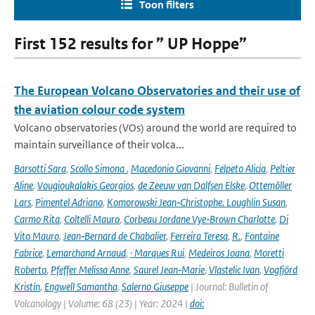
Toon filters
First 152 results for ” UP Hoppe”
The European Volcano Observatories and their use of
the aviation colour code system
Volcano observatories (VOs) around the world are required to
maintain surveillance of their volca...
Barsotti Sara
,
Scollo Simona
,
Macedonio Giovanni
,
Felpeto Alicia
,
Peltier
Aline
,
Vougioukalakis Georgios
,
de Zeeuw van Dalfsen Elske
,
Ottemöller
Lars
,
Pimentel Adriano
,
Komorowski Jean‑Christophe. Loughlin Susan
,
Carmo Rita
,
Coltelli Mauro
,
Corbeau Jordane Vye‑Brown Charlotte
,
Di
Vito Mauro
,
Jean‑Bernard de Chabalier
,
Ferreira Teresa
,
R.
,
Fontaine
Fabrice
,
Lemarchand Arnaud
,
· Marques Rui
,
Medeiros Joana
,
Moretti
Roberto
,
Pfeffer Melissa Anne
,
Saurel Jean‑Marie
,
Vlastelic Ivan
,
Vogfjörd
Kristín
,
Engwell Samantha
,
Salerno Giuseppe
| Journal: Bulletin of
Volcanology | Volume: 68 (23) | Year: 2024 |
doi: