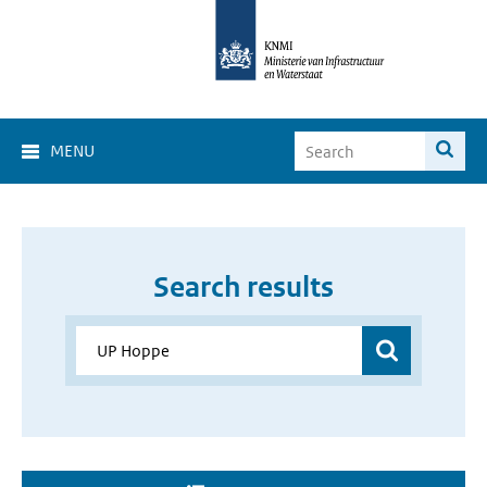
MENU
Search results