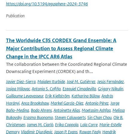
https://doi.org/10.5194/egusphere-2024-3746
Publication
The Worldwide C3S CORDEX Grand Ensemble: A
Major Contribution to Assess Regional Climate
Change in the IPCC AR6 Atlas
The collaboration between the Coordinated Regional Climate
Downscaling Experiment (CORDEX) and th...
Javier Diez-Sierra
,
Maialen Iturbide
,
José M. Gutiérrez
,
Jesús Fernández
,
Josipa Milovac
,
Antonio S. Cofiño
,
Ezequiel Cimadevilla
,
Grigory Nikulin
,
Guillaume Levavasseur
,
Erik Kjellström
,
Katharina Bülow
,
András
Horányi
,
Anca Brookshaw
,
Markel García-Díez
,
Antonio Pérez
,
Jorge
Baño-Medina
,
Bodo Ahrens
,
Antoinette Alias
,
Moetasim Ashfaq
,
Melissa
Bukovsky
,
Erasmo Buonomo
,
Steven Caluwaerts
,
Sin Chan Chou
,
Ole B.
Christensen
,
James M. Ciarlò
,
Erika Coppola
,
Lola Corre
,
Marie-Estelle
Demory
,
Vladimir Djurdjevic
,
Jason P. Evans
,
Rowan Fealy
,
Hendrik