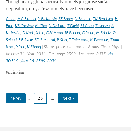
Though many global aerosols models prognose surface
deposition, only a few models have been used ...
C Jiao
,
MG Flanner
,
Y Balkanski
,
SE Bauer
,
N Bellouin
,
TK Berntsen
,
H
Bian
,
KS Carslaw
,
M Chin
,
N De Luca
,
T Diehl
,
SJ Ghan
,
T Iversen
,
A
Kirkevåg
,
D Koch
,
X Liu
,
GW Mann
,
JE Penner
,
G Pitari
,
M Schulz
,
Ø
Seland
,
RB Skeie
,
SD Steenrod
,
P Stier
,
T Takemura
,
K Tsigaridis
,
T van
Noije
,
Y Yun
,
K Zhang
| Status: published | Journal: Atmos. Chem. Phys. |
Volume: 14 | Year: 2014 | First page: 2399 | Last page: 2417 |
doi:
10.5194/acp-14-2399-2014
Publication
‹ Prev
…
26
…
Next ›