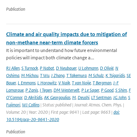
Publication
Climate and air quality impacts due to mitigation of
non-methane near-term climate forcers
It is important to understand how future environmental
policies will impact both climate change a...
RJ Allen
,
S Turnock
,
P Nabat
,
D Neubauer
,
U Lohmann
,
D Olivié
,
N
Oshima
,
M Michou
,
T Wu
,
J Zhang
,
T Takemura
,
M Schulz
,
K Tsigaridis
,
SE
Bauer
,
L Emmons
,
L Horowitz
,
V Naik
,
T van Noije
,
T Bergman
,
J-F
Lamarque
,
P Zanis
,
I Tegen
,
DM Westervelt
,
P Le Sager
,
P Good
,
S Shim
,
F
O'Connor
,
D Akritidis
,
AK Georgoulias
,
M
,
Deushi
,
LT Sentman
,
JG John
,
S
Fujimori
,
WJ Collins
| Status: published | Journal: Atmos. Chem. Phys. |
Volume: 20 | Year: 2020 | First page: 9641 | Last page: 9663 |
doi:
10.5194/acp-20-9641-2020
Publication