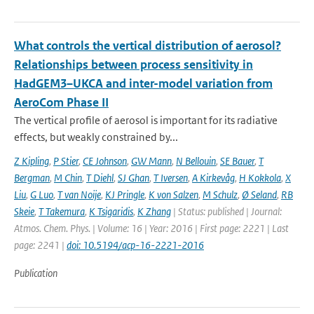
What controls the vertical distribution of aerosol?
Relationships between process sensitivity in
HadGEM3–UKCA and inter-model variation from
AeroCom Phase II
The vertical profile of aerosol is important for its radiative
effects, but weakly constrained by...
Z Kipling
,
P Stier
,
CE Johnson
,
GW Mann
,
N Bellouin
,
SE Bauer
,
T
Bergman
,
M Chin
,
T Diehl
,
SJ Ghan
,
T Iversen
,
A Kirkevåg
,
H Kokkola
,
X
Liu
,
G Luo
,
T van Noije
,
KJ Pringle
,
K von Salzen
,
M Schulz
,
Ø Seland
,
RB
Skeie
,
T Takemura
,
K Tsigaridis
,
K Zhang
| Status: published | Journal:
Atmos. Chem. Phys. | Volume: 16 | Year: 2016 | First page: 2221 | Last
page: 2241 |
doi: 10.5194/acp-16-2221-2016
Publication