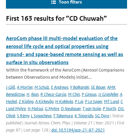
Toon filters
First 163 results for ”CD Chuwah”
AeroCom phase III multi-model evaluation of the
aerosol life cycle and optical properties using
ground- and space-based remote sensing as well as
surface in situ observations
Within the framework of the AeroCom (Aerosol Comparisons
between Observations and Models) initiat...
J Gliß
,
A Mortier
,
M Schulz
,
E Andrews
,
Y Balkanski
,
SE Bauer
,
AMK
Benedictow
,
H
,
Bian
,
R Checa-Garcia
,
M Chin
,
P Ginoux
,
JJ Griesfeller
,
A
Heckel
,
Z Kipling
,
A Kirkevåg
,
H Kokkola
,
P Laj
,
P Le Sager
,
MT Lund
,
C
Lund Myhre
,
H Matsui
,
G Myhre
,
D Neubauer
,
T van Noije
,
P North
,
DJL
Olivié
,
S Rémy
,
L Sogacheva
,
T Takemura
,
K Tsigaridis
,
SG Tsyro
| Status:
published | Journal: Atmos. Chem. Phys. | Volume: 21 | Year: 2021 | First
page: 87 | Last page: 128 |
doi: 10.5194/acp-21-87-2021