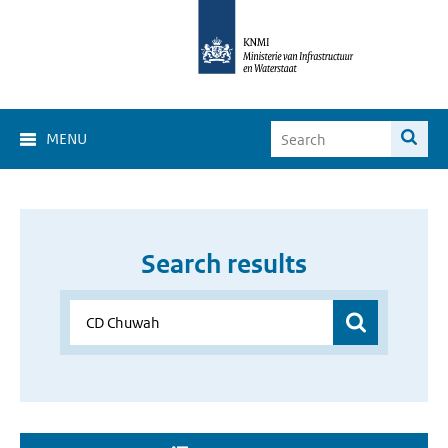
MENU
Search results