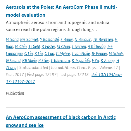
Aerosols at the Poles: An AeroCom Phase II multi-
model evaluation
Atmospheric aerosols from anthropogenic and natural
sources reach the polar regions through long-...
M Sand
,
BH Samset
,
Y Balkanski
,
S Bauer
,
N Bellouin
,
TK Berntsen
,
H
Bian
,
M Chin
,
T Diehl
,
R Easter
,
SJ Ghan
,
T Iversen
,
A Kirkevåg
,
J-F
Lamarque
,
G Lin
,
X Liu
,
G Luo
,
G Myhre
,
T van Noije
,
JE Penner
,
M Schulz
,
Ø Seland
,
RB Skeie
,
P Stier
,
T Takemura
,
K Tsigaridis
,
F Yu
,
K Zhang
,
H
Zhang
| Status: submitted | Journal: Atmos. Chem. Phys. | Volume: 17 |
Year: 2017 | First page: 12197 | Last page: 12218 |
doi: 10.5194/acp-
17-12197-2017
Publication
An AeroCom assessment of black carbon in Arctic
snow and sea ice