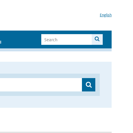
English
I