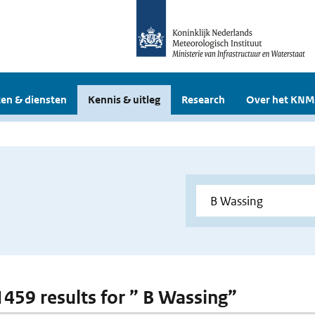
en & diensten
Kennis & uitleg
Research
Over het KNM
 1459 results for ” B Wassing”