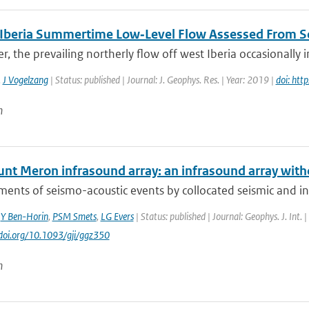
 Iberia Summertime Low‐Level Flow Assessed From S
, the prevailing northerly flow off west Iberia occasionally i
,
J Vogelzang
| Status: published | Journal: J. Geophys. Res. | Year: 2019 |
doi: ht
n
nt Meron infrasound array: an infrasound array with
nts of seismo-acoustic events by collocated seismic and inf
,
Y Ben-Horin
,
PSM Smets
,
LG Evers
| Status: published | Journal: Geophys. J. Int.
//doi.org/10.1093/gji/ggz350
n