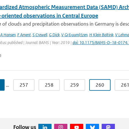
ardized Atmospheric Measurement Data (SAMD) Archive
-oriented observations in Central Europe
 of clouds and precipitation observations in Germany is descr
,
A Hansen
,
F Ament
,
S Crewell
,
G Dick
,
V Gr&uuml;tzen
,
H Klein Baltink
,
V Lehm
atus: published | Journal: BAMS | Year: 2019 |
doi: 10.1175/BAMS-D-18-0174.
n
…
257
258
259
260
26
Follow us