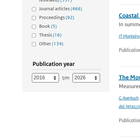
Journal articles
(466)
Coastal
Proceedings
(92)
In summer
Book
(5)
Thesis
(16)
IT Monteiro
Other
(134)
Publicatio
Publication year
The Mou
t/m
Measureme
G Averbuch
doi: https:
Publicatio