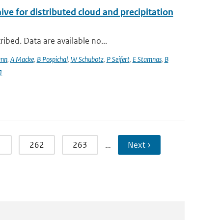
 for distributed cloud and precipitation
ibed. Data are available no...
ann
,
A Macke
,
B Pospichal
,
W Schubotz
,
P Seifert
,
E Stamnas
,
B
1
1
262
263
…
Next ›