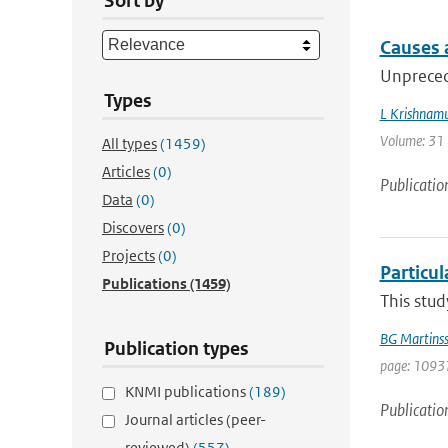
Sort by
Causes a
Unpreced
Types
L Krishnamu
Volume: 31 |
All types
(1459)
Articles
(0)
Publicatio
Data
(0)
Discovers
(0)
Projects
(0)
Particul
Publications
(1459)
This stud
BG Martins
Publication types
page: 10937
KNMI publications
(189)
Publicatio
Journal articles (peer-
reviewed)
(557)