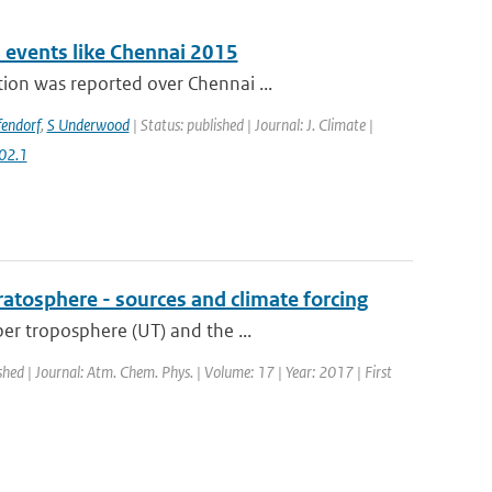
n events like Chennai 2015
ion was reported over Chennai ...
fendorf
,
S Underwood
| Status: published | Journal: J. Climate |
02.1
ratosphere - sources and climate forcing
er troposphere (UT) and the ...
shed | Journal: Atm. Chem. Phys. | Volume: 17 | Year: 2017 | First