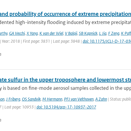
nd probability of occurrence of extreme precipitatio
ented high-intensity flooding induced by extreme precipitat
rthy
,
GA Vecchi
,
X Yang
,
K van der Wiel
,
V Balaji
,
SB Kapnick
,
L Jia
,
F Zeng
,
K Paf
 Year: 2018 | First page: 3831 | Last page: 3848 |
doi: 10.1175/JCLI-D-17-03
n
ate sulfur in the upper troposphere and lowermost st
y is based on fine-mode aerosol samples collected in the upp
son
,
J Friberg
,
OS Sandvik
,
M Hermann
,
PFJ van Velthoven
,
A Zahn
| Status: publi
 | Last page: 10953 |
doi: 10.5194/acp-17-10937-2017
n