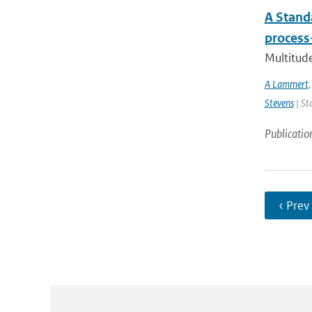
A Stand
process
Multitude
A Lammert
Stevens
| St
Publicatio
‹ Prev