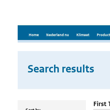
Home
Nederland nu
Klimaat
Product
Search results
First