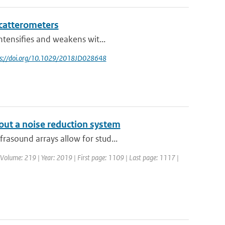
catterometers
ntensifies and weakens wit...
tps://doi.org/10.1029/2018JD028648
out a noise reduction system
rasound arrays allow for stud...
 | Volume: 219 | Year: 2019 | First page: 1109 | Last page: 1117 |