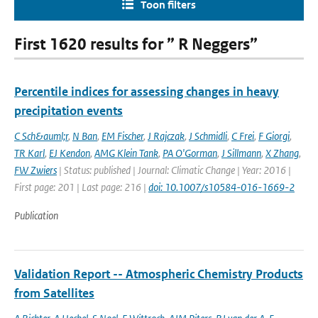
Toon filters
First 1620 results for ” R Neggers”
Percentile indices for assessing changes in heavy
precipitation events
C Sch&auml;r
,
N Ban
,
EM Fischer
,
J Rajczak
,
J Schmidli
,
C Frei
,
F Giorgi
,
TR Karl
,
EJ Kendon
,
AMG Klein Tank
,
PA O'Gorman
,
J Sillmann
,
X Zhang
,
FW Zwiers
| Status: published | Journal: Climatic Change | Year: 2016 |
First page: 201 | Last page: 216 |
doi: 10.1007/s10584-016-1669-2
Publication
Validation Report -- Atmospheric Chemistry Products
from Satellites