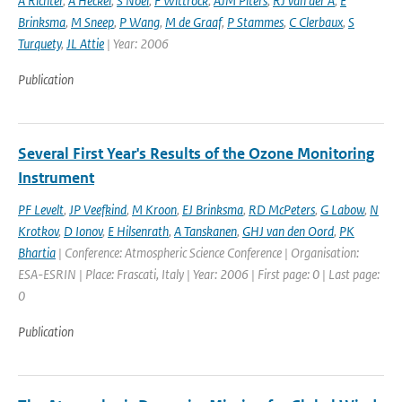
A Richter
,
A Heckel
,
S Noel
,
F Wittrock
,
AJM Piters
,
RJ van der A
,
E
Brinksma
,
M Sneep
,
P Wang
,
M de Graaf
,
P Stammes
,
C Clerbaux
,
S
Turquety
,
JL Attie
| Year: 2006
Publication
Several First Year's Results of the Ozone Monitoring
Instrument
PF Levelt
,
JP Veefkind
,
M Kroon
,
EJ Brinksma
,
RD McPeters
,
G Labow
,
N
Krotkov
,
D Ionov
,
E Hilsenrath
,
A Tanskanen
,
GHJ van den Oord
,
PK
Bhartia
| Conference: Atmospheric Science Conference | Organisation:
ESA-ESRIN | Place: Frascati, Italy | Year: 2006 | First page: 0 | Last page:
0
Publication