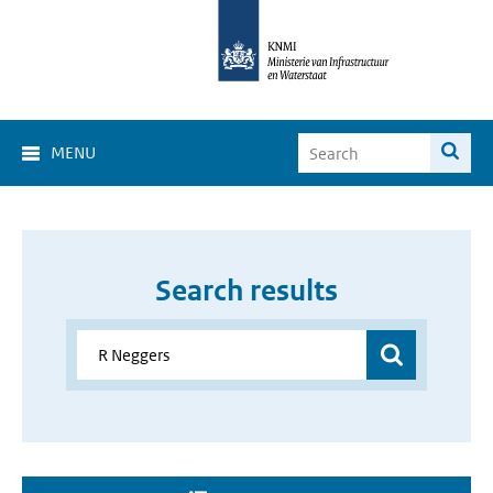
MENU
Search results