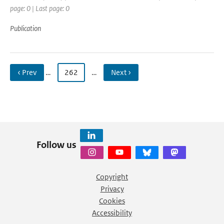
page: 0 | Last page: 0
Publication
‹ Prev
…
262
…
Next ›
Follow us
Copyright
Privacy
Cookies
Accessibility