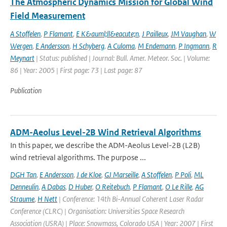
The Atmospheric Dynamics Mission for Global Wind
Field Measurement
A Stoffelen
,
P Flamant
,
E K&auml;ll&eacute;n
,
J Pailleux
,
JM Vaughan
,
W
Wergen
,
E Andersson
,
H Schyberg
,
A Culoma
,
M Endemann
,
P Ingmann
,
R
Meynart
| Status: published | Journal: Bull. Amer. Meteor. Soc. | Volume:
86 | Year: 2005 | First page: 73 | Last page: 87
Publication
ADM-Aeolus Level-2B Wind Retrieval Algorithms
In this paper, we describe the ADM-Aeolus Level-2B (L2B)
wind retrieval algorithms. The purpose ...
DGH Tan
,
E Andersson
,
J de Kloe
,
GJ Marseille
,
A Stoffelen
,
P Poli
,
ML
Denneulin
,
A Dabas
,
D Huber
,
O Reitebuch
,
P Flamant
,
O Le Rille
,
AG
Straume
,
H Nett
| Conference: 14th Bi-Annual Coherent Laser Radar
Conference (CLRC) | Organisation: Universities Space Research
Association (USRA) | Place: Snowmass, Colorado USA | Year: 2007 | First