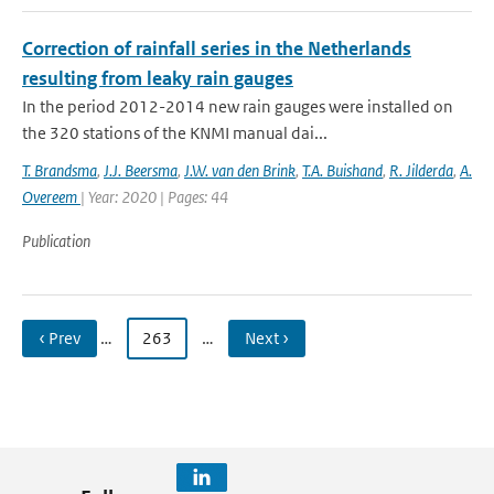
Correction of rainfall series in the Netherlands
resulting from leaky rain gauges
In the period 2012-2014 new rain gauges were installed on
the 320 stations of the KNMI manual dai...
T. Brandsma
,
J.J. Beersma
,
J.W. van den Brink
,
T.A. Buishand
,
R. Jilderda
,
A.
Overeem
| Year: 2020 | Pages: 44
Publication
‹ Prev
…
263
…
Next ›