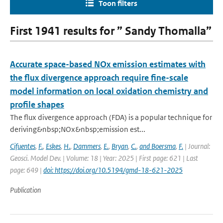
Toon filters
First 1941 results for ” Sandy Thomalla”
Accurate space-based NOx emission estimates with
the flux divergence approach require fine-scale
model information on local oxidation chemistry and
profile shapes
The flux divergence approach (FDA) is a popular technique for
deriving&nbsp;NOx&nbsp;emission est...
Cifuentes
,
F.
,
Eskes
,
H.
,
Dammers
,
E.
,
Bryan
,
C.
,
and Boersma
,
F.
| Journal:
Geosci. Model Dev. | Volume: 18 | Year: 2025 | First page: 621 | Last
page: 649 |
doi: https://doi.org/10.5194/gmd-18-621-2025
Publication