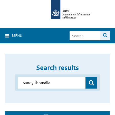
MENU
Search results