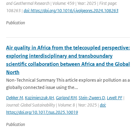
and Geothermal Research | Volume: 459 | Year: 2025 | First page:
108263 |
doi: https://doi.org/10.1016/j.jvolgeores.2024.108263
Publication
Air quality in Africa from the telecoupled perspective:
exploring interdisciplinary and transboundary
scientific collaboration between Africa and the Global
North
Non-Technical Summary This article explores air pollution as a
globally connected issue using the...
Dekker M
,
Kazimierczuk AH
,
Garland RM
,
Stein-Zweers D
,
Levelt PF
|
Journal: Global Sustainability | Volume: 8 | Year: 2025 |
doi:
https://doi.org/10.1017/sus.2025.10019
Publication