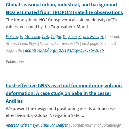
Global seasonal urban, industrial, and background
NO2 estimated from TROPOMI satellite observations
The tropospheric NO2&nbsp;vertical column density (VCD)
values measured by the Tropospheric Monit...
Fioletov
,
V.
,
McLinden
,
C. A.
,
Griffin
,
D.
,
Zhao
,
X.
,
and Eskes
,
H.
| Journal:
Atmos. Chem. Phys. | Volume: 25 | Year: 2025 | First page: 575 | Last
page: 596 |
doi: https://doi.org/10.5194/acp-25-575-2025
Publication
Cost-effective GNSS as a tool for monitoring volcanic
deformation: A case study on Saba in the Lesser
Antilles
We present the design and positioning results of four cost-
effective&nbsp;Global Navigation Satel...
Andreas Krietemeyer
,
Elske van Dalfsen
| Journal: Journal of Volcanology