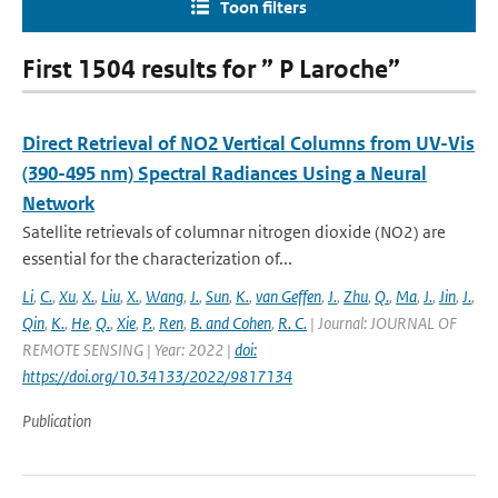
Toon filters
First 1504 results for ” P Laroche”
Direct Retrieval of NO2 Vertical Columns from UV-Vis
(390-495 nm) Spectral Radiances Using a Neural
Network
Satellite retrievals of columnar nitrogen dioxide (NO2) are
essential for the characterization of...
Li
,
C.
,
Xu
,
X.
,
Liu
,
X.
,
Wang
,
J.
,
Sun
,
K.
,
van Geffen
,
J.
,
Zhu
,
Q.
,
Ma
,
J.
,
Jin
,
J.
,
Qin
,
K.
,
He
,
Q.
,
Xie
,
P.
,
Ren
,
B. and Cohen
,
R. C.
| Journal: JOURNAL OF
REMOTE SENSING | Year: 2022 |
doi:
https://doi.org/10.34133/2022/9817134
Publication