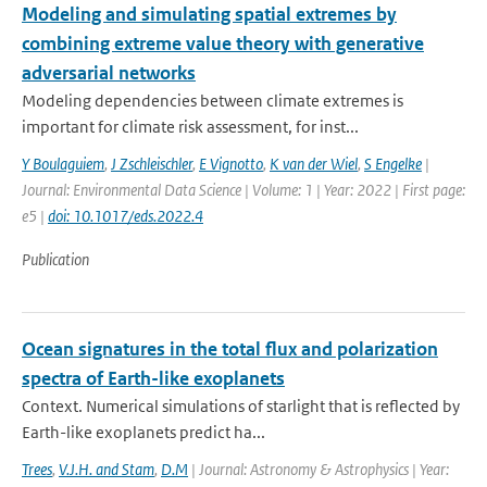
Modeling and simulating spatial extremes by
combining extreme value theory with generative
adversarial networks
Modeling dependencies between climate extremes is
important for climate risk assessment, for inst...
Y Boulaguiem
,
J Zschleischler
,
E Vignotto
,
K van der Wiel
,
S Engelke
|
Journal: Environmental Data Science | Volume: 1 | Year: 2022 | First page:
e5 |
doi: 10.1017/eds.2022.4
Publication
Ocean signatures in the total flux and polarization
spectra of Earth-like exoplanets
Context. Numerical simulations of starlight that is reflected by
Earth-like exoplanets predict ha...
Trees
,
V.J.H. and Stam
,
D.M
| Journal: Astronomy & Astrophysics | Year: