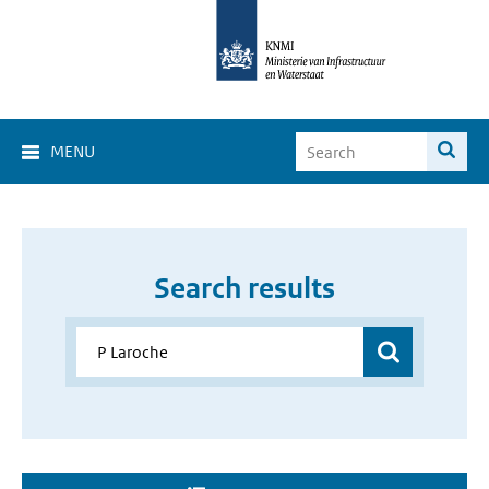
MENU
Search results