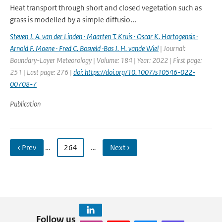
Heat transport through short and closed vegetation such as
grass is modelled by a simple diffusio...
Steven J. A. van der Linden · Maarten T. Kruis · Oscar K. Hartogensis ·
Arnold F. Moene · Fred C. Bosveld ·Bas J. H. vande Wiel
| Journal:
Boundary-Layer Meteorology | Volume: 184 | Year: 2022 | First page:
251 | Last page: 276 |
doi: https://doi.org/10.1007/s10546-022-
00708-7
Publication
‹ Prev
…
264
…
Next ›
Follow us