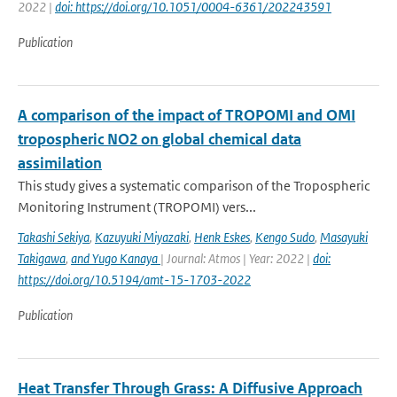
2022 |
doi: https://doi.org/10.1051/0004-6361/202243591
Publication
A comparison of the impact of TROPOMI and OMI
tropospheric NO2 on global chemical data
assimilation
This study gives a systematic comparison of the Tropospheric
Monitoring Instrument (TROPOMI) vers...
Takashi Sekiya
,
Kazuyuki Miyazaki
,
Henk Eskes
,
Kengo Sudo
,
Masayuki
Takigawa
,
and Yugo Kanaya
| Journal: Atmos | Year: 2022 |
doi:
https://doi.org/10.5194/amt-15-1703-2022
Publication
Heat Transfer Through Grass: A Diffusive Approach