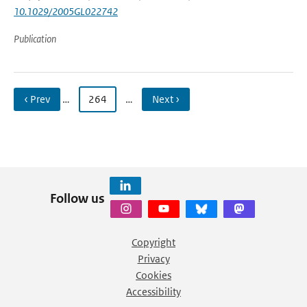
10.1029/2005GL022742
Publication
‹ Prev
…
264
…
Next ›
Follow us
Copyright
Privacy
Cookies
Accessibility