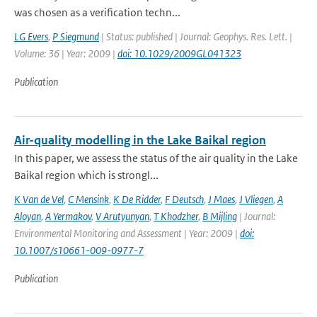
was chosen as a verification techn...
LG Evers
,
P Siegmund
| Status: published | Journal: Geophys. Res. Lett. |
Volume: 36 | Year: 2009 |
doi: 10.1029/2009GL041323
Publication
Air-quality modelling in the Lake Baikal region
In this paper, we assess the status of the air quality in the Lake
Baikal region which is strongl...
K Van de Vel
,
C Mensink
,
K De Ridder
,
F Deutsch
,
J Maes
,
J Vliegen
,
A
Aloyan
,
A Yermakov
,
V Arutyunyan
,
T Khodzher
,
B Mijling
| Journal:
Environmental Monitoring and Assessment | Year: 2009 |
doi:
10.1007/s10661-009-0977-7
Publication