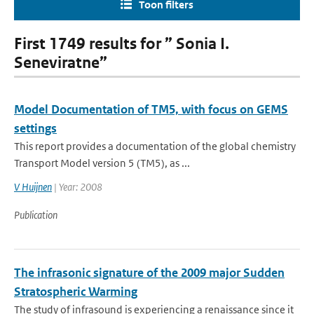
Toon filters
First 1749 results for ” Sonia I.
Seneviratne”
Model Documentation of TM5, with focus on GEMS
settings
This report provides a documentation of the global chemistry
Transport Model version 5 (TM5), as ...
V Huijnen
| Year: 2008
Publication
The infrasonic signature of the 2009 major Sudden
Stratospheric Warming
The study of infrasound is experiencing a renaissance since it