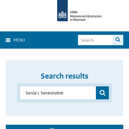
MENU
Search results