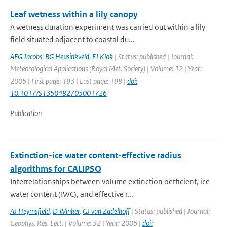
Leaf wetness within a lily canopy
A wetness duration experiment was carried out within a lily
field situated adjacent to coastal du...
AFG Jacobs
,
BG Heusinkveld
,
EJ Klok
| Status: published | Journal:
Meteorological Applications (Royal Met. Society) | Volume: 12 | Year:
2005 | First page: 193 | Last page: 198 |
doi:
10.1017/S1350482705001726
Publication
Extinction-ice water content-effective radius
algorithms for CALIPSO
Interrelationships between volume extinction oefficient, ice
water content (IWC), and effective r...
AJ Heymsfield
,
D Winker
,
GJ van Zadelhoff
| Status: published | Journal:
Geophys. Res. Lett. | Volume: 32 | Year: 2005 |
doi: