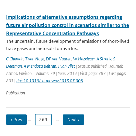
Implications of alternative assumptions regarding
future air pollution control in scenarios similar to the
Representative Concentration Pathways
The uncertain, future development of emissions of short-lived
trace gases and aerosols forms a ke...
C Chuwah
,
T van Noije
,
DP van Vuuren
,
W Hazeleger
,
A Strunk
,
S
Deetman
,
A Mendoza Beltran
,
J van Vliet
| Status: published | Journal:
Atmos. Environ. | Volume: 79 | Year: 2013 | First page: 787 | Last page:
801 |
doi: 10.1016/j.atmosenv.2013.07.008
Publication
‹ Prev
…
264
…
Next ›