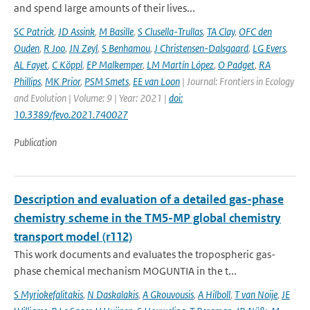
and spend large amounts of their lives...
SC Patrick
,
JD Assink
,
M Basille
,
S Clusella-Trullas
,
TA Clay
,
OFC den
Ouden
,
R Joo
,
JN Zeyl
,
S Benhamou
,
J Christensen-Dalsgaard
,
LG Evers
,
AL Fayet
,
C Köppl
,
EP Malkemper
,
LM Martín López
,
O Padget
,
RA
Phillips
,
MK Prior
,
PSM Smets
,
EE van Loon
| Journal: Frontiers in Ecology
and Evolution | Volume: 9 | Year: 2021 |
doi:
10.3389/fevo.2021.740027
Publication
Description and evaluation of a detailed gas-phase
chemistry scheme in the TM5-MP global chemistry
transport model (r112)
This work documents and evaluates the tropospheric gas-
phase chemical mechanism MOGUNTIA in the t...
S Myriokefalitakis
,
N Daskalakis
,
A Gkouvousis
,
A Hilboll
,
T van Noije
,
JE