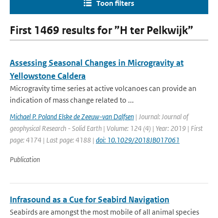
Toon filters
First 1469 results for ”H ter Pelkwijk”
Assessing Seasonal Changes in Microgravity at
Yellowstone Caldera
Microgravity time series at active volcanoes can provide an
indication of mass change related to ...
Michael P. Poland Elske de Zeeuw-van Dalfsen
| Journal: Journal of
geophysical Research - Solid Earth | Volume: 124 (4) | Year: 2019 | First
page: 4174 | Last page: 4188 |
doi: 10.1029/2018JB017061
Publication
Infrasound as a Cue for Seabird Navigation
Seabirds are amongst the most mobile of all animal species