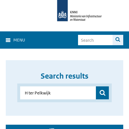
MENU
Search results