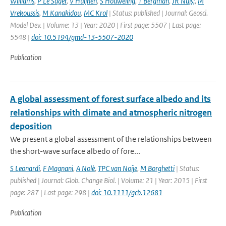
Williams
,
P Le Sager
,
V Huijnen
,
S Houweling
,
T Bergman
,
JR Nüß;
,
M
Vrekoussis
,
M Kanakidou
,
MC Krol
| Status: published | Journal: Geosci.
Model Dev. | Volume: 13 | Year: 2020 | First page: 5507 | Last page:
5548 |
doi: 10.5194/gmd-13-5507-2020
Publication
A global assessment of forest surface albedo and its
relationships with climate and atmospheric nitrogen
deposition
We present a global assessment of the relationships between
the short-wave surface albedo of fore...
S Leonardi
,
F Magnani
,
A Nolè
,
TPC van Noije
,
M Borghetti
| Status:
published | Journal: Glob. Change Biol. | Volume: 21 | Year: 2015 | First
page: 287 | Last page: 298 |
doi: 10.1111/gcb.12681
Publication