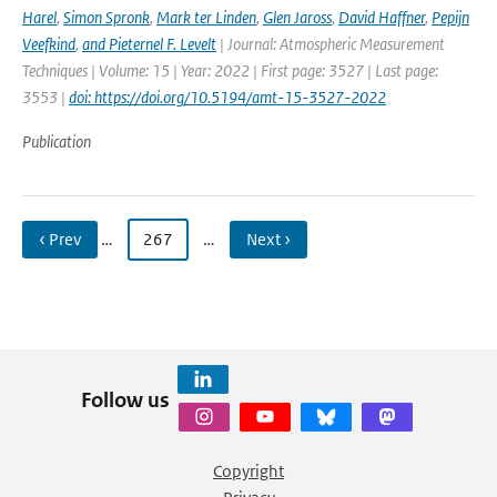
Harel
,
Simon Spronk
,
Mark ter Linden
,
Glen Jaross
,
David Haffner
,
Pepijn
Veefkind
,
and Pieternel F. Levelt
| Journal: Atmospheric Measurement
Techniques | Volume: 15 | Year: 2022 | First page: 3527 | Last page:
3553 |
doi: https://doi.org/10.5194/amt-15-3527-2022
Publication
‹ Prev
…
267
…
Next ›
Follow us
Copyright