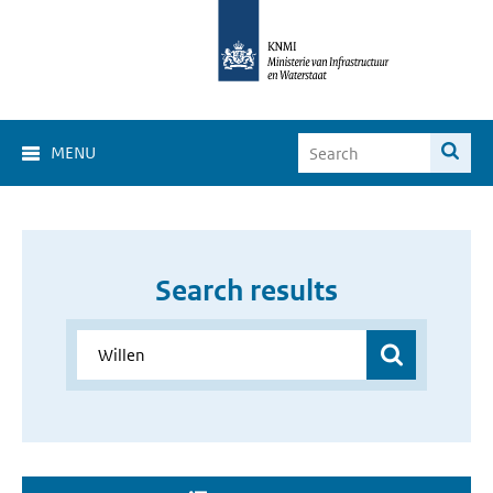
MENU
Search results