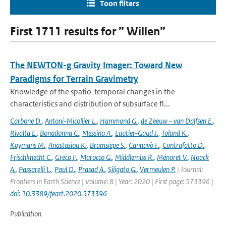
Toon filters
First 1711 results for ” Willen”
The NEWTON-g Gravity Imager: Toward New
Paradigms for Terrain Gravimetry
Knowledge of the spatio-temporal changes in the
characteristics and distribution of subsurface fl...
Carbone D.
,
Antoni-Micollier L.
,
Hammond G.
,
de Zeeuw - van Dalfsen E.
,
Rivalta E.
,
Bonadonna C.
,
Messina A.
,
Lautier-Gaud J.
,
Toland K.
,
Koymans M.
,
Anastasiou K.
,
Bramsiepe S.
,
Cannavò F.
,
Contrafatto D.
,
Frischknecht C.
,
Greco F.
,
Marocco G.
,
Middlemiss R.
,
Ménoret V.
,
Noack
A.
,
Passarelli L.
,
Paul D.
,
Prasad A.
,
Siligato G.
,
Vermeulen P.
| Journal:
Frontiers in Earth Science | Volume: 8 | Year: 2020 | First page: 573396 |
doi: 10.3389/feart.2020.573396
Publication