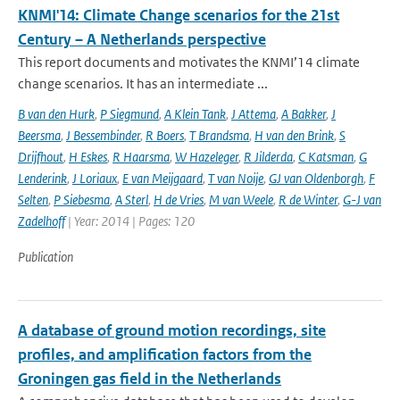
KNMI'14: Climate Change scenarios for the 21st
Century – A Netherlands perspective
This report documents and motivates the KNMI’14 climate
change scenarios. It has an intermediate ...
B van den Hurk
,
P Siegmund
,
A Klein Tank
,
J Attema
,
A Bakker
,
J
Beersma
,
J Bessembinder
,
R Boers
,
T Brandsma
,
H van den Brink
,
S
Drijfhout
,
H Eskes
,
R Haarsma
,
W Hazeleger
,
R Jilderda
,
C Katsman
,
G
Lenderink
,
J Loriaux
,
E van Meijgaard
,
T van Noije
,
GJ van Oldenborgh
,
F
Selten
,
P Siebesma
,
A Sterl
,
H de Vries
,
M van Weele
,
R de Winter
,
G-J van
Zadelhoff
| Year: 2014 | Pages: 120
Publication
A database of ground motion recordings, site
profiles, and amplification factors from the
Groningen gas field in the Netherlands