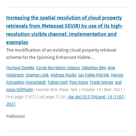
Increasing the spatial resolution of cloud property
retrievals from Meteosat SEVIRI by use of its high-
resolution visible channel: implementation and
examples
The modification of an existing cloud property retrieval
scheme for the Spinning Enhanced Visible...
Hartwig Deneke
,
Carola Barrientos-Velasco
,
Sebastian Bley
,
Anja
Hünerbein
,
Stephan Lenk
,
Andreas Macke
,
Jan Fokke Meirink
,
Marion
Schroedter-Homscheidt
,
Fabian Senf
,
Ping Wang
,
Frank Werner
,
and
Jonas Witthuhn
| Journal: Atm. Meas. Tech. | Volume: 14 | Year: 2021 |
First page: 5107 | Last page: 5126 |
doi: doi:10.5194/amt-14-5107-
2021
Publication