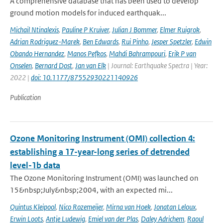
A comprehensive database that has been used to develop
ground motion models for induced earthquak...
Michail Ntinalexis
,
Pauline P Kruiver
,
Julian J Bommer
,
Elmer Ruigrok
,
Adrian Rodriguez-Marek
,
Ben Edwards
,
Rui Pinho
,
Jesper Spetzler
,
Edwin
Obando Hernandez
,
Manos Pefkos
,
Mahdi Bahrampouri
,
Erik P van
Onselen
,
Bernard Dost
,
Jan van Elk
| Journal: Earthquake Spectra | Year:
2022 |
doi: 10.1177/87552930221140926
Publication
Ozone Monitoring Instrument (OMI) collection 4:
establishing a 17-year-long series of detrended
level-1b data
The Ozone Monitoring Instrument (OMI) was launched on
15&nbsp;July&nbsp;2004, with an expected mi...
Quintus Kleipool
,
Nico Rozemeijer
,
Mirna van Hoek
,
Jonatan Leloux
,
Erwin Loots
,
Antje Ludewig
,
Emiel van der Plas
,
Daley Adrichem
,
Raoul