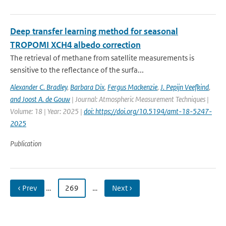
Deep transfer learning method for seasonal
TROPOMI XCH4 albedo correction
The retrieval of methane from satellite measurements is
sensitive to the reflectance of the surfa...
Alexander C. Bradley
,
Barbara Dix
,
Fergus Mackenzie
,
J. Pepijn Veefkind
,
and Joost A. de Gouw
| Journal: Atmospheric Measurement Techniques |
Volume: 18 | Year: 2025 |
doi: https://doi.org/10.5194/amt-18-5247-
2025
Publication
‹ Prev
…
269
…
Next ›