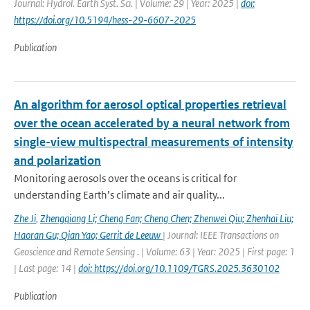
Journal: Hydrol. Earth Syst. Sci. | Volume: 29 | Year: 2025 |
doi:
https://doi.org/10.5194/hess-29-6607-2025
Publication
An algorithm for aerosol optical properties retrieval
over the ocean accelerated by a neural network from
single-view multispectral measurements of intensity
and polarization
Monitoring aerosols over the oceans is critical for
understanding Earth’s climate and air quality...
Zhe Ji
,
Zhengqiang Li; Cheng Fan; Cheng Chen; Zhenwei Qiu; Zhenhai Liu;
Haoran Gu; Qian Yao; Gerrit de Leeuw
| Journal: IEEE Transactions on
Geoscience and Remote Sensing . | Volume: 63 | Year: 2025 | First page: 1
| Last page: 14 |
doi: https://doi.org/10.1109/TGRS.2025.3630102
Publication