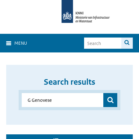
MENU
Search results