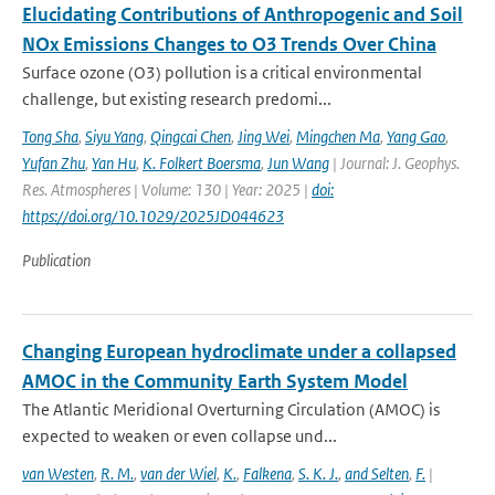
Elucidating Contributions of Anthropogenic and Soil
NOx Emissions Changes to O3 Trends Over China
Surface ozone (O3) pollution is a critical environmental
challenge, but existing research predomi...
Tong Sha
,
Siyu Yang
,
Qingcai Chen
,
Jing Wei
,
Mingchen Ma
,
Yang Gao
,
Yufan Zhu
,
Yan Hu
,
K. Folkert Boersma
,
Jun Wang
| Journal: J. Geophys.
Res. Atmospheres | Volume: 130 | Year: 2025 |
doi:
https://doi.org/10.1029/2025JD044623
Publication
Changing European hydroclimate under a collapsed
AMOC in the Community Earth System Model
The Atlantic Meridional Overturning Circulation (AMOC) is
expected to weaken or even collapse und...
van Westen
,
R. M.
,
van der Wiel
,
K.
,
Falkena
,
S. K. J.
,
and Selten
,
F.
|