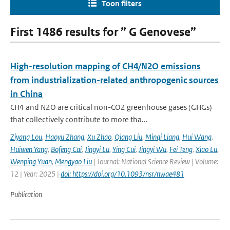
Toon filters
First 1486 results for ” G Genovese”
High-resolution mapping of CH4/N2O emissions
from industrialization-related anthropogenic sources
in China
CH4 and N2O are critical non-CO2 greenhouse gases (GHGs)
that collectively contribute to more tha...
Ziyang Lou
,
Haoyu Zhang
,
Xu Zhao
,
Qiang Liu
,
Minqi Liang
,
Hui Wang
,
Huiwen Yang
,
Bofeng Cai
,
Jingyi Lu
,
Ying Cui
,
Jingyi Wu
,
Fei Teng
,
Xiao Lu
,
Wenping Yuan
,
Mengyao Liu
| Journal: National Science Review | Volume:
12 | Year: 2025 |
doi: https://doi.org/10.1093/nsr/nwae481
Publication