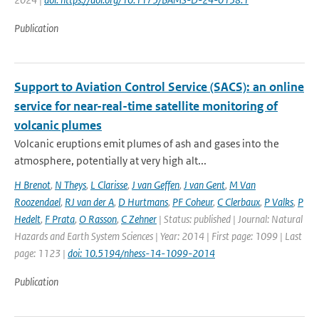
Publication
Support to Aviation Control Service (SACS): an online
service for near-real-time satellite monitoring of
volcanic plumes
Volcanic eruptions emit plumes of ash and gases into the
atmosphere, potentially at very high alt...
H Brenot
,
N Theys
,
L Clarisse
,
J van Geffen
,
J van Gent
,
M Van
Roozendael
,
RJ van der A
,
D Hurtmans
,
PF Coheur
,
C Clerbaux
,
P Valks
,
P
Hedelt
,
F Prata
,
O Rasson
,
C Zehner
| Status: published | Journal: Natural
Hazards and Earth System Sciences | Year: 2014 | First page: 1099 | Last
page: 1123 |
doi: 10.5194/nhess-14-1099-2014
Publication