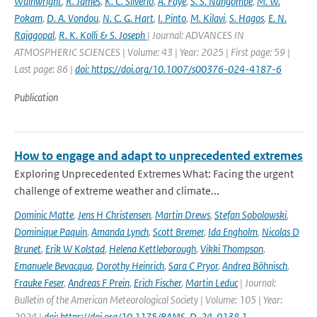
Wainwright
,
R. James
,
K. C. Silverio
,
A. Faye
,
S. S. Nangombe
,
M. W.
Pokam
,
D. A. Vondou
,
N. C. G. Hart
,
I. Pinto
,
M. Kilavi
,
S. Hagos
,
E. N.
Rajagopal
,
R. K. Kolli & S. Joseph
| Journal: ADVANCES IN
ATMOSPHERIC SCIENCES | Volume: 43 | Year: 2025 | First page: 59 |
Last page: 86 |
doi: https://doi.org/10.1007/s00376-024-4187-6
Publication
How to engage and adapt to unprecedented extremes
Exploring Unprecedented Extremes What: Facing the urgent
challenge of extreme weather and climate...
Dominic Matte
,
Jens H Christensen
,
Martin Drews
,
Stefan Sobolowski
,
Dominique Paquin
,
Amanda Lynch
,
Scott Bremer
,
Ida Engholm
,
Nicolas D
Brunet
,
Erik W Kolstad
,
Helena Kettleborough
,
Vikki Thompson
,
Emanuele Bevacqua
,
Dorothy Heinrich
,
Sara C Pryor
,
Andrea Böhnisch
,
Frauke Feser
,
Andreas F Prein
,
Erich Fischer
,
Martin Leduc
| Journal:
Bulletin of the American Meteorological Society | Volume: 105 | Year:
2024 |
doi: https://doi.org/10.1175/BAMS-D-24-0138.1