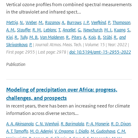
Vertical ozone profiles from combined spectral measurements
in the ultraviolet and infrared spect...
Mettig
,
N.
,
Weber
,
M.
,
Rozanov
,
A.
,
Burrows
,
J. P.
,
Veefkind
,
P.
,
Thompson
,
A. M.
,
Stauffer
,
R. M.
,
Leblanc
,
T.
,
Ancellet
,
G.
,
Newchurch
,
M. J.
,
Kuang
,
S.
,
Kivi
,
R.
,
Tully
,
M. B.
,
Van Malderen
,
R.
,
Piters
,
A.
,
Kois
,
B.
,
Stübi
,
R.
,
and
Skrivankova
,
P.
| Journal: Atmos. Meas. Tech. | Volume: 15 | Year: 2022 |
First page: 2955 | Last page: 2978 |
doi: 10.5194/amt-15-2955-2022
Publication
Modeling of precipitation over Africa: progress,
challenges, and prospects
In recent years, there has been an increasing need for climate
information across diverse sectors...
A. A. Akinsanola
,
C. N. Wenhaji
,
R. Barimalala
,
P.-A. Monerie
,
R. D. Dixon
,
A. T. Tamoffo
,
M. O. Adeniyi
,
V. Ongoma
,
I. Diallo
,
M. Gudoshava
,
C. M.