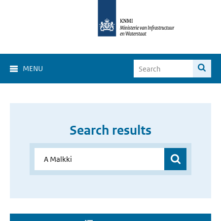
MENU
Search results