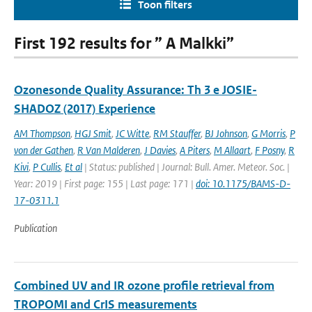
Toon filters
First 192 results for ” A Malkki”
Ozonesonde Quality Assurance: Th 3 e JOSIE-
SHADOZ (2017) Experience
AM Thompson
,
HGJ Smit
,
JC Witte
,
RM Stauffer
,
BJ Johnson
,
G Morris
,
P
von der Gathen
,
R Van Malderen
,
J Davies
,
A Piters
,
M Allaart
,
F Posny
,
R
Kivi
,
P Cullis
,
Et al
| Status: published | Journal: Bull. Amer. Meteor. Soc. |
Year: 2019 | First page: 155 | Last page: 171 |
doi: 10.1175/BAMS-D-
17-0311.1
Publication
Combined UV and IR ozone profile retrieval from
TROPOMI and CrIS measurements