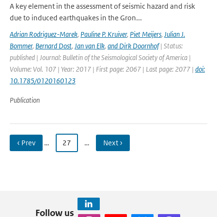
A key element in the assessment of seismic hazard and risk
due to induced earthquakes in the Gron...
Adrian Rodriguez-Marek
,
Pauline P. Kruiver
,
Piet Meijers
,
Julian J.
Bommer
,
Bernard Dost
,
Jan van Elk
,
and Dirk Doornhof
| Status:
published | Journal: Bulletin of the Seismological Society of America |
Volume: Vol. 107 | Year: 2017 | First page: 2067 | Last page: 2077 |
doi:
10.1785/0120160123
Publication
‹ Prev
…
27
…
Next ›
Follow us