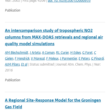
Year: 2002 | First page: 4206 |
doi: 10.1029/2001JD000953
Publication
An intercomparison study of tropospheric NO2
columns from MAX-DOAS retrievals and regional air
quality model simulations
AM Blechschmidt
,
J Arteta
,
A Coman
,
RL Curier
,
H Eskes
,
G Foret
,
C
Gielen
,
F Hendrick
,
V Marecal
,
F Meleux
,
J Parmentier
,
E Peters
,
G Pinardi
,
AJM Piters
,
Et al
| Status: submitted | Journal: Atm. Chem. Phys. | Year:
2016
Publication
A Regional Site-Response Model for the Groningen
Gas Field