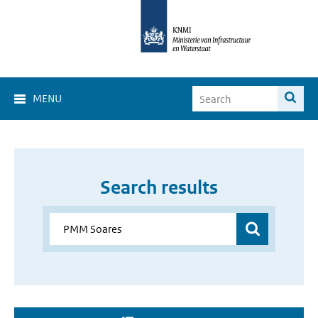
MENU
Search results