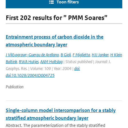
Toon filters
First 202 results for ” PMM Soares”
Entrainment process of carbon dioxide in the
atmospheric boundary layer
J Vil&agrave;-Guerau de Arellano
,
B Gioli
,
F Miglietta
,
HJJ Jonker
,
H Klein
Baltink
,
RWA Hutjes
,
AAM Holtslag
| Status: published | Journal: J.
Geophys. Res. | Volume: 109 | Year: 2004 |
doi:
doi:10.1029/2004JD004725
Publication
Single-column model intercomparison for a stably
stratified atmospheric boundary layer
Abstract. The parameterization of the stably stratified