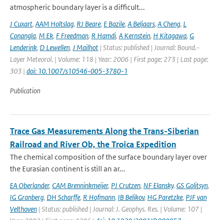
atmospheric boundary layer is a difficult...
J Cuxart
,
AAM Holtslag
,
RJ Beare
,
E Bazile
,
A Beljaars
,
A Cheng
,
L
Conangla
,
M Ek
,
F Freedman
,
R Hamdi
,
A Kernstein
,
H Kitagawa
,
G
Lenderink
,
D Lewellen
,
J Mailhot
| Status: published | Journal: Bound.-
Layer Meteorol. | Volume: 118 | Year: 2006 | First page: 273 | Last page:
303 |
doi: 10.1007/s10546-005-3780-1
Publication
Trace Gas Measurements Along the Trans-Siberian
Railroad and River Ob, the Troica Expedition
The chemical composition of the surface boundary layer over
the Eurasian continent is still an ar...
EA Oberlander
,
CAM Brenninkmeijer
,
PJ Crutzen
,
NF Elansky
,
GS Golitsyn
,
IG Granberg
,
DH Scharffe
,
R Hofmann
,
IB Belikov
,
HG Paretzke
,
PJF van
Velthoven
| Status: published | Journal: J. Geophys. Res. | Volume: 107 |