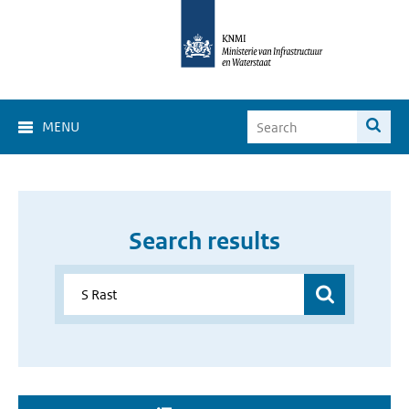
MENU
Search results