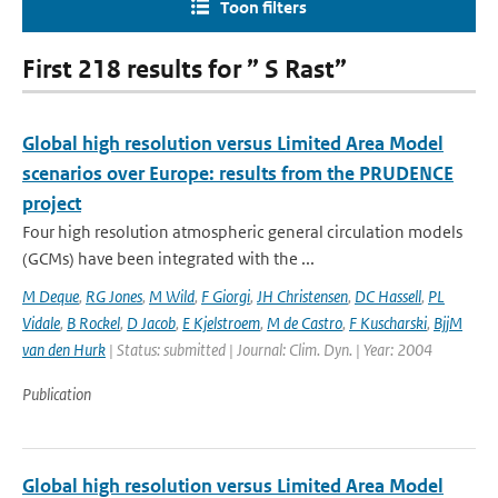
Toon filters
First 218 results for ” S Rast”
Global high resolution versus Limited Area Model
scenarios over Europe: results from the PRUDENCE
project
Four high resolution atmospheric general circulation models
(GCMs) have been integrated with the ...
M Deque
,
RG Jones
,
M Wild
,
F Giorgi
,
JH Christensen
,
DC Hassell
,
PL
Vidale
,
B Rockel
,
D Jacob
,
E Kjelstroem
,
M de Castro
,
F Kuscharski
,
BjjM
van den Hurk
| Status: submitted | Journal: Clim. Dyn. | Year: 2004
Publication
Global high resolution versus Limited Area Model