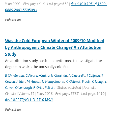
Year: 2001 | First page: 646 | Last page: 672 |
doi: doi:10.1034/j.1600-
0889.2001.530508.x
Publication
Was the Cold European Winter of 2009/10 Modified
by Anthropogenic Climate Change? An Attribution
Study
An attribution study has been performed to investigate the
degree to which the unusually cold Eur...
B Christensen
,
C Alvarez-Castro
,
N Christidis
,
A Ciavarella
,
I Colfescu
,
T
Cowan
,
J Eden
,
M Hauser
,
N Hempelmann
,
K Klehmet
,
F Lott
,
C Nangini
,
GJ van Oldenborgh
,
R Orth
,
P Stott
| Status: published | Journal: J.
Climate | Volume: 31 | Year: 2018 | First page: 3387 | Last page: 3410 |
doi: 10.1175/JCLI-D-17-0589.1
Publication