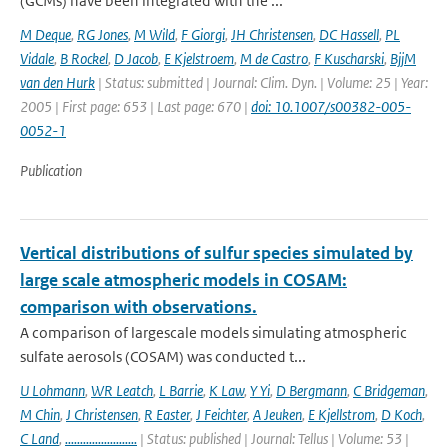
(GCMs) have been integrated with the ...
M Deque
,
RG Jones
,
M Wild
,
F Giorgi
,
JH Christensen
,
DC Hassell
,
PL
Vidale
,
B Rockel
,
D Jacob
,
E Kjelstroem
,
M de Castro
,
F Kuscharski
,
BjjM
van den Hurk
| Status: submitted | Journal: Clim. Dyn. | Volume: 25 | Year:
2005 | First page: 653 | Last page: 670 |
doi: 10.1007/s00382-005-
0052-1
Publication
Vertical distributions of sulfur species simulated by
large scale atmospheric models in COSAM:
comparison with observations.
A comparison of largescale models simulating atmospheric
sulfate aerosols (COSAM) was conducted t...
U Lohmann
,
WR Leatch
,
L Barrie
,
K Law
,
Y Yi
,
D Bergmann
,
C Bridgeman
,
M Chin
,
J Christensen
,
R Easter
,
J Feichter
,
A Jeuken
,
E Kjellstrom
,
D Koch
,
C Land
,
........................
| Status: published | Journal: Tellus | Volume: 53 |