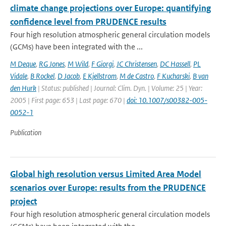
climate change projections over Europe: quantifying
confidence level from PRUDENCE results
Four high resolution atmospheric general circulation models
(GCMs) have been integrated with the ...
M Deque
,
RG Jones
,
M Wild
,
F Giorgi
,
JC Christensen
,
DC Hassell
,
PL
Vidale
,
B Rockel
,
D Jacob
,
E Kjellstrom
,
M de Castro
,
F Kucharski
,
B van
den Hurk
| Status: published | Journal: Clim. Dyn. | Volume: 25 | Year:
2005 | First page: 653 | Last page: 670 |
doi: 10.1007/s00382-005-
0052-1
Publication
Global high resolution versus Limited Area Model
scenarios over Europe: results from the PRUDENCE
project
Four high resolution atmospheric general circulation models