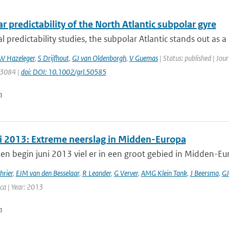
r predictability of the North Atlantic subpolar gyre
l predictability studies, the subpolar Atlantic stands out as a 
W Hazeleger
,
S Drijfhout
,
GJ van Oldenborgh
,
V Guemas
| Status: published | Jou
: 3084 |
doi: DOI: 10.1002/grl.50585
n
i 2013: Extreme neerslag in Midden-Europa
en begin juni 2013 viel er in een groot gebied in Midden-Eu
hrier
,
EJM van den Besselaar
,
R Leander
,
G Verver
,
AMG Klein Tank
,
J Beersma
,
GJ
ca | Year: 2013
n