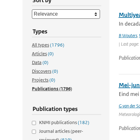
Sort by
Multiyea
In decada
Types
B Wouters
,
| Last page
All types
(1796)
Articles
(0)
Publicatio
Data
(0)
Discovers
(0)
Projects
(0)
Mei-jun
Publications
(1796)
Eind mei 
G van der Sc
Publication types
Meteorologi
KNMI publications
(182)
Publicatio
Journal articles (peer-
reviewed)
(810)