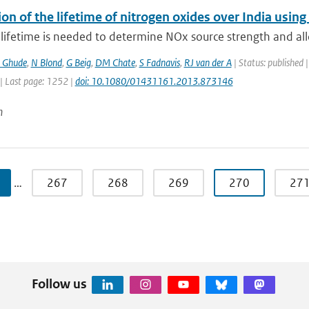
ion of the lifetime of nitrogen oxides over India us
lifetime is needed to determine NOx source strength and all
 Ghude
,
N Blond
,
G Beig
,
DM Chate
,
S Fadnavis
,
RJ van der A
| Status: published |
| Last page: 1252 |
doi: 10.1080/01431161.2013.873146
n
…
267
268
269
270
27
Follow us