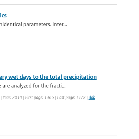
ics
identical parameters. Inter...
ery wet days to the total precipitation
re analyzed for the fracti...
7 | Year: 2014 | First page: 1365 | Last page: 1378 |
doi: