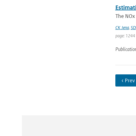
Estimat
The NOx 
CK Jena
,
SD
page: 1244 
Publicatio
‹ Prev