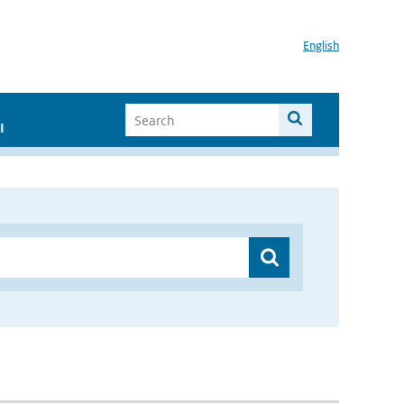
English
I