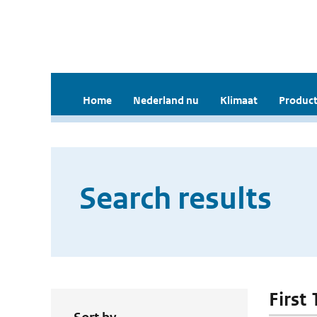
Home
Nederland nu
Klimaat
Product
Search results
First 