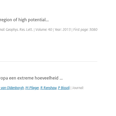
region of high potential...
rnal: Geophys. Res. Lett. | Volume: 40 | Year: 2013 | First page: 3080
ropa een extreme hoeveelheid ...
 van Oldenborgh
,
M Plieger
,
R Renshaw
,
P Bissoli
| Journal: