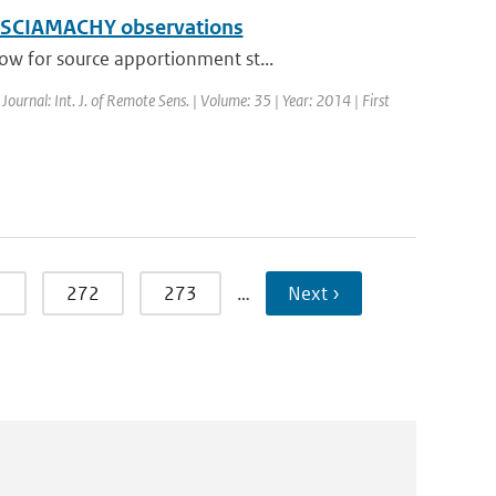
ing SCIAMACHY observations
ow for source apportionment st...
 Journal: Int. J. of Remote Sens. | Volume: 35 | Year: 2014 | First
1
272
273
…
Next ›