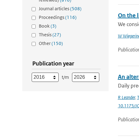
Journal articles
(508)
On the 
Proceedings
(116)
We consid
Book
(3)
Thesis
(27)
W Wiegerin
Other
(150)
Publicatio
Publication year
An alter
t/m
Daily pre
R Leander
,
T
10.1175/J
Publicatio