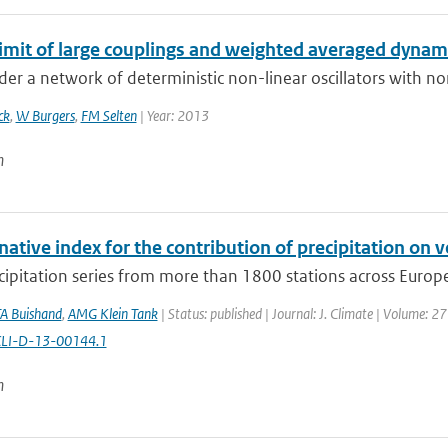
limit of large couplings and weighted averaged dynam
er a network of deterministic non-linear oscillators with non
ck
,
W Burgers
,
FM Selten
| Year: 2013
n
native index for the contribution of precipitation on v
cipitation series from more than 1800 stations across Europe a
A Buishand
,
AMG Klein Tank
| Status: published | Journal: J. Climate | Volume: 2
CLI-D-13-00144.1
n