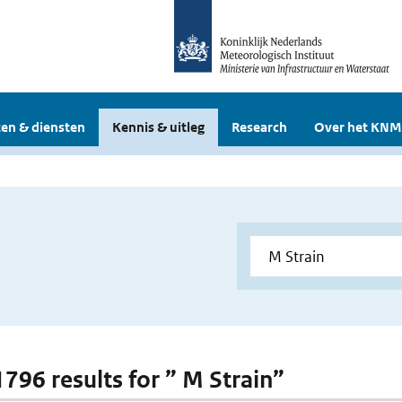
en & diensten
Kennis & uitleg
Research
Over het KNM
1796 results for ” M Strain”