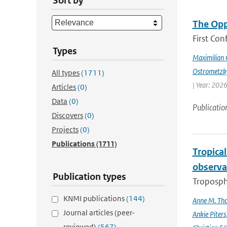
Sort by
The Opp
First Con
Types
Maximilian 
Ostrometzk
All types
(1711)
| Year: 2026
Articles
(0)
Data
(0)
Publicatio
Discovers
(0)
Projects
(0)
Publications
(1711)
Tropica
observa
Publication types
Troposphe
KNMI publications
(144)
Anne M. Th
Journal articles (peer-
Ankie Piters
reviewed)
(567)