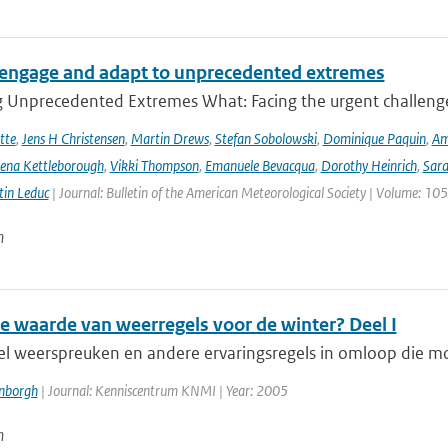
engage and adapt to unprecedented extremes
g Unprecedented Extremes What: Facing the urgent challenge
tte
,
Jens H Christensen
,
Martin Drews
,
Stefan Sobolowski
,
Dominique Paquin
,
Am
ena Kettleborough
,
Vikki Thompson
,
Emanuele Bevacqua
,
Dorothy Heinrich
,
Sara
in Leduc
| Journal: Bulletin of the American Meteorological Society | Volume: 105
n
de waarde van weerregels voor de winter? Deel I
veel weerspreuken en andere ervaringsregels in omloop die m
enborgh
| Journal: Kenniscentrum KNMI | Year: 2005
n