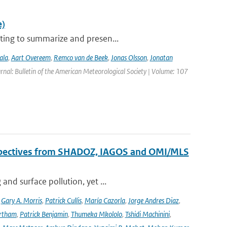
e)
ting to summarize and presen...
ala
,
Aart Overeem
,
Remco van de Beek
,
Jonas Olsson
,
Jonatan
urnal: Bulletin of the American Meteorological Society | Volume: 107
erspectives from SHADOZ, IAGOS and OMI/MLS
nd surface pollution, yet ...
,
Gary A. Morris
,
Patrick Cullis
,
María Cazorla
,
Jorge Andres Diaz
,
rtham
,
Patrick Benjamin
,
Thumeka Mkololo
,
Tshidi Machinini
,