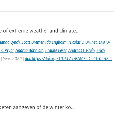
 of extreme weather and climate...
anda Lynch
,
Scott Bremer
,
Ida Engholm
,
Nicolas D Brunet
,
Erik W
 C Pryor
,
Andrea Böhnisch
,
Frauke Feser
,
Andreas F Prein
,
Erich
 | Year: 2024 |
doi: https://doi.org/10.1175/BAMS-D-24-0138.1
oeten aangeven of de winter ko...