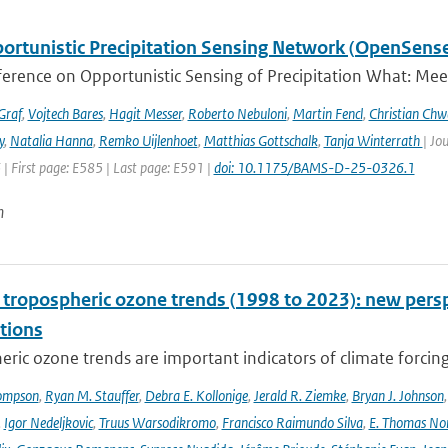
ortunistic Precipitation Sensing Network (OpenSens
ference on Opportunistic Sensing of Precipitation What: Mee
Graf
,
Vojtech Bares
,
Hagit Messer
,
Roberto Nebuloni
,
Martin Fencl
,
Christian Chw
y
,
Natalia Hanna
,
Remko Uijlenhoet
,
Matthias Gottschalk
,
Tanja Winterrath
| Jo
 | First page: E585 | Last page: E591 |
doi: 10.1175/BAMS-D-25-0326.1
n
l tropospheric ozone trends (1998 to 2023): new p
tions
ric ozone trends are important indicators of climate forcing a
ompson
,
Ryan M. Stauffer
,
Debra E. Kollonige
,
Jerald R. Ziemke
,
Bryan J. Johnson
,
Igor Nedeljkovic
,
Truus Warsodikromo
,
Francisco Raimundo Silva
,
E. Thomas No