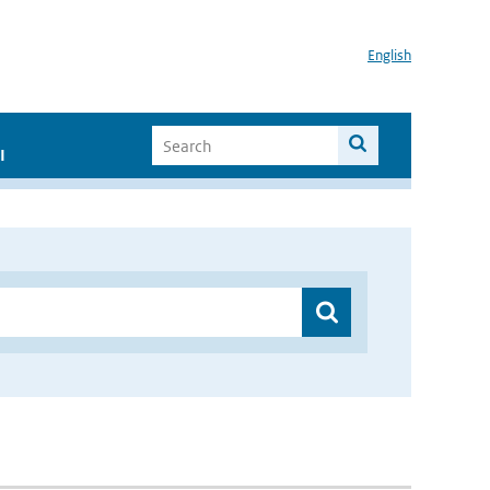
English
I