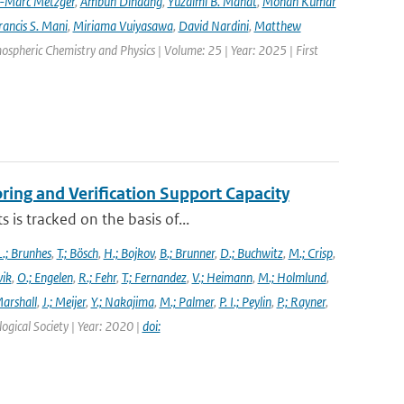
-Marc Metzger
,
Ambun Dindang
,
Yuzaimi B. Mahat
,
Mohan Kumar
rancis S. Mani
,
Miriama Vuiyasawa
,
David Nardini
,
Matthew
mospheric Chemistry and Physics | Volume: 25 | Year: 2025 | First
ng and Verification Support Capacity
is tracked on the basis of...
L.; Brunhes
,
T.; Bösch
,
H.; Bojkov
,
B.; Brunner
,
D.; Buchwitz
,
M.; Crisp
,
vik
,
O.; Engelen
,
R.; Fehr
,
T.; Fernandez
,
V.; Heimann
,
M.; Holmlund
,
Marshall
,
J.; Meijer
,
Y.; Nakajima
,
M.; Palmer
,
P. I.; Peylin
,
P.; Rayner
,
ogical Society | Year: 2020 |
doi: