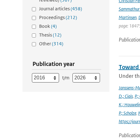
Christian Fél
Journal articles
(458)
Sammathur
Proceedings
(212)
Martinsen
,
D
page: 18475
Book
(4)
Thesis
(12)
Publicatio
Other
(314)
Publication year
Toward 
Under the
t/m
Janssens-M
D.; Ciais
,
P.;
K.; Houweli
P.; Scholze
,
M
https://jo
Publicatio