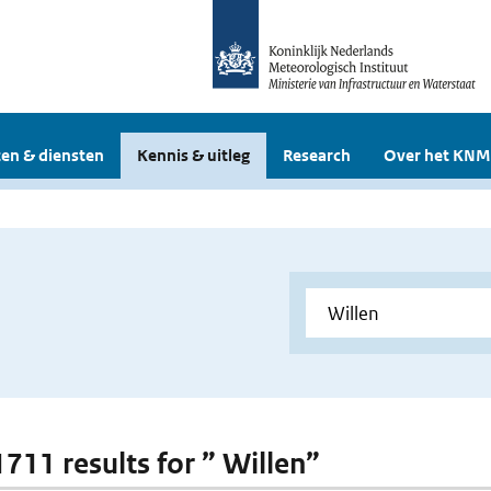
en & diensten
Kennis & uitleg
Research
Over het KNM
1711 results for ” Willen”