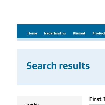
Home
Nederland nu
Klimaat
Product
Search results
First 