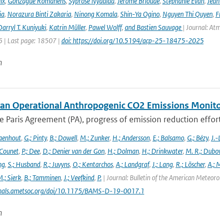
ix
,
Gonzague Romanens
,
Syprose Nyadida
,
Jérôme Brioude
,
Stéphanie Evan
,
Jean
ia
,
Norazura Binti Zakaria
,
Ninong Komala
,
Shin-Ya Ogino
,
Nguyen Thi Quyen
,
F
arryl T. Kuniyuki
,
Katrin Müller
,
Pawel Wolff
,
and Bastien Sauvage
| Journal: At
 | Last page: 18507 |
doi: https://doi.org/10.5194/acp-25-18475-2025
n
an Operational Anthropogenic CO2 Emissions Monitori
 Paris Agreement (PA), progress of emission reduction efforts 
aenhout
,
G.; Pinty
,
B.; Dowell
,
M.; Zunker
,
H.; Andersson
,
E.; Balsamo
,
G.; Bézy
,
J.-
 Counet
,
P.; Dee
,
D.; Denier van der Gon
,
H.; Dolman
,
H.; Drinkwater
,
M. R.; Dubo
ng
,
S.; Husband
,
R.; Juvyns
,
O.; Kentarchos
,
A.; Landgraf
,
J.; Lang
,
R.; Löscher
,
A.; 
.; Sierk
,
B.; Tamminen
,
J.; Veefkind
,
P.
| Journal: Bulletin of the American Meteorol
urnals.ametsoc.org/doi/10.1175/BAMS-D-19-0017.1
n