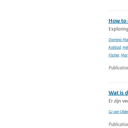
How to 
Explorin
Dominic Ma
Kolstad
,
Hel
Fischer
,
Mart
Publicatio
Wat is 
Er zijn 
GJ van Old
Publicatio