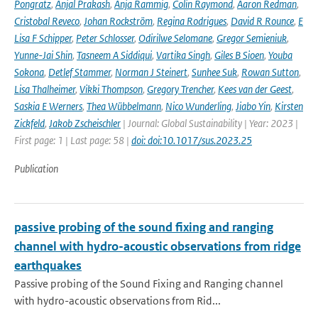
Pongratz
,
Anjal Prakash
,
Anja Rammig
,
Colin Raymond
,
Aaron Redman
,
Cristobal Reveco
,
Johan Rockström
,
Regina Rodrigues
,
David R Rounce
,
E
Lisa F Schipper
,
Peter Schlosser
,
Odirilwe Selomane
,
Gregor Semieniuk
,
Yunne-Jai Shin
,
Tasneem A Siddiqui
,
Vartika Singh
,
Giles B Sioen
,
Youba
Sokona
,
Detlef Stammer
,
Norman J Steinert
,
Sunhee Suk
,
Rowan Sutton
,
Lisa Thalheimer
,
Vikki Thompson
,
Gregory Trencher
,
Kees van der Geest
,
Saskia E Werners
,
Thea Wübbelmann
,
Nico Wunderling
,
Jiabo Yin
,
Kirsten
Zickfeld
,
Jakob Zscheischler
| Journal: Global Sustainability | Year: 2023 |
First page: 1 | Last page: 58 |
doi: doi:10.1017/sus.2023.25
Publication
passive probing of the sound fixing and ranging
channel with hydro-acoustic observations from ridge
earthquakes
Passive probing of the Sound Fixing and Ranging channel
with hydro-acoustic observations from Rid...