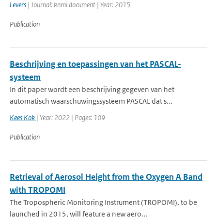
l evers
| Journal: knmi document | Year: 2015
Publication
Beschrijving en toepassingen van het PASCAL-
systeem
In dit paper wordt een beschrijving gegeven van het
automatisch waarschuwingssysteem PASCAL dat s...
Kees Kok
| Year: 2022 | Pages: 109
Publication
Retrieval of Aerosol Height from the Oxygen A Band
with TROPOMI
The Tropospheric Monitoring Instrument (TROPOMI), to be
launched in 2015, will feature a new aero...