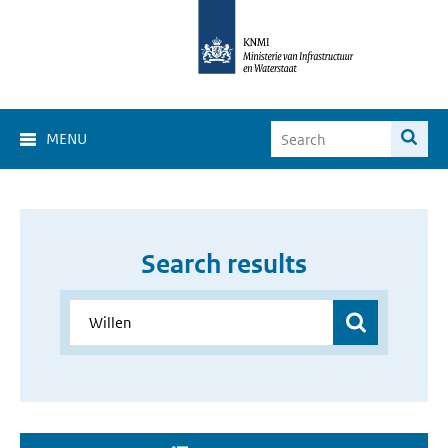
MENU
Search results