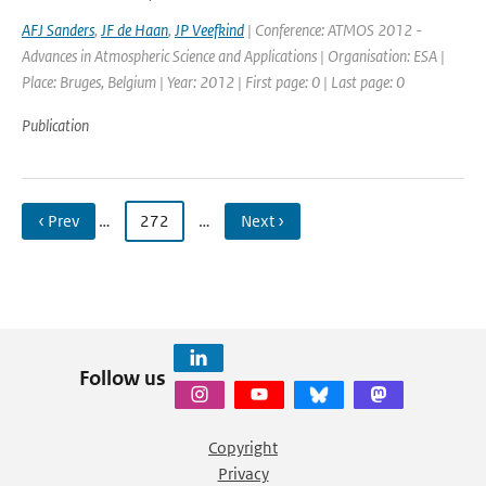
AFJ Sanders
,
JF de Haan
,
JP Veefkind
| Conference: ATMOS 2012 -
Advances in Atmospheric Science and Applications | Organisation: ESA |
Place: Bruges, Belgium | Year: 2012 | First page: 0 | Last page: 0
Publication
‹ Prev
…
272
…
Next ›
Follow us
Copyright
Privacy