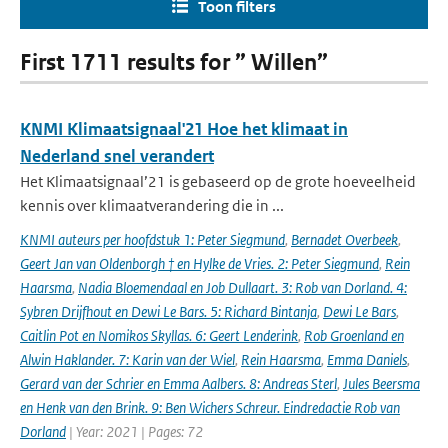
Toon filters
First 1711 results for ” Willen”
KNMI Klimaatsignaal'21 Hoe het klimaat in
Nederland snel verandert
Het Klimaatsignaal’21 is gebaseerd op de grote hoeveelheid
kennis over klimaatverandering die in ...
KNMI auteurs per hoofdstuk 1: Peter Siegmund
,
Bernadet Overbeek
,
Geert Jan van Oldenborgh † en Hylke de Vries. 2: Peter Siegmund
,
Rein
Haarsma
,
Nadia Bloemendaal en Job Dullaart. 3: Rob van Dorland. 4:
Sybren Drijfhout en Dewi Le Bars. 5: Richard Bintanja
,
Dewi Le Bars
,
Caitlin Pot en Nomikos Skyllas. 6: Geert Lenderink
,
Rob Groenland en
Alwin Haklander. 7: Karin van der Wiel
,
Rein Haarsma
,
Emma Daniels
,
Gerard van der Schrier en Emma Aalbers. 8: Andreas Sterl
,
Jules Beersma
en Henk van den Brink. 9: Ben Wichers Schreur. Eindredactie Rob van
Dorland
| Year: 2021 | Pages: 72