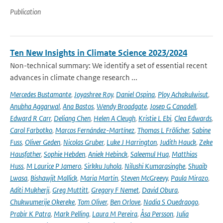
Publication
Ten New Insights in Climate Science 2023/2024
Non-technical summary: We identify a set of essential recent
advances in climate change research ...
Mercedes Bustamante
,
Joyashree Roy
,
Daniel Ospina
,
Ploy Achakulwisut
,
Anubha Aggarwal
,
Ana Bastos
,
Wendy Broadgate
,
Josep G Canadell
,
Edward R Carr
,
Deliang Chen
,
Helen A Cleugh
,
Kristie L Ebi
,
Clea Edwards
,
Carol Farbotko
,
Marcos Fernández-Martínez
,
Thomas L Frölicher
,
Sabine
Fuss
,
Oliver Geden
,
Nicolas Gruber
,
Luke J Harrington
,
Judith Hauck
,
Zeke
Hausfather
,
Sophie Hebden
,
Aniek Hebinck
,
Saleemul Huq
,
Matthias
Huss
,
M Laurice P Jamero
,
Sirkku Juhola
,
Nilushi Kumarasinghe
,
Shuaib
Lwasa
,
Bishawjit Mallick
,
Maria Martin
,
Steven McGreevy
,
Paula Mirazo
,
Aditi Mukherji
,
Greg Muttitt
,
Gregory F Nemet
,
David Obura
,
Chukwumerije Okereke
,
Tom Oliver
,
Ben Orlove
,
Nadia S Ouedraogo
,
Prabir K Patra
,
Mark Pelling
,
Laura M Pereira
,
Åsa Persson
,
Julia