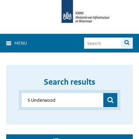
MENU
Search results