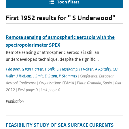
Toon filters
First 1952 results for ” S Underwood”
Remote sensing of atmospheric aerosols with the
spectropolarimeter SPEX
Remote sensing of atmospheric aerosols is still an
underdeveloped technique, despite the signific...
J de Boer
,
G van Harten
,
F Snik
,
O Hasekamp
,
H Volten
,
A Apituley
,
CU
Keller
,
J Rietjens
,
J Smit
,
D Stam
,
P Stammes
| Conference: European
Aerosol Conference | Organisation: CEAMA | Place: Granada, Spain | Year:
2012 | First page: 0 | Last page: 0
Publication
FEASIBILITY STUDY OF SEA SURFACE CURRENTS