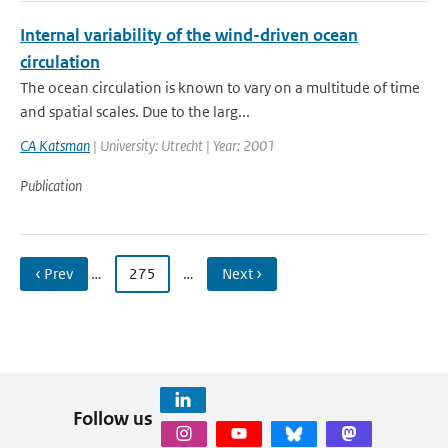
Internal variability of the wind-driven ocean
circulation
The ocean circulation is known to vary on a multitude of time
and spatial scales. Due to the larg...
CA Katsman
| University: Utrecht | Year: 2001
Publication
‹ Prev
…
275
…
Next ›
Follow us