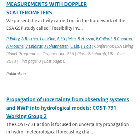
MEASUREMENTS WITH DOPPLER
SCATTEROMETERS
We present the activity carried out in the framework of the
ESA GSP study called "Feasibility Inv...
P Fabry
,
A Recchia
,
J de Kloe
,
A Stoffelen
,
R Husson
,
F Collard
,
B Chapron
,
A Mouche
,
V Enjolras
,
J Johannessen
,
C Lin
,
F Fois
| Conference: ESA Living
Planet Programme | Organisation: ESA | Place: Edinburgh, UK | Year:
2013 | First page: 0 | Last page: 0
Publication
Propagation of uncertainty from observing systems
and NWP into hydrological models: COST-731
Working Group 2
The COST-731 action is focused on uncertainty propagation
in hydro-meteorological forecasting cha...