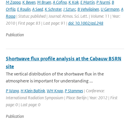
M Zappa
,
K Beven
,
M Bruen
,
A Cofino
,
K Kok
,
E Martin
,
P Nurmi
,
B
Orfila
,
E Roulin
,
A Seed
,
K Schroter
,
J Szturc
,
B Vehvilainen
,
U Germann
,
A
Rossa
| Status: published | Journal: Atmos. Sci. Lett. | Volume: 11 | Year:
2010 | First page: 83 | Last page: 91 |
doi: 10.1002/asl.248
Publication
Shortwave flux profile analysis at the Cabauw BSRN
site
The vertical distribution of the shortwave flux in the
atmosphere is important for understanding ...
P Wang
,
H Klein Baltink
,
WH Knap
,
P Stammes
| Conference:
International Radiation Symposium | Place: Berlijn | Year: 2012 | First
page: 0 | Last page: 0
Publication