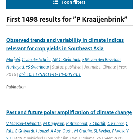
Toon filters
First 1498 results for ”P Kraaijenbrink”
Observed trends and variability in climate indices
relevant for crop yields in Southeast Asia
Marjuki
,
G van der Schrier
,
AMG Klein Tank
,
EJM van den Besselaar
,
Nurhayati
,
YS Swarinoto
| Status: published | Journal: J. Climate | Year:
2016 |
doi: 10.1175/JCLI-D-14-00574.1
Publication
Past and future polar amplification of climate change
V Masson-Delmotte
,
M Kageyam
,
P Braconnot
,
S Charbit
,
G Krinner
,
C
Ritz
,
E Guilyardi
,
J Jouzel
,
A Abe-Ouchi
,
M Crucifix
,
SL Weber
,
F Wolk
,
Y
Yu
| Status: published | Journal: Clim. Dyn. | Volume: 26 | Year: 2005 |