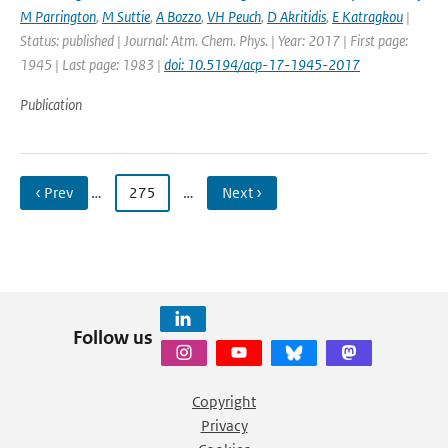
M Parrington
,
M Suttie
,
A Bozzo
,
VH Peuch
,
D Akritidis
,
E Katragkou
|
Status: published | Journal: Atm. Chem. Phys. | Year: 2017 | First page:
1945 | Last page: 1983 |
doi: 10.5194/acp-17-1945-2017
Publication
‹ Prev
…
275
…
Next ›
Follow us
Copyright
Privacy