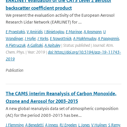
EARLINET evaluation of the CATS Level 2 aerosol
backscatter coefficient product
We present the evaluation activity of the European Aerosol
Research Lidar Network (EARLINET) for ...
E Proestakis
,
V Amiridis
,
I Binietoglou
,
E Marinoe
,
A Ansmann
,
U
Wandinger
,
J Hofer
,
J Yorks
,
E Nowottnick
,
A Makhmudov
,
A Papayannis
,
A Pietruczuk
,
A Galitaki
,
A Apituley
| Status: published | Journal: Atm.
Chem. Phys. | Year: 2019 |
doi: https://doi.org/10.5194/acp-19-11743-
2019
Publication
The CAMS interim Reanalysis of Carbon Monoxide,
Ozone and Aerosol for 2003-2015
A new global reanalysis data set of atmospheric composition
(AC) for the period 2003-2015 has bee...
J Flemming
,
A Benedetti
,
A Inness
,
RJ Engelen
,
L Jones
,
V Huijnen
,
S Remy
,