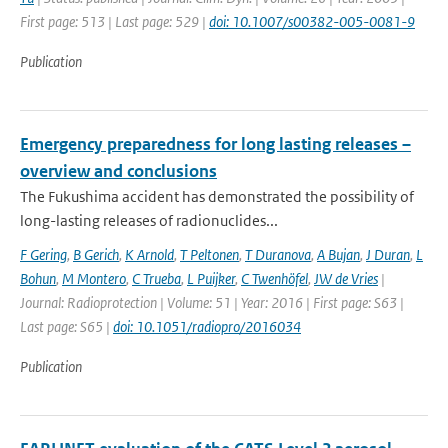
First page: 513 | Last page: 529 |
doi: 10.1007/s00382-005-0081-9
Publication
Emergency preparedness for long lasting releases –
overview and conclusions
The Fukushima accident has demonstrated the possibility of
long-lasting releases of radionuclides...
F Gering
,
B Gerich
,
K Arnold
,
T Peltonen
,
T Duranova
,
A Bujan
,
J Duran
,
L
Bohun
,
M Montero
,
C Trueba
,
L Puijker
,
C Twenhöfel
,
JW de Vries
|
Journal: Radioprotection | Volume: 51 | Year: 2016 | First page: S63 |
Last page: S65 |
doi: 10.1051/radiopro/2016034
Publication