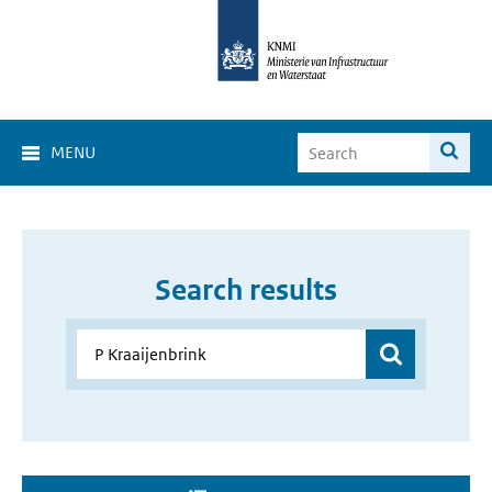
MENU
Search results