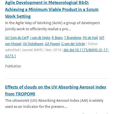
Agile Development in Meteorological R&D:
Achieving a Minimum Viable Product in a Scrum
Work Setting
In the Agile Way of Working (AoW) a group of developers
jointly work to efficiently realize a pro...
WJ Som de Cerff
,
J van de Vegte
,
R Boers
,
T Brandsma
,
MJ de Haij
,
WF
van Moosel
,
JW Noteboom
,
GA Pagani
,
G van der Schrier
| Status:
submitted | Journal: BAMS | Year: 2018 |
doi: doi:10.1175/BAMS-D-17-
0273.1
Publication
Effects of clouds on the UV Absorbing Aerosol Index
from TROPOMI
The ultraviolet (UV) Absorbing Aerosol Index (AAI) is widely
used as an indicator for the presenc...