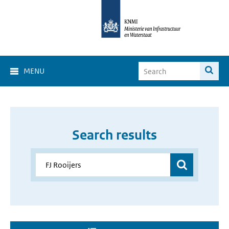
MENU
Search results