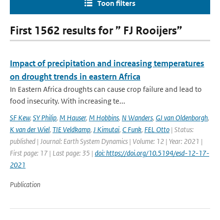
Toon filters
First 1562 results for ” FJ Rooijers”
Impact of precipitation and increasing temperatures
on drought trends in eastern Africa
In Eastern Africa droughts can cause crop failure and lead to
food insecurity. With increasing te...
SF Kew
,
SY Philip
,
M Hauser
,
M Hobbins
,
N Wanders
,
GJ van Oldenborgh
,
K van der Wiel
,
TIE Veldkamp
,
J Kimutai
,
C Funk
,
FEL Otto
| Status:
published | Journal: Earth System Dynamics | Volume: 12 | Year: 2021 |
First page: 17 | Last page: 35 |
doi: https://doi.org/10.5194/esd-12-17-
2021
Publication