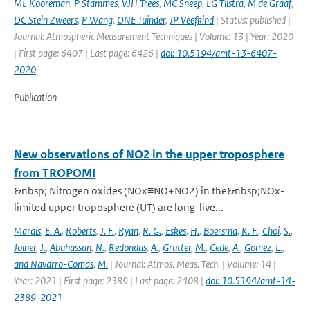
ML Kooreman
,
P Stammes
,
VJH Trees
,
MC Sneep
,
LG Tilstra
,
M de Graaf
,
DC Stein Zweers
,
P Wang
,
ONE Tuinder
,
JP Veefkind
| Status: published |
Journal: Atmospheric Measurement Techniques | Volume: 13 | Year: 2020
| First page: 6407 | Last page: 6426 |
doi: 10.5194/amt-13-6407-
2020
Publication
New observations of NO2 in the upper troposphere
from TROPOMI
&nbsp; Nitrogen oxides (NOx≡NO+NO2) in the&nbsp;NOx-
limited upper troposphere (UT) are long-live...
Marais
,
E. A.
,
Roberts
,
J. F.
,
Ryan
,
R. G.
,
Eskes
,
H.
,
Boersma
,
K. F.
,
Choi
,
S.
,
Joiner
,
J.
,
Abuhassan
,
N.
,
Redondas
,
A.
,
Grutter
,
M.
,
Cede
,
A.
,
Gomez
,
L.
,
and Navarro-Comas
,
M.
| Journal: Atmos. Meas. Tech. | Volume: 14 |
Year: 2021 | First page: 2389 | Last page: 2408 |
doi: 10.5194/amt-14-
2389-2021