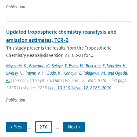
Publication
Updated tropospheric chemistry reanalysis and
emission estimates, TCR-2
This study presents the results from the Tropospheric
Chemistry Reanalysis version 2 (TCR-2) for ...
Miyazaki
,
K.
,
Bowman
,
K.
,
Sekiya
,
T.
,
Eskes
,
H.
,
Boersma
,
F.
,
Worden
,
H.
,
Livesey
,
N.
,
Payne
,
V. H.
,
Sudo
,
K.
,
Kanaya
,
Y.
,
Takigawa
,
M.
,
and Ogochi
,
K.
| Journal: Earth Syst. Sci. Data | Volume: 12 | Year: 2020 | First page:
2223 | Last page: 2259 |
doi: 10.5194/essd-12-2223-2020
Publication
‹ Prev
…
278
…
Next ›