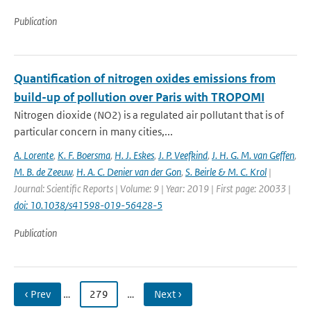
Publication
Quantification of nitrogen oxides emissions from
build-up of pollution over Paris with TROPOMI
Nitrogen dioxide (NO2) is a regulated air pollutant that is of
particular concern in many cities,...
A. Lorente
,
K. F. Boersma
,
H. J. Eskes
,
J. P. Veefkind
,
J. H. G. M. van Geffen
,
M. B. de Zeeuw
,
H. A. C. Denier van der Gon
,
S. Beirle & M. C. Krol
|
Journal: Scientific Reports | Volume: 9 | Year: 2019 | First page: 20033 |
doi: 10.1038/s41598-019-56428-5
Publication
‹ Prev
…
279
…
Next ›