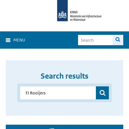
MENU
Search results