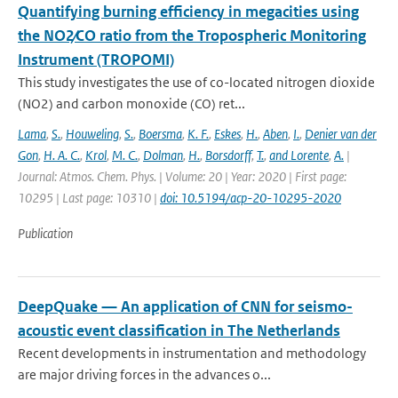
Quantifying burning efficiency in megacities using
the NO2∕CO ratio from the Tropospheric Monitoring
Instrument (TROPOMI)
This study investigates the use of co-located nitrogen dioxide
(NO2) and carbon monoxide (CO) ret...
Lama
,
S.
,
Houweling
,
S.
,
Boersma
,
K. F.
,
Eskes
,
H.
,
Aben
,
I.
,
Denier van der
Gon
,
H. A. C.
,
Krol
,
M. C.
,
Dolman
,
H.
,
Borsdorff
,
T.
,
and Lorente
,
A.
|
Journal: Atmos. Chem. Phys. | Volume: 20 | Year: 2020 | First page:
10295 | Last page: 10310 |
doi: 10.5194/acp-20-10295-2020
Publication
DeepQuake — An application of CNN for seismo-
acoustic event classification in The Netherlands
Recent developments in instrumentation and methodology
are major driving forces in the advances o...