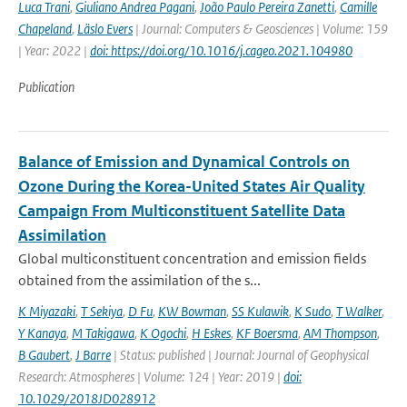
Luca Trani
,
Giuliano Andrea Pagani
,
João Paulo Pereira Zanetti
,
Camille
Chapeland
,
Läslo Evers
| Journal: Computers & Geosciences | Volume: 159
| Year: 2022 |
doi: https://doi.org/10.1016/j.cageo.2021.104980
Publication
Balance of Emission and Dynamical Controls on
Ozone During the Korea-United States Air Quality
Campaign From Multiconstituent Satellite Data
Assimilation
Global multiconstituent concentration and emission fields
obtained from the assimilation of the s...
K Miyazaki
,
T Sekiya
,
D Fu
,
KW Bowman
,
SS Kulawik
,
K Sudo
,
T Walker
,
Y Kanaya
,
M Takigawa
,
K Ogochi
,
H Eskes
,
KF Boersma
,
AM Thompson
,
B Gaubert
,
J Barre
| Status: published | Journal: Journal of Geophysical
Research: Atmospheres | Volume: 124 | Year: 2019 |
doi:
10.1029/2018JD028912