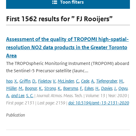
Toon filters
First 1562 results for ” FJ Rooijers”
Assessment of the quality of TROPOMI high-spatial-
resolution NO2 data products in the Greater Toronto
Area
The TROPOspheric Monitoring Instrument (TROPOMI) aboard
the Sentinel-5 Precursor satellite (launc...
hao
,
X.
,
Griffin
,
D.
,
Fioletov
,
V.
,
McLinden
,
C.
,
Cede
,
A.
,
Tiefengraber
,
M.
,
Müller
,
M.
,
Bognar
,
K.
,
Strong
,
K.
,
Boersma
,
F.
,
Eskes
,
H.
,
Davies
,
J.
,
Ogyu
,
A.
,
and Lee
,
S. C.
| Journal: Atmos. Meas. Tech. | Volume: 13 | Year: 2020 |
First page: 2131 | Last page: 2159 |
doi: 10.5194/amt-13-2131-2020
Publication