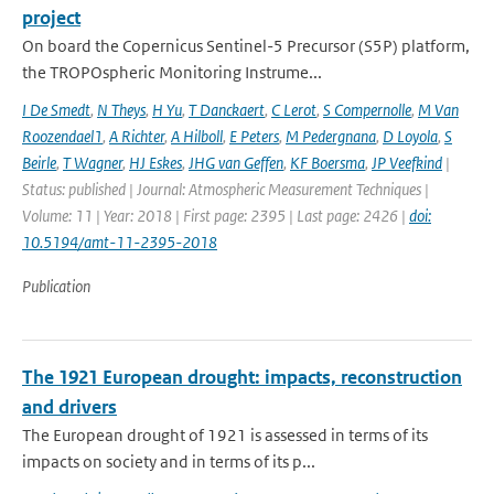
project
On board the Copernicus Sentinel-5 Precursor (S5P) platform,
the TROPOspheric Monitoring Instrume...
I De Smedt
,
N Theys
,
H Yu
,
T Danckaert
,
C Lerot
,
S Compernolle
,
M Van
Roozendael1
,
A Richter
,
A Hilboll
,
E Peters
,
M Pedergnana
,
D Loyola
,
S
Beirle
,
T Wagner
,
HJ Eskes
,
JHG van Geffen
,
KF Boersma
,
JP Veefkind
|
Status: published | Journal: Atmospheric Measurement Techniques |
Volume: 11 | Year: 2018 | First page: 2395 | Last page: 2426 |
doi:
10.5194/amt-11-2395-2018
Publication
The 1921 European drought: impacts, reconstruction
and drivers
The European drought of 1921 is assessed in terms of its
impacts on society and in terms of its p...