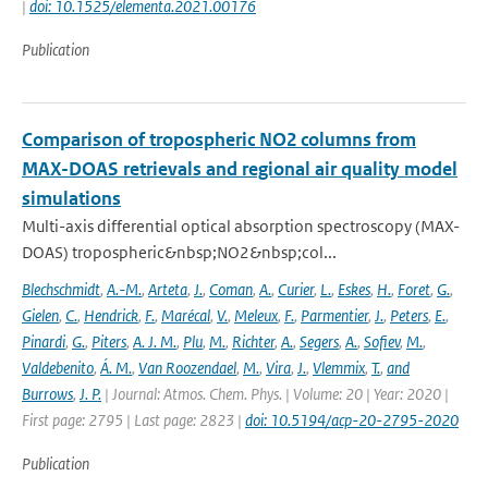
|
doi: 10.1525/elementa.2021.00176
Publication
Comparison of tropospheric NO2 columns from
MAX-DOAS retrievals and regional air quality model
simulations
Multi-axis differential optical absorption spectroscopy (MAX-
DOAS) tropospheric&nbsp;NO2&nbsp;col...
Blechschmidt
,
A.-M.
,
Arteta
,
J.
,
Coman
,
A.
,
Curier
,
L.
,
Eskes
,
H.
,
Foret
,
G.
,
Gielen
,
C.
,
Hendrick
,
F.
,
Marécal
,
V.
,
Meleux
,
F.
,
Parmentier
,
J.
,
Peters
,
E.
,
Pinardi
,
G.
,
Piters
,
A. J. M.
,
Plu
,
M.
,
Richter
,
A.
,
Segers
,
A.
,
Sofiev
,
M.
,
Valdebenito
,
Á. M.
,
Van Roozendael
,
M.
,
Vira
,
J.
,
Vlemmix
,
T.
,
and
Burrows
,
J. P.
| Journal: Atmos. Chem. Phys. | Volume: 20 | Year: 2020 |
First page: 2795 | Last page: 2823 |
doi: 10.5194/acp-20-2795-2020
Publication