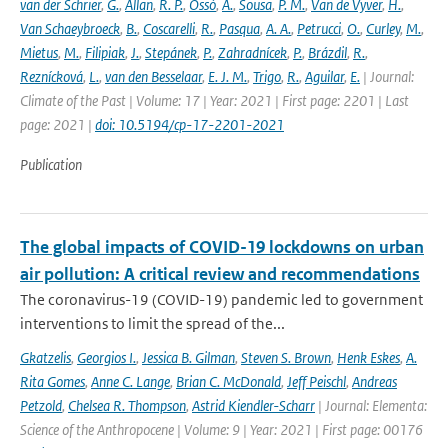
van der Schrier
,
G.
,
Allan
,
R. P.
,
Ossó
,
A.
,
Sousa
,
P. M.
,
Van de Vyver
,
H.
,
Van Schaeybroeck
,
B.
,
Coscarelli
,
R.
,
Pasqua
,
A. A.
,
Petrucci
,
O.
,
Curley
,
M.
,
Mietus
,
M.
,
Filipiak
,
J.
,
Stepánek
,
P.
,
Zahradnícek
,
P.
,
Brázdil
,
R.
,
Reznícková
,
L.
,
van den Besselaar
,
E. J. M.
,
Trigo
,
R.
,
Aguilar
,
E.
| Journal:
Climate of the Past | Volume: 17 | Year: 2021 | First page: 2201 | Last
page: 2021 |
doi: 10.5194/cp-17-2201-2021
Publication
The global impacts of COVID-19 lockdowns on urban
air pollution: A critical review and recommendations
The coronavirus-19 (COVID-19) pandemic led to government
interventions to limit the spread of the...
Gkatzelis
,
Georgios I.
,
Jessica B. Gilman
,
Steven S. Brown
,
Henk Eskes
,
A.
Rita Gomes
,
Anne C. Lange
,
Brian C. McDonald
,
Jeff Peischl
,
Andreas
Petzold
,
Chelsea R. Thompson
,
Astrid Kiendler-Scharr
| Journal: Elementa:
Science of the Anthropocene | Volume: 9 | Year: 2021 | First page: 00176