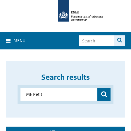
MENU
Search results