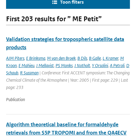
Toon filters
First 203 results for ” ME Petit”
Validation strategies for tropospheric satellite data
products
AJM Piters
,
E Brinksma
,
M van den Broek
,
B Dils
,
B Galle
,
L Kramer
,
M
Kroon
,
E Mahieu
,
J Mellqvist
,
PS Monks
,
J Notholt
,
Y Orsolini
,
A Petroli
,
D
Schaub
,
R Sussman
| Conference: First ACCENT symposium: The Changing
Chemical Climate of the Atmosphere | Year: 2005 | First page: 229 | Last
page: 233
Publication
Algorithm theoretical baseline for formaldehyde
retrievals from S5P TROPOMI and from the QA4ECV