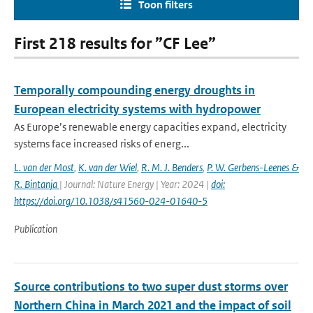
Toon filters
First 218 results for ”CF Lee”
Temporally compounding energy droughts in
European electricity systems with hydropower
As Europe’s renewable energy capacities expand, electricity
systems face increased risks of energ...
L. van der Most
,
K. van der Wiel
,
R. M. J. Benders
,
P. W. Gerbens-Leenes &
R. Bintanja
| Journal: Nature Energy | Year: 2024 |
doi:
https://doi.org/10.1038/s41560-024-01640-5
Publication
Source contributions to two super dust storms over
Northern China in March 2021 and the impact of soil