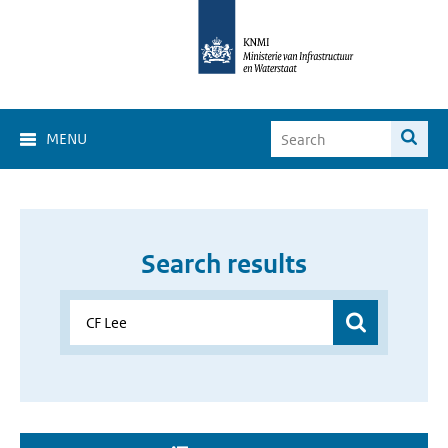
MENU
Search results