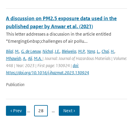
A discussion on PM2.5 exposure data used in the
published paper by Anwar et al. (2021)
This letter addresses a discussion in the article entitled
“Emerging&nbsp;challenges of air pollu...
Bilal
,
M.
,
G. de Leeuw
,
Nichol
,
J.E.
,
Bleiweiss
,
M.P.
,
Yang
,
L.
,
Chai
,
H.
,
Mhawish
,
A.
,
Ali
,
M.A.
| Journal: Journal of Hazardous Materials | Volume:
448 | Year: 2023 | First page: 130924 |
doi:
https://doi.org/10.1016/j.jhazmat.2023.130924
Publication
‹ Prev
…
28
…
Next ›