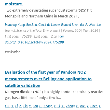
moisture.
Two extremely devastating super dust storms (SDS) hit
Mongolia and Northern China in March 2021, ...
Hanqing Kang
,
Bin Zhu
,
Gerrit de Leeuw
,
Ronald J. van der A
,
Wen
,
Lu
|
Journal: Science of the Total Environment | Volume: 950 | Year: 2024 |
First page: 175289 | Last page: 12 pp |
doi:
doi.org/10.1016/j.scitotenv.2024.175289
Publication
Evaluation of the first year of Pandora NO2
measurements over Beijing and application to
satellite validation
Nitrogen dioxide (NO2) is a highly photo- chemically reactive
gas, has a lifetime of only a few h...
Liu
,
O.
,
Li
,
Z.
,
Lin
,
Y.
,
Fan
,
C.
,
Zhang
,
Y.
,
Li
,
K.
,
Zhang
,
P.
,
Wei
,
Y.
,
Chen
,
T.
,