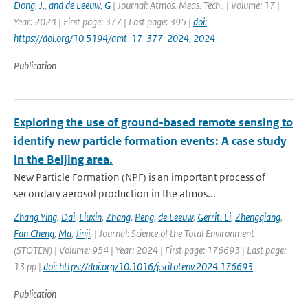
Dong
,
J.
,
and de Leeuw
,
G
| Journal: Atmos. Meas. Tech., | Volume: 17 |
Year: 2024 | First page: 377 | Last page: 395 |
doi:
https://doi.org/10.5194/amt-17-377-2024, 2024
Publication
Exploring the use of ground-based remote sensing to
identify new particle formation events: A case study
in the Beijing area.
New Particle Formation (NPF) is an important process of
secondary aerosol production in the atmos...
Zhang Ying
,
Dai
,
Liuxin
,
Zhang
,
Peng
,
de Leeuw
,
Gerrit. Li
,
Zhengqiang
,
Fan Cheng
,
Ma
,
Jinji
,
| Journal: Science of the Total Environment
(STOTEN) | Volume: 954 | Year: 2024 | First page: 176693 | Last page:
13 pp |
doi: https://doi.org/10.1016/j.scitotenv.2024.176693
Publication