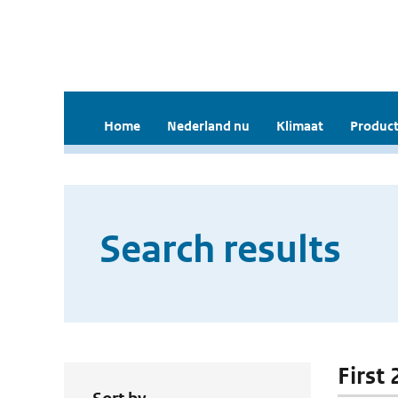
Home
Nederland nu
Klimaat
Product
Search results
First 