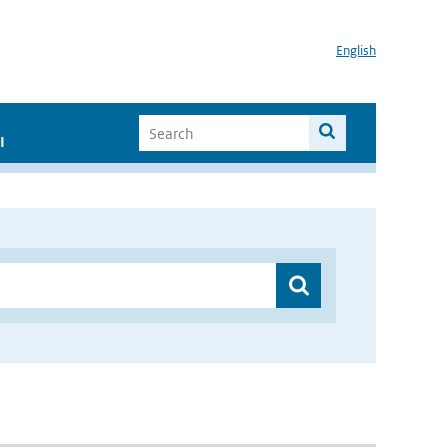
English
I