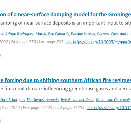
ion of a near-surface damping model for the Groningen
amping of near-surface deposits is an important input to site-
ok
,
Adrian Rodriguez-Marek
,
Ben Edwards
,
Pauline Kruiver
,
Bernard Dost and J
2022 | First page: 776 | Last page: 795 |
doi: https://doi.org/10.1093/gji/ggac0
n
e forcing due to shifting southern African fire regime
 fires emit climate-influencing greenhouse gases and aerosol
,
Nick Schutgens
,
Eleftherios Ioannidis
,
Ivar R. van der Velde
,
Max J. van Gerrevink
| Year: 2025 | First page: 17429 | Last page: 17453 |
doi: https://doi.org/10
n