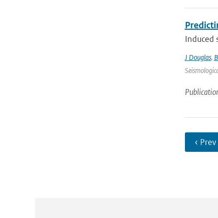
Predict
Induced s
J Douglas
,
B
Seismologica
Publicatio
‹ Prev