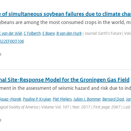
e of simultaneous soybean failures due to climate ch
beans are among the most consumed crops in the world, most 
 van der Wiel
,
C Folberth
,
E Boere
,
B van den Hurk
| Journal: Earth's Future | V
022EF003106
n
nal Site-Response Model for the Groningen Gas Field
ment in the assessment of seismic hazard and risk due to in
riguez-Marek
,
Pauline P. Kruiver
,
Piet Meijers
,
Julian J. Bommer
,
Bernard Dost
,
Jan
gical Society of America | Volume: Vol. 107 | Year: 2017 | First page: 2067 | Las
n