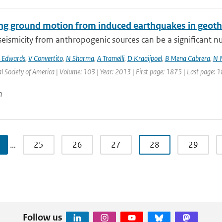
ing ground motion from induced earthquakes in geot
eismicity from anthropogenic sources can be a significant nui
 Edwards
,
V Convertito
,
N Sharma
,
A Tramelli
,
D Kraaijpoel
,
B Mena Cabrera
,
N 
l Society of America | Volume: 103 | Year: 2013 | First page: 1875 | Last page: 
n
…
25
26
27
28
29
Follow us