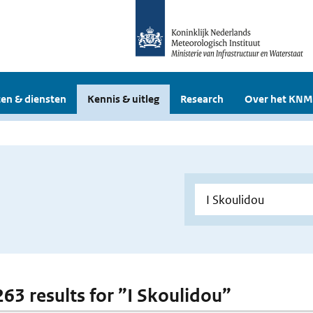
en & diensten
Kennis & uitleg
Research
Over het KNM
263 results for ”I Skoulidou”