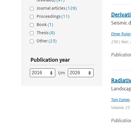
Journal articles
(126)
Derivat
Proceedings
(11)
Seismic d
Book
(1)
Thesis
(0)
Elmer Ruigr
Other
(23)
230 | Year: 
Publicatio
Publication year
t/m
Radiativ
Landscape
Tom Eames
Volume: 25 
Publicatio