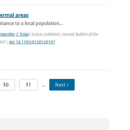
hermal areas
sance to a local population...
Maercklin
,
C Troise
| Status: published | Journal: Bulletin of the
1897 |
doi: 10.1785/0120120197
30
31
…
Next ›