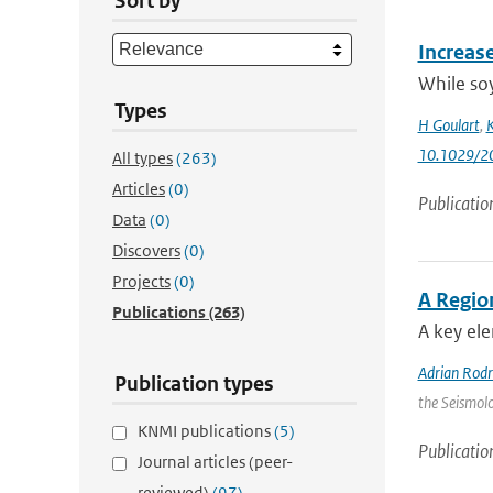
Sort by
Increas
While soy
Types
H Goulart
,
K
10.1029/2
All types
(263)
Articles
(0)
Publicatio
Data
(0)
Discovers
(0)
Projects
(0)
A Regio
Publications
(263)
A key ele
Adrian Rod
Publication types
the Seismolo
KNMI publications
(5)
Publicatio
Journal articles (peer-
reviewed)
(97)