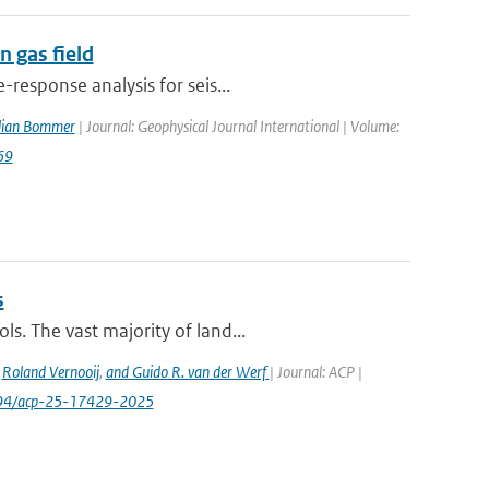
 gas field
response analysis for seis...
ulian Bommer
| Journal: Geophysical Journal International | Volume:
69
s
s. The vast majority of land...
,
Roland Vernooij
,
and Guido R. van der Werf
| Journal: ACP |
.5194/acp-25-17429-2025