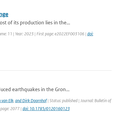
ange
of its production lies in the...
olume: 11 | Year: 2023 | First page: e2022EF003106 |
doi:
duced earthquakes in the Gron...
 van Elk
,
and Dirk Doornhof
| Status: published | Journal: Bulletin of
t page: 2077 |
doi: 10.1785/0120160123