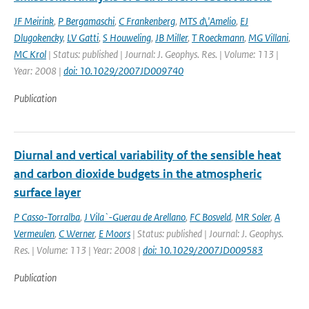
JF Meirink
,
P Bergamaschi
,
C Frankenberg
,
MTS d\'Amelio
,
EJ
Dlugokencky
,
LV Gatti
,
S Houweling
,
JB Miller
,
T Roeckmann
,
MG Villani
,
MC Krol
| Status: published | Journal: J. Geophys. Res. | Volume: 113 |
Year: 2008 |
doi: 10.1029/2007JD009740
Publication
Diurnal and vertical variability of the sensible heat
and carbon dioxide budgets in the atmospheric
surface layer
P Casso-Torralba
,
J Vila`-Guerau de Arellano
,
FC Bosveld
,
MR Soler
,
A
Vermeulen
,
C Werner
,
E Moors
| Status: published | Journal: J. Geophys.
Res. | Volume: 113 | Year: 2008 |
doi: 10.1029/2007JD009583
Publication