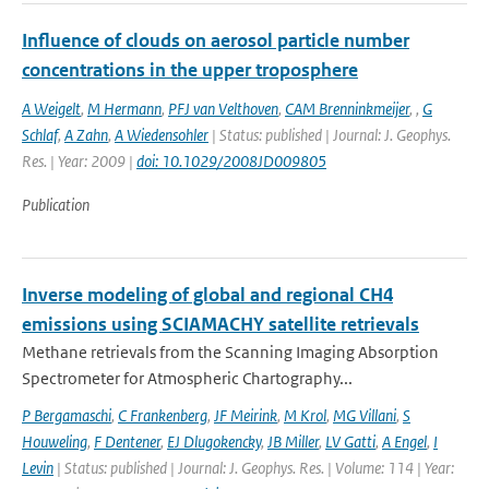
Influence of clouds on aerosol particle number
concentrations in the upper troposphere
A Weigelt
,
M Hermann
,
PFJ van Velthoven
,
CAM Brenninkmeijer
,
,
G
Schlaf
,
A Zahn
,
A Wiedensohler
| Status: published | Journal: J. Geophys.
Res. | Year: 2009 |
doi: 10.1029/2008JD009805
Publication
Inverse modeling of global and regional CH4
emissions using SCIAMACHY satellite retrievals
Methane retrievals from the Scanning Imaging Absorption
Spectrometer for Atmospheric Chartography...
P Bergamaschi
,
C Frankenberg
,
JF Meirink
,
M Krol
,
MG Villani
,
S
Houweling
,
F Dentener
,
EJ Dlugokencky
,
JB Miller
,
LV Gatti
,
A Engel
,
I
Levin
| Status: published | Journal: J. Geophys. Res. | Volume: 114 | Year: