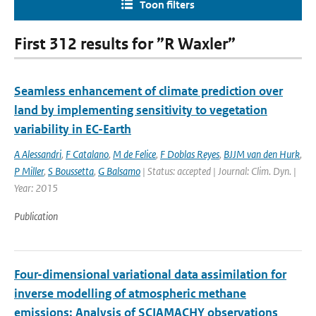
Toon filters
First 312 results for ”R Waxler”
Seamless enhancement of climate prediction over
land by implementing sensitivity to vegetation
variability in EC-Earth
A Alessandri
,
F Catalano
,
M de Felice
,
F Doblas Reyes
,
BJJM van den Hurk
,
P Miller
,
S Boussetta
,
G Balsamo
| Status: accepted | Journal: Clim. Dyn. |
Year: 2015
Publication
Four-dimensional variational data assimilation for
inverse modelling of atmospheric methane
emissions: Analysis of SCIAMACHY observations