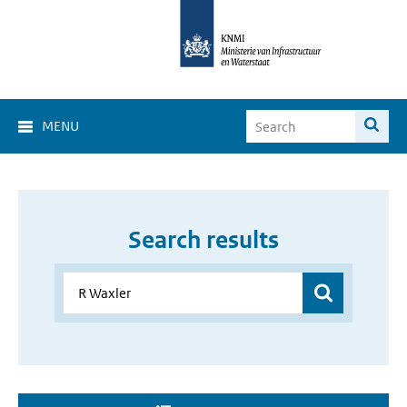
MENU
Search results