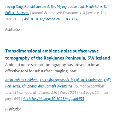
Jieying Ding
,
Ronald van der A
,
Bas Mijling
,
Jos de Laat
,
Henk Eskes
,
K.
Folkert Boersma
| Journal: Atmospheric Environment: X | Volume: 14 |
Year: 2022 |
doi: 10.1016/j.aeaoa.2022.100174
Publication
Transdimensional ambient-noise surface wave
tomography of the Reykjanes Peninsula, SW Iceland
Ambient noise seismic tomography has proven to be an
effective tool for subsurface imaging, parti...
Amin Rahimi Dalkhani
,
Thorbjörg Ágústsdóttir
,
Égill Arni Gudnason
,
Gylfi
Páll Hersir
,
Xin Zhang
,
and Cornelis Weemstra
| Journal: Geophysical
Journal International | Volume: 236 | Year: 2024 | First page: 621 | Last
page: 643 |
doi: https://doi.org/10.1093/gji/ggad435
Publication