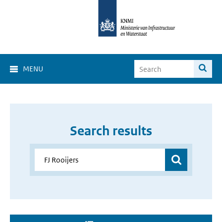
MENU
Search results