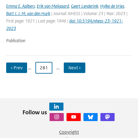
Emma E. Aalbers
,
Erik van Meijgaard
,
Geert Lenderink
,
Hylke de Vries
,
Bart J. J. M. van den Hurk
| Journal: NHESS | Volume: 23 | Year: 2023 |
First page: 1921 | Last page: 1946 |
doi: 10.5194/nhess-23-1921-
2023
Publication
‹ Prev
…
281
…
Next ›
Follow us
Copyright