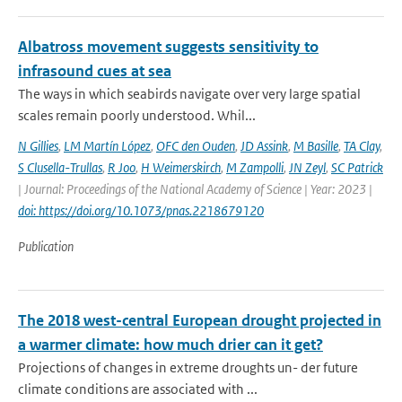
Albatross movement suggests sensitivity to
infrasound cues at sea
The ways in which seabirds navigate over very large spatial
scales remain poorly understood. Whil...
N Gillies
,
LM Martín López
,
OFC den Ouden
,
JD Assink
,
M Basille
,
TA Clay
,
S Clusella-Trullas
,
R Joo
,
H Weimerskirch
,
M Zampolli
,
JN Zeyl
,
SC Patrick
| Journal: Proceedings of the National Academy of Science | Year: 2023 |
doi: https://doi.org/10.1073/pnas.2218679120
Publication
The 2018 west-central European drought projected in
a warmer climate: how much drier can it get?
Projections of changes in extreme droughts un- der future
climate conditions are associated with ...