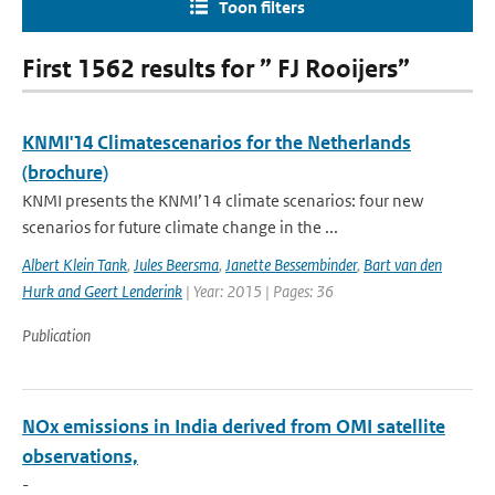
Toon filters
First 1562 results for ” FJ Rooijers”
KNMI'14 Climatescenarios for the Netherlands
(brochure)
KNMI presents the KNMI’14 climate scenarios: four new
scenarios for future climate change in the ...
Albert Klein Tank
,
Jules Beersma
,
Janette Bessembinder
,
Bart van den
Hurk and Geert Lenderink
| Year: 2015 | Pages: 36
Publication
NOx emissions in India derived from OMI satellite
observations,
-