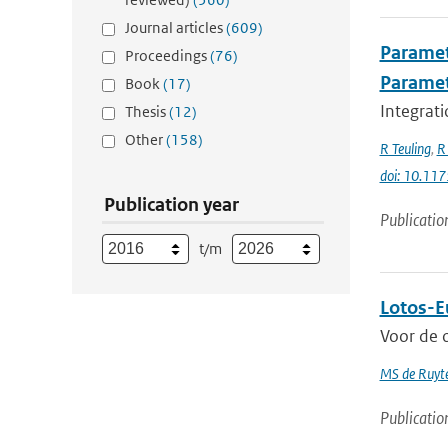
Journal articles
(609)
Paramet
Proceedings
(76)
Parame
Book
(17)
Integrati
Thesis
(12)
Other
(158)
R Teuling
,
R 
doi: 10.1
Publication year
Publicatio
t/m
Lotos-E
Voor de o
MS de Ruyte
Publicatio