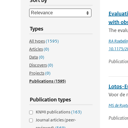
Sort by
Evaluat
with ob
Types
The evalu
All types
(1595)
RA Roebeli
10.1175/2
Articles
(0)
Data
(0)
Publicatio
Discovers
(0)
Projects
(0)
Publications
(1595)
Lotos-Eu
Voor de n
Publication types
MS de Ruyte
KNMI publications
(163)
Publicatio
Journal articles (peer-
reviewed)
(560)