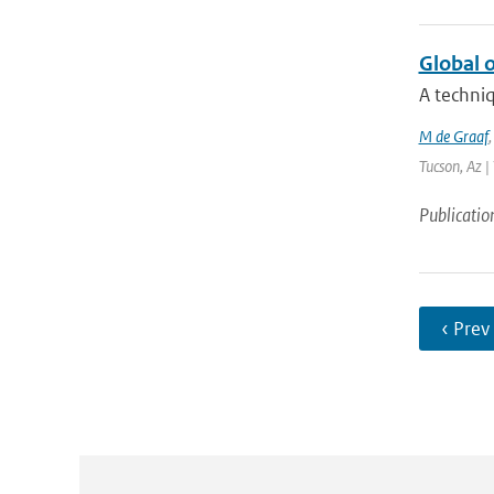
Global o
A techniq
M de Graaf
Tucson, Az |
Publicatio
‹ Prev