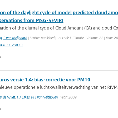
ion of the daylight cycle of model predicted cloud a
servations from MSG-SEVIRI
ation of the diurnal cycle of Cloud Amount (CA) and cloud C
ng
,
E van Meijgaard
| Status: published | Journal: J. Climate | Volume: 22 | Year: 
008JCLI2391.1
n
ros versie 1.4: bias-correctie voor PM10
ieuwe operationele luchtkwaliteitverwachting van het RIVM,
r de Wildt
,
HJ Eskes
,
PFJ van Velthoven
| Year: 2009
n