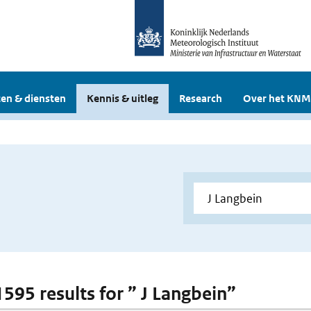
en & diensten
Kennis & uitleg
Research
Over het KNM
1595 results for ” J Langbein”