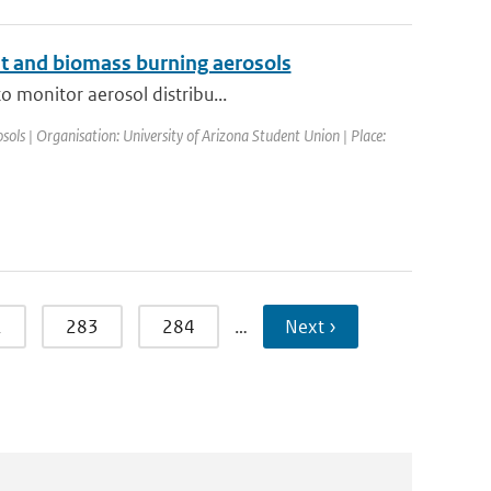
ust and biomass burning aerosols
o monitor aerosol distribu...
ls | Organisation: University of Arizona Student Union | Place:
2
283
284
…
Next ›