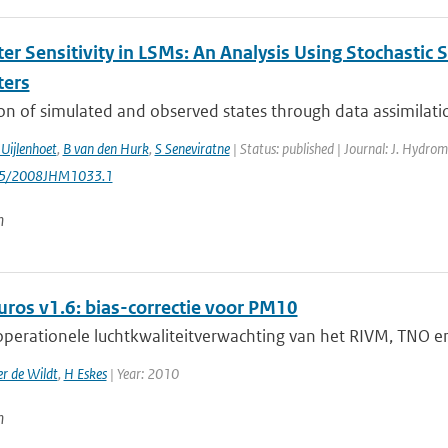
er Sensitivity in LSMs: An Analysis Using Stochastic 
ters
on of simulated and observed states through data assimilatio
Uijlenhoet
,
B van den Hurk
,
S Seneviratne
| Status: published | Journal: J. Hydrom
175/2008JHM1033.1
n
uros v1.6: bias-correctie voor PM10
perationele luchtkwaliteitverwachting van het RIVM, TNO en 
r de Wildt
,
H Eskes
| Year: 2010
n