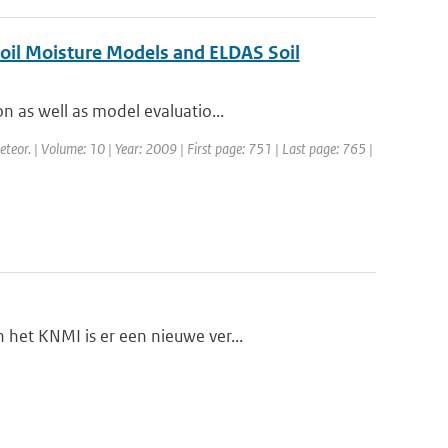
Soil Moisture Models and ELDAS Soil
n as well as model evaluatio...
eteor. | Volume: 10 | Year: 2009 | First page: 751 | Last page: 765 |
het KNMI is er een nieuwe ver...