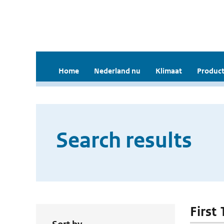
Home
Nederland nu
Klimaat
Product
Search results
First 