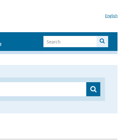
English
I