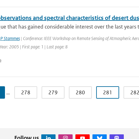
bservations and spectral characteristics of desert d
ue that has gained considerable interest over the last years t
,
P Stammes
| Conference: IEEE Workshop on Remote Sensing of Atmospheric Aeroso
 Year: 2005 | First page: 1 | Last page: 8
n
…
278
279
280
281
28
Follow us