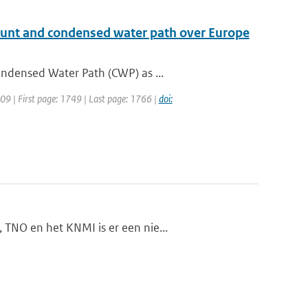
mount and condensed water path over Europe
ondensed Water Path (CWP) as ...
2009 | First page: 1749 | Last page: 1766 |
doi:
 TNO en het KNMI is er een nie...