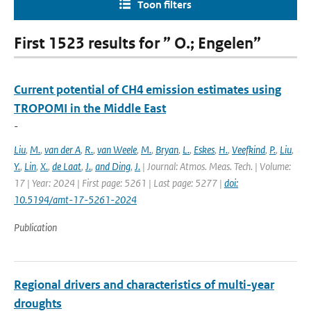
Toon filters
First 1523 results for ” O.; Engelen”
Current potential of CH4 emission estimates using
TROPOMI in the Middle East
-
Liu
,
M.
,
van der A
,
R.
,
van Weele
,
M.
,
Bryan
,
L.
,
Eskes
,
H.
,
Veefkind
,
P.
,
Liu
,
Y.
,
Lin
,
X.
,
de Laat
,
J.
,
and Ding
,
J.
| Journal: Atmos. Meas. Tech. | Volume:
17 | Year: 2024 | First page: 5261 | Last page: 5277 |
doi:
10.5194/amt-17-5261-2024
Publication
Regional drivers and characteristics of multi-year
droughts