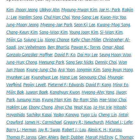
Kim
,
Jhoon; Jeong
,
Ukkyo; Ahn
,
Myoung-Hwan; Kim
,
Jae H.; Park
,
Rokjin
J.; Lee
,
Hanlim; Song
,
Chul Han; Choi
,
Yong-Sang; Lee
,
Kwon-Ho; Yoo
,
Jung-Moon; Jeong
,
Myeong-Jae; Park
,
Seon Ki; Lee
,
Kwang-Mog; Song
,
Chang-Keun; Kim
,
Sang-Woo; Kim
,
Young Joon; Kim
,
Si-Wan; Kim
,
Mijin; Go
,
Sujung; Liu
,
Xiong; Chance
,
Kelly; Chan Miller
,
Christopher; Al-
Saadi
,
Jay; Veihelmann
,
Ben; Bhartia
,
Pawan K.; Torres
,
Omar; Abad
,
Gonzalo González; Haffner
,
David P.; Ko
,
Dai Ho; Lee
,
Seung Hoon; Woo
,
Jung-Hun; Chong
,
Heesung; Park
,
Sang Seo; Nicks
,
Dennis; Choi
,
Won
Jun; Moon
,
Kyung-Jung; Cho
,
Ara; Yoon
,
Jongmin; Kim
,
Sang-kyun; Hong
,
Hyunkee; Lee
,
Kyunghwa; Lee
,
Hana; Lee
,
Seoyoung; Choi
,
Myungje;
Veefkind
,
Pepijn; Levelt
,
Pieternel F.; Edwards
,
David P.; Kang
,
Mina; Eo
,
Mijin; Bak
,
Juseon; Baek
,
Kanghyun; Kwon
,
Hyeong-Ahn; Yang
,
Jiwon;
Park
,
Junsung; Han
,
Kyung Man; Kim
,
Bo-Ram; Shin
,
Hee-Woo; Choi
,
Haklim; Lee
,
Ebony; Chong
,
Jihyo; Cha
,
Yesol; Koo
,
Ja-Ho; Irie
,
Hitoshi;
Hayashida
,
Sachiko; Kasai
,
Yasko; Kanaya
,
Yugo; Liu
,
Cheng; Lin
,
Jintai;
Crawford
,
James H.; Carmichael
,
Gregory R.; Newchurch
,
Michael J.; Lefer
,
Barry L.; Herman
,
Jay R.; Swap
,
Robert J.; Lau
,
Alexis K. H.; Kurosu
,
Thomas P.; Jaross
,
Glen; Ahlers
,
Berit; Dobber
,
Marcel; McElroy
,
C. Thomas;