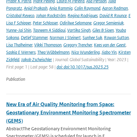
Prabir K Patra
,
Mark Pelling
,
Laura M Pereira
,
Åsa Persson
,
Julia
Pongratz
,
Anjal Prakash
,
Anja Rammig
,
Colin Raymond
,
Aaron Redman
,
Cristobal Reveco
,
Johan Rockström
,
Regina Rodrigues
,
David R Rounce
,
E
Lisa F Schipper
,
Peter Schlosser
,
Odirilwe Selomane
,
Gregor Semieniuk
,
Yunne-Jai Shin
,
Tasneem A Siddiqui
,
Vartika Singh
,
Giles B Sioen
,
Youba
Sokona
,
Detlef Stammer
,
Norman J Steinert
,
Sunhee Suk
,
Rowan Sutton
,
Lisa Thalheimer
,
Vikki Thompson
,
Gregory Trencher
,
Kees van der Geest
,
Saskia E Werners
,
Thea Wübbelmann
,
Nico Wunderling
,
Jiabo Yin
,
Kirsten
Zickfeld
,
Jakob Zscheischler
| Journal: Global Sustainability | Year: 2023 |
First page: 1 | Last page: 58 |
doi: doi:10.1017/sus.2023.25
Publication
New Era of Air Quality Monitoring from Space:
Geostationary Environment Monitoring Spectrometer
(GEMS)
AbstractThe Geostationary Environment Monitoring
Spectrometer (GEMS) is scheduled for launch in F...