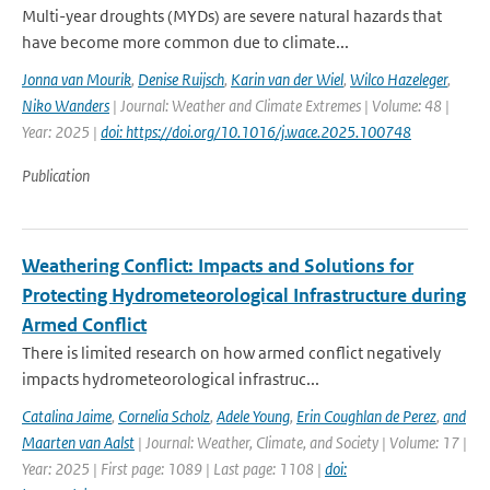
Multi-year droughts (MYDs) are severe natural hazards that
have become more common due to climate...
Jonna van Mourik
,
Denise Ruijsch
,
Karin van der Wiel
,
Wilco Hazeleger
,
Niko Wanders
| Journal: Weather and Climate Extremes | Volume: 48 |
Year: 2025 |
doi: https://doi.org/10.1016/j.wace.2025.100748
Publication
Weathering Conflict: Impacts and Solutions for
Protecting Hydrometeorological Infrastructure during
Armed Conflict
There is limited research on how armed conflict negatively
impacts hydrometeorological infrastruc...
Catalina Jaime
,
Cornelia Scholz
,
Adele Young
,
Erin Coughlan de Perez
,
and
Maarten van Aalst
| Journal: Weather, Climate, and Society | Volume: 17 |
Year: 2025 | First page: 1089 | Last page: 1108 |
doi: