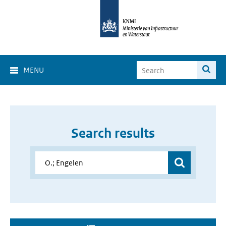
MENU
Search results