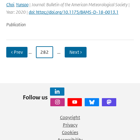
Choi
,
Yunsoo
| Journal: Bulletin of the American Meteorological Society |
Year: 2020 |
doi: https://doi.org/10.1175/BAMS-D-18-0013.1
Publication
‹ Prev
…
282
…
Next ›
Follow us
Copyright
Privacy
Cookies
Accessibility