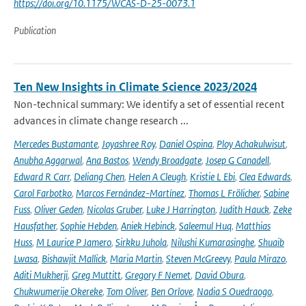
https://doi.org/10.1175/WCAS-D-25-0073.1
Publication
Ten New Insights in Climate Science 2023/2024
Non-technical summary: We identify a set of essential recent
advances in climate change research ...
Mercedes Bustamante
,
Joyashree Roy
,
Daniel Ospina
,
Ploy Achakulwisut
,
Anubha Aggarwal
,
Ana Bastos
,
Wendy Broadgate
,
Josep G Canadell
,
Edward R Carr
,
Deliang Chen
,
Helen A Cleugh
,
Kristie L Ebi
,
Clea Edwards
,
Carol Farbotko
,
Marcos Fernández-Martínez
,
Thomas L Frölicher
,
Sabine
Fuss
,
Oliver Geden
,
Nicolas Gruber
,
Luke J Harrington
,
Judith Hauck
,
Zeke
Hausfather
,
Sophie Hebden
,
Aniek Hebinck
,
Saleemul Huq
,
Matthias
Huss
,
M Laurice P Jamero
,
Sirkku Juhola
,
Nilushi Kumarasinghe
,
Shuaib
Lwasa
,
Bishawjit Mallick
,
Maria Martin
,
Steven McGreevy
,
Paula Mirazo
,
Aditi Mukherji
,
Greg Muttitt
,
Gregory F Nemet
,
David Obura
,
Chukwumerije Okereke
,
Tom Oliver
,
Ben Orlove
,
Nadia S Ouedraogo
,