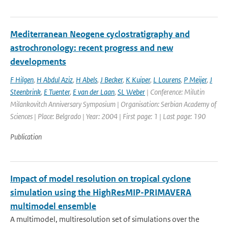
Mediterranean Neogene cyclostratigraphy and
astrochronology: recent progress and new
developments
F Hilgen
,
H Abdul Aziz
,
H Abels
,
J Becker
,
K Kuiper
,
L Lourens
,
P Meijer
,
J
Steenbrink
,
E Tuenter
,
E van der Laan
,
SL Weber
| Conference: Milutin
Milankovitch Anniversary Symposium | Organisation: Serbian Academy of
Sciences | Place: Belgrado | Year: 2004 | First page: 1 | Last page: 190
Publication
Impact of model resolution on tropical cyclone
simulation using the HighResMIP-PRIMAVERA
multimodel ensemble
A multimodel, multiresolution set of simulations over the