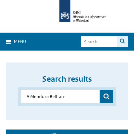
MENU
Search results