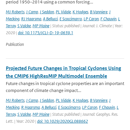
period 1950–2014 using a common forcing...
MJ Roberts
,
J Camp
,
J Seddon
,
PL Vidale
,
K Hodges
,
B Vanniere
,
J
Mecking
,
RJ Haarsma
,
A Bellucci
,
E Scoccimarro
,
LP Caron
,
F Chauvin
,
L
Terray
,
S Valcke
,
MP Moine
| Status: published | Journal: J. Climate | Year:
2020 |
doi: 10.1175/JCLI-D-19-0639.1
Publication
Projected Future Changes in Tropical Cyclones Using
the CMIP6 HighResMIP Multimodel Ensemble
Future changes in tropical cyclone properties are an important
component of climate change impact...
MJ Roberts
,
J Camp
,
J Seddon
,
PL Vidale
,
K Hodges
,
B Vanniere
,
J
Mecking
,
R Haarsma
,
A Bellucci
,
E Scoccimarro
,
LP Caron
,
F Chauvin
,
L
Terray
,
S Valcke
,
MP Moine
| Status: published | Journal: Geophys. Res.
Lett. | Year: 2020 |
doi: 10.1029/2020GL088662