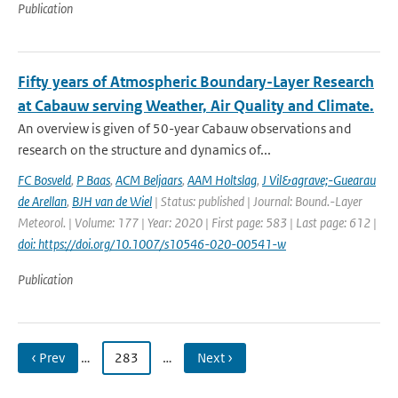
Publication
Fifty years of Atmospheric Boundary-Layer Research
at Cabauw serving Weather, Air Quality and Climate.
An overview is given of 50-year Cabauw observations and
research on the structure and dynamics of...
FC Bosveld
,
P Baas
,
ACM Beljaars
,
AAM Holtslag
,
J Vil&agrave;-Guearau
de Arellan
,
BJH van de Wiel
| Status: published | Journal: Bound.-Layer
Meteorol. | Volume: 177 | Year: 2020 | First page: 583 | Last page: 612 |
doi: https://doi.org/10.1007/s10546-020-00541-w
Publication
‹ Prev
…
283
…
Next ›