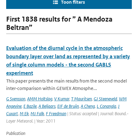
Toon filters
First 1838 results for ” A Mendoza
Beltran”
Evaluation of the diurnal cycle in the atmospheric
boundary layer over land as represented by a variety
of single column models - the second GABLS
experiment
This paper presents the main results from the second model
inter-comparison within GEWEX Atmosphe...
G Svensson
,
AMM Holtslag
,
V Kumar
,
T Mauritsen
,
GJ Steeneveld
,
WM
Angevine
,
E Bazile
,
A Beljaars
,
EIF de Bruijn
,
A Cheng
,
L Conangla
,
J
Cuxart
,
M Ek
,
MJ Falk
,
F Freedman
| Status: accepted | Journal: Bound.-
Layer Meteorol. | Year: 2011
Publication