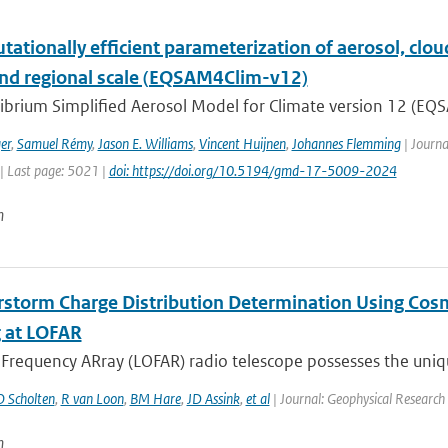
ationally efficient parameterization of aerosol, cloud
and regional scale (EQSAM4Clim-v12)
ibrium Simplified Aerosol Model for Climate version 12 (EQS
er
,
Samuel Rémy
,
Jason E. Williams
,
Vincent Huijnen
,
Johannes Flemming
| Journa
| Last page: 5021 |
doi: https://doi.org/10.5194/gmd-17-5009-2024
n
storm Charge Distribution Determination Using Cosm
 at LOFAR
requency ARray (LOFAR) radio telescope possesses the unique
O Scholten
,
R van Loon
,
BM Hare
,
JD Assink
,
et al
| Journal: Geophysical Research 
n