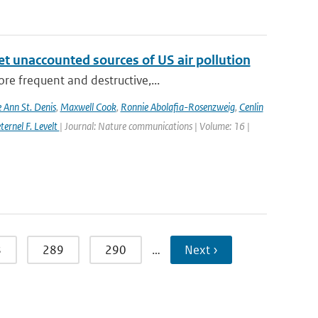
yet unaccounted sources of US air pollution
re frequent and destructive,...
e Ann St. Denis
,
Maxwell Cook
,
Ronnie Abolafia-Rosenzweig
,
Cenlin
ernel F. Levelt
| Journal: Nature communications | Volume: 16 |
8
289
290
…
Next ›