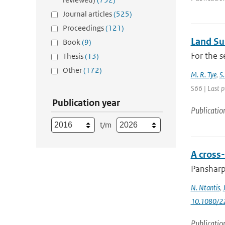
Journal articles
(525)
Proceedings
(121)
Land Sur
Book
(9)
For the s
Thesis
(13)
Other
(172)
M. R. Tye
,
S.
S66 | Last 
Publication year
Publicatio
t/m
A cross
Pansharpe
N. Ntantis
,
10.1080/2
Publicatio