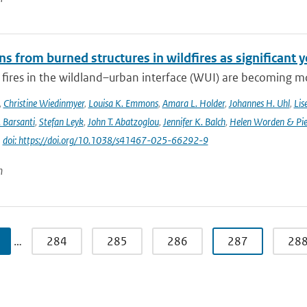
s from burned structures in wildfires as significant 
 fires in the wildland–urban interface (WUI) are becoming mo
,
Christine Wiedinmyer
,
Louisa K. Emmons
,
Amara L. Holder
,
Johannes H. Uhl
,
Lis
. Barsanti
,
Stefan Leyk
,
John T. Abatzoglou
,
Jennifer K. Balch
,
Helen Worden & Piet
|
doi: https://doi.org/10.1038/s41467-025-66292-9
n
…
284
285
286
287
28