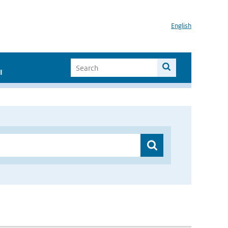
English
I