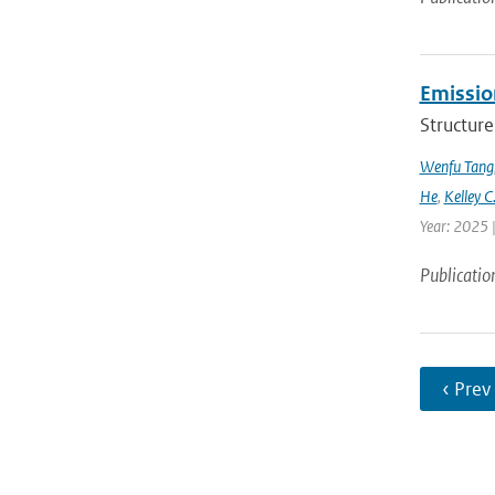
Emission
Structure
Wenfu Tang
He
,
Kelley C
Year: 2025 
Publicatio
‹ Prev