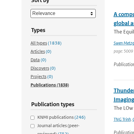
Sort by
A comput
global 
Types
The Equil
All types
(1838)
Swen Metzg
page: 5009 
Articles
(0)
Data
(0)
Publicatio
Discovers
(0)
Projects
(0)
Publications
(1838)
Thunder
Imaging
Publication types
The LOw F
KNMI publications
(246)
TNG Trinh
,
Journal articles (peer-
Publicatio
reviewed)
(752)