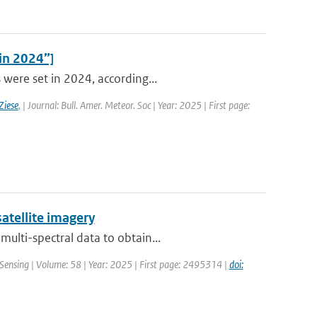
 in 2024”]
 were set in 2024, according...
Ziese
,
| Journal: Bull. Amer. Meteor. Soc | Year: 2025 | First page:
atellite imagery
ulti-spectral data to obtain...
Sensing | Volume: 58 | Year: 2025 | First page: 2495314 |
doi: