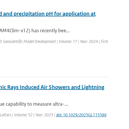
 and precipitation pH for application at
AM4Clim-v12) has recently bee...
l: Geoscientific Model Development | Volume: 17 | Year: 2024 | First
ic Rays Induced Air Showers and Lightning
 capability to measure ultra-...
Letters | Volume: 52 | Year: 2025 |
doi: 10.1029/2025GL115586