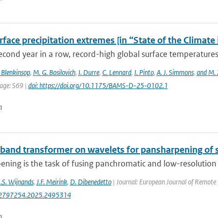
face precipitation extremes [in “State of the Climate
econd year in a row, record-high global surface temperatures
 Blenkinsop
,
M. G. Bosilovich
,
I. Durre
,
C. Lennard
,
I. Pinto
,
A. J. Simmons
,
and M. 
page: S69 |
doi: https://doi.org/10.1175/BAMS-D-25-0102.1
n
-band transformer on wavelets for pansharpening of s
ning is the task of fusing panchromatic and low-resolution m
J.S. Wijnands
,
J.F. Meirink
,
D. Dibenedetto
| Journal: European Journal of Remote 
2797254.2025.2495314
n