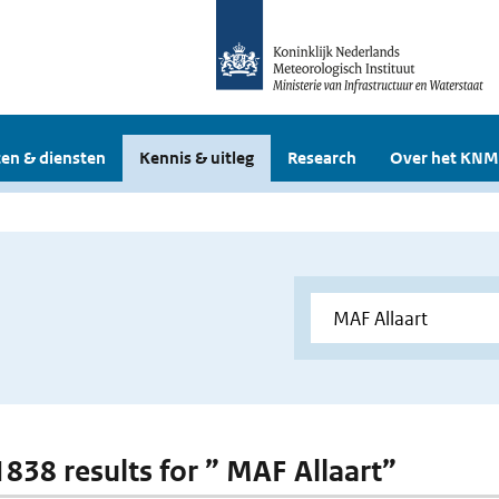
en & diensten
Kennis & uitleg
Research
Over het KNM
 1838 results for ” MAF Allaart”