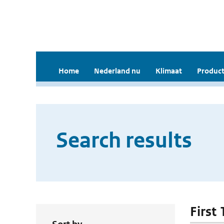
Home
Nederland nu
Klimaat
Product
Search results
First