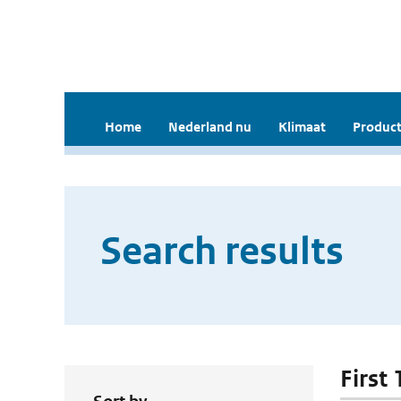
Home
Nederland nu
Klimaat
Product
Search results
First