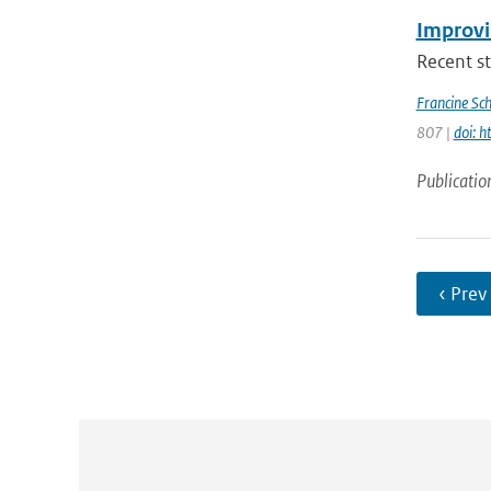
Improvi
Recent st
Francine Sc
807 |
doi: 
Publicatio
‹ Prev