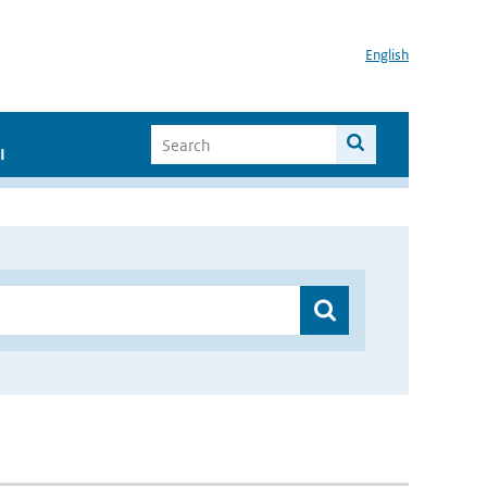
English
I