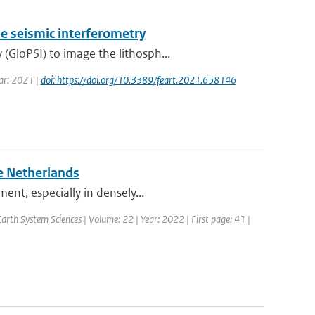
e seismic interferometry
GloPSI) to image the lithosph...
ear: 2021 |
doi: https://doi.org/10.3389/feart.2021.658146
e Netherlands
ent, especially in densely...
rth System Sciences | Volume: 22 | Year: 2022 | First page: 41 |