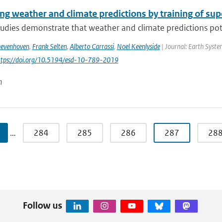
ng weather and climate predictions by training of su
udies demonstrate that weather and climate predictions pote
hevenhoven
,
Frank Selten
,
Alberto Carrassi
,
Noel Keenlyside
| Journal: Earth Syste
https://doi.org/10.5194/esd-10-789-2019
n
…
284
285
286
287
28
Follow us