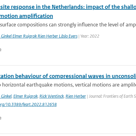
 site response in the Netherlands: impact of the sha
motion amplification
surface compositions can strongly influence the level of ampl
 Ginkel Elmer Ruigrok Rien Herber Läslo Evers
| Year: 2022
n
cation behaviour of compressional waves in unconso
o horizontal earthquake motions, vertical motions are ampli!e
 Ginkel
,
Elmer Ruigrok
,
Rick Wentinck
,
Rien Herber
| Journal: Frontiers of Earth 
.org/10.3389/feart.2022.812658
n