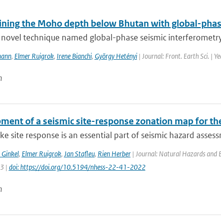
ining the Moho depth below Bhutan with global-phas
novel technique named global-phase seismic interferometry (
mann
,
Elmer Ruigrok
,
Irene Bianchi
,
György Hetényi
| Journal: Front. Earth Sci. | Y
n
ment of a seismic site-response zonation map for th
e site response is an essential part of seismic hazard assessm
 Ginkel
,
Elmer Ruigrok
,
Jan Stafleu
,
Rien Herber
| Journal: Natural Hazards and Ea
63 |
doi: https://doi.org/10.5194/nhess-22-41-2022
n