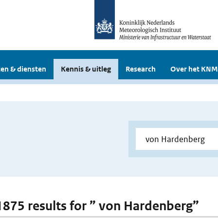
en & diensten
Kennis & uitleg
Research
Over het KNM
 1875 results for ” von Hardenberg”