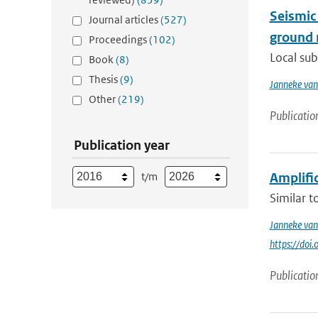
Seismic
Journal articles
(527)
ground 
Proceedings
(102)
Local sub
Book
(8)
Thesis
(9)
Janneke van
Other
(219)
Publicatio
Publication year
t/m
Amplifi
Similar t
Janneke van
https://doi
Publicatio