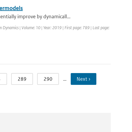
permodels
ntially improve by dynamicall...
m Dynamics | Volume: 10 | Year: 2019 | First page: 789 | Last page:
8
289
290
…
Next ›