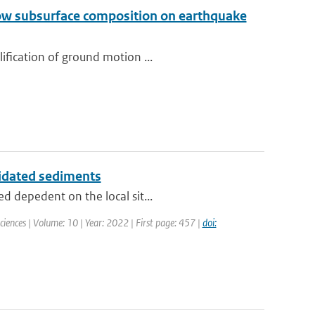
llow subsurface composition on earthquake
ification of ground motion ...
lidated sediments
d depedent on the local sit...
Sciences | Volume: 10 | Year: 2022 | First page: 457 |
doi: