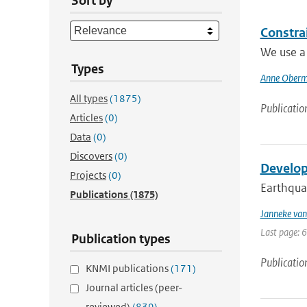
Sort by
Constra
We use a 
Types
Anne Ober
All types
(1875)
Publicatio
Articles
(0)
Data
(0)
Discovers
(0)
Develop
Projects
(0)
Earthquak
Publications
(1875)
Janneke van
Last page: 
Publication types
Publicatio
KNMI publications
(171)
Journal articles (peer-
reviewed)
(839)