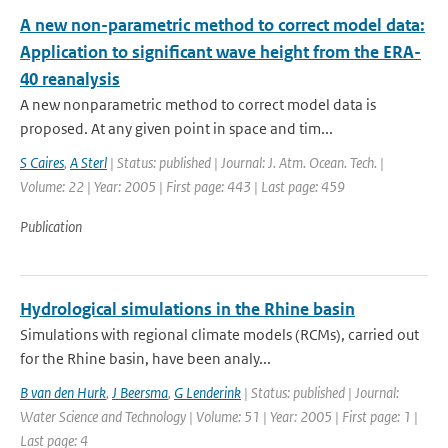
A new non-parametric method to correct model data:
Application to significant wave height from the ERA-
40 reanalysis
A new nonparametric method to correct model data is
proposed. At any given point in space and tim...
S Caires
,
A Sterl
| Status: published | Journal: J. Atm. Ocean. Tech. |
Volume: 22 | Year: 2005 | First page: 443 | Last page: 459
Publication
Hydrological simulations in the Rhine basin
Simulations with regional climate models (RCMs), carried out
for the Rhine basin, have been analy...
B van den Hurk
,
J Beersma
,
G Lenderink
| Status: published | Journal:
Water Science and Technology | Volume: 51 | Year: 2005 | First page: 1 |
Last page: 4