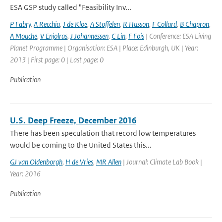
ESA GSP study called "Feasibility Inv...
P Fabry
,
A Recchia
,
J de Kloe
,
A Stoffelen
,
R Husson
,
F Collard
,
B Chapron
,
A Mouche
,
V Enjolras
,
J Johannessen
,
C Lin
,
F Fois
| Conference: ESA Living
Planet Programme | Organisation: ESA | Place: Edinburgh, UK | Year:
2013 | First page: 0 | Last page: 0
Publication
U.S. Deep Freeze, December 2016
There has been speculation that record low temperatures
would be coming to the United States this...
GJ van Oldenborgh
,
H de Vries
,
MR Allen
| Journal: Climate Lab Book |
Year: 2016
Publication