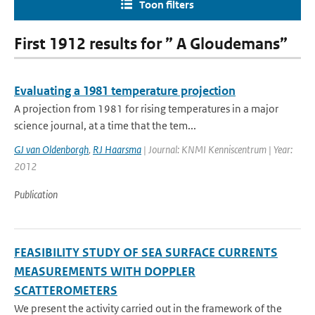
Toon filters
First 1912 results for ” A Gloudemans”
Evaluating a 1981 temperature projection
A projection from 1981 for rising temperatures in a major
science journal, at a time that the tem...
GJ van Oldenborgh
,
RJ Haarsma
| Journal: KNMI Kenniscentrum | Year:
2012
Publication
FEASIBILITY STUDY OF SEA SURFACE CURRENTS
MEASUREMENTS WITH DOPPLER
SCATTEROMETERS
We present the activity carried out in the framework of the