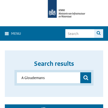
MENU
Search results