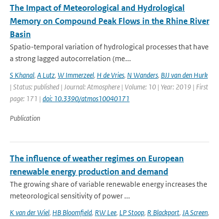
The Impact of Meteorological and Hydrological
Memory on Compound Peak Flows in the Rhine River
Basin
Spatio-temporal variation of hydrological processes that have
a strong lagged autocorrelation (me...
S Khanal
,
A Lutz
,
W Immerzeel
,
H de Vries
,
N Wanders
,
BJJ van den Hurk
| Status: published | Journal: Atmosphere | Volume: 10 | Year: 2019 | First
page: 171 |
doi: 10.3390/atmos10040171
Publication
The influence of weather regimes on European
renewable energy production and demand
The growing share of variable renewable energy increases the
meteorological sensitivity of power ...
K van der Wiel
,
HB Bloomfield
,
RW Lee
,
LP Stoop
,
R Blackport
,
JA Screen
,