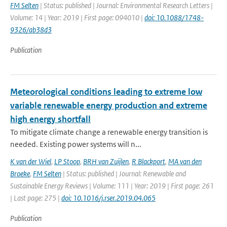
FM Selten
| Status: published | Journal: Environmental Research Letters |
Volume: 14 | Year: 2019 | First page: 094010 |
doi: 10.1088/1748-
9326/ab38d3
Publication
Meteorological conditions leading to extreme low
variable renewable energy production and extreme
high energy shortfall
To mitigate climate change a renewable energy transition is
needed. Existing power systems will n...
K van der Wiel
,
LP Stoop
,
BRH van Zuijlen
,
R Blackport
,
MA van den
Broeke
,
FM Selten
| Status: published | Journal: Renewable and
Sustainable Energy Reviews | Volume: 111 | Year: 2019 | First page: 261
| Last page: 275 |
doi: 10.1016/j.rser.2019.04.065
Publication