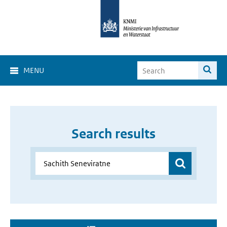
MENU
Search results