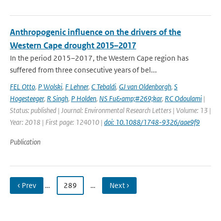
Anthropogenic influence on the drivers of the
Western Cape drought 2015–2017
In the period 2015–2017, the Western Cape region has
suffered from three consecutive years of bel...
FEL Otto
,
P Wolski
,
F Lehner
,
C Tebaldi
,
GJ van Oldenborgh
,
S
Hogesteeger
,
R Singh
,
P Holden
,
NS Fu&amp;#269;kar
,
RC Odoulami
|
Status: published | Journal: Environmental Research Letters | Volume: 13 |
Year: 2018 | First page: 124010 |
doi: 10.1088/1748-9326/aae9f9
Publication
‹ Prev
…
289
…
Next ›