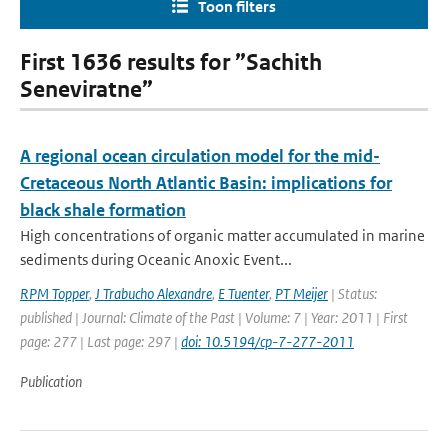
Toon filters
First 1636 results for ”Sachith
Seneviratne”
A regional ocean circulation model for the mid-
Cretaceous North Atlantic Basin: implications for
black shale formation
High concentrations of organic matter accumulated in marine
sediments during Oceanic Anoxic Event...
RPM Topper
,
J Trabucho Alexandre
,
E Tuenter
,
PT Meijer
| Status:
published | Journal: Climate of the Past | Volume: 7 | Year: 2011 | First
page: 277 | Last page: 297 |
doi: 10.5194/cp-7-277-2011
Publication