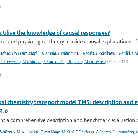
n
utilise the knowledge of causal responses?
cal and physiological theory provides causal explanations of
avimo
,
HS Helmisaari
,
L Kulmala
,
E Nikinmaa
,
T Vesala
,
J Räisänen
,
T Petäjä
,
E Si
D Stevenson
,
M Kulmala
,
S Smolander
,
I Riipinen
,
M Dal Maso
| Year: 2013
n
bal chemistry transport model TM5: description and e
3.0
nt a comprehensive description and benchmark evaluation of 
 Williams
,
M van Weele
,
T van Noije
,
M Krol
,
F Dentener
,
A Segers
,
S Houweling
,
W