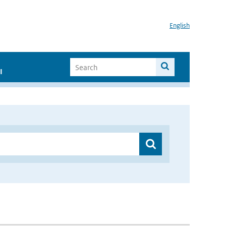
English
I