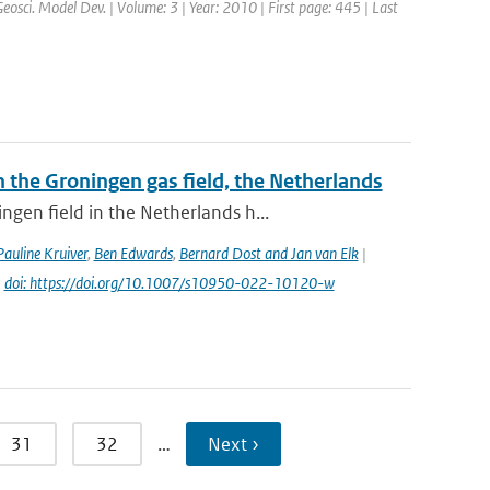
Geosci. Model Dev. | Volume: 3 | Year: 2010 | First page: 445 | Last
the Groningen gas field, the Netherlands
gen field in the Netherlands h...
Pauline Kruiver
,
Ben Edwards
,
Bernard Dost and Jan van Elk
|
|
doi: https://doi.org/10.1007/s10950-022-10120-w
31
32
…
Next ›