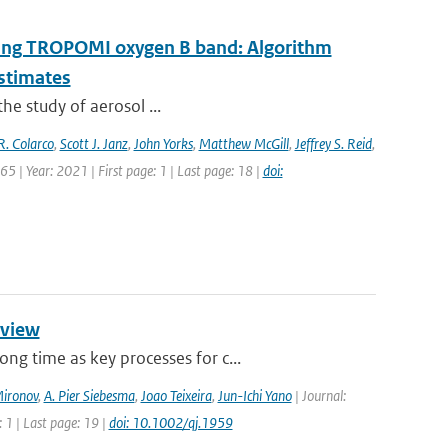
 using TROPOMI oxygen B band: Algorithm
estimates
the study of aerosol ...
R. Colarco
,
Scott J. Janz
,
John Yorks
,
Matthew McGill
,
Jeffrey S. Reid
,
5 | Year: 2021 | First page: 1 | Last page: 18 |
doi:
rview
g time as key processes for c...
Mironov
,
A. Pier Siebesma
,
Joao Teixeira
,
Jun-Ichi Yano
| Journal:
 1 | Last page: 19 |
doi: 10.1002/qj.1959