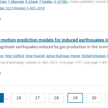
Eskes
,
F Alkemade
,
R Scheele
,
P Nédélec
,
H-W Pätz
| Status: published | Journal: 
doi: 10.5194/gmd-3-445-2010
n
motion prediction models for induced earthquakes in 
gnitude earthquakes induced by gas production in the Gronin
mer
,
Peter Stafford
,
Elmer Ruigrok
,
Adrian Rodriguez-Marek
,
Michael Ntinalexis
,
rnal of Seismology | Volume: 6 | Year: 2022 | First page: 1157 | Last page: 1184 
n
…
26
27
28
29
30