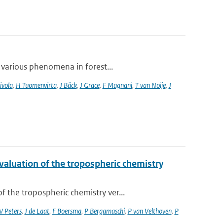
 various phenomena in forest...
ivola
,
H Tuomenvirta
,
J Bäck
,
J Grace
,
F Magnani
,
T van Noije
,
J
valuation of the tropospheric chemistry
the tropospheric chemistry ver...
 Peters
,
J de Laat
,
F Boersma
,
P Bergamaschi
,
P van Velthoven
,
P