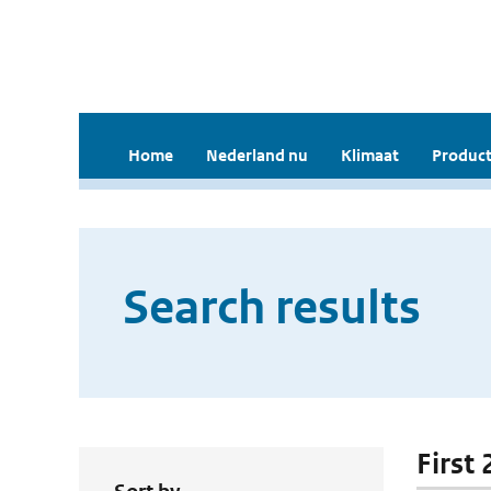
Home
Nederland nu
Klimaat
Product
Search results
First 