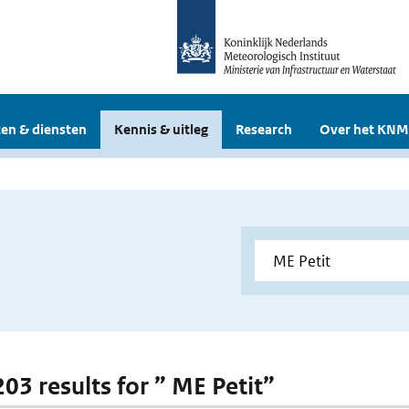
en & diensten
Kennis & uitleg
Research
Over het KNM
203 results for ” ME Petit”