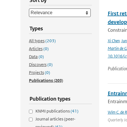
Sort by
First r
develop
Types
Constraint
All types
(203)
Xi Chen
,
Ju
Martin de G
Articles
(0)
10.1016/j.
Data
(0)
Discovers
(0)
Publicatio
Projects
(0)
Publications
(203)
Entrain
Publication types
Entrainme
KNMI publications
(41)
Wim C. de 
Journal articles (peer-
Quarterly Jo
reviewed)
(61)