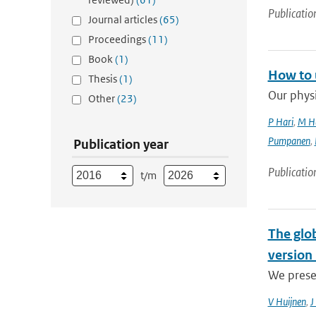
Publicatio
Journal articles
(65)
Proceedings
(11)
Book
(1)
How to 
Thesis
(1)
Our physi
Other
(23)
P Hari
,
M H
Pumpanen
,
Publication year
Publicatio
t/m
The glo
version 
We prese
V Huijnen
,
J