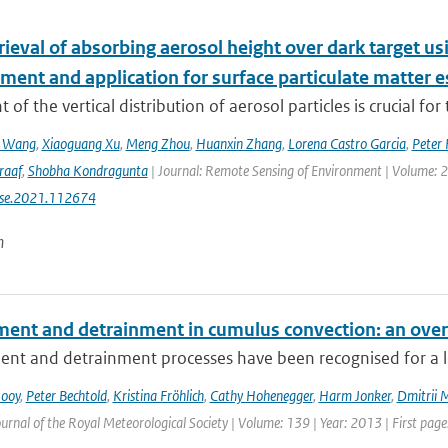
etrieval of absorbing aerosol height over dark target
ment and application for surface particulate matter 
 of the vertical distribution of aerosol particles is crucial for 
n Wang
,
Xiaoguang Xu
,
Meng Zhou
,
Huanxin Zhang
,
Lorena Castro Garcia
,
Peter 
raaf
,
Shobha Kondragunta
| Journal: Remote Sensing of Environment | Volume: 26
rse.2021.112674
n
ment and detrainment in cumulus convection: an ove
nt and detrainment processes have been recognised for a lon
Rooy
,
Peter Bechtold
,
Kristina Fröhlich
,
Cathy Hohenegger
,
Harm Jonker
,
Dmitrii 
urnal of the Royal Meteorological Society | Volume: 139 | Year: 2013 | First page: