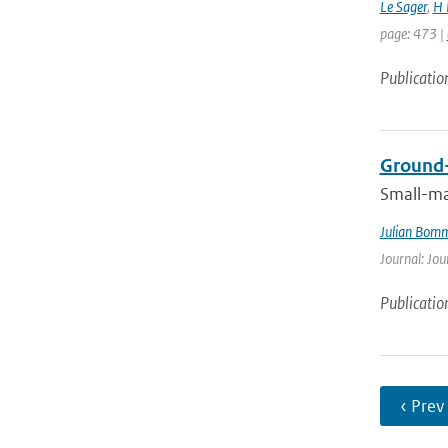
Le Sager
,
H 
page: 473 |
Publicatio
Ground-
Small-ma
Julian Bom
Journal: Jou
Publicatio
‹ Prev